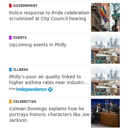
GOVERNMENT
Smith, who previously worked in Philadelphia as a
Police response to Pride celebration
writer for the Inquirer from 1993 until 2010, has
scrutinized at City Council hearing
hosted "First Take" since 2012. Earlier this year,
rumors emerged suggesting ESPN could make Smith
EVENTS
the network's highest-paid personality
, with a
Upcoming events in Philly
contract landing somewhere near $10 million per
year.
Tickets to the live broadcast are not yet for sale on the
ILLNESS
Fieldhouse website.
Philly's poor air quality linked to
higher asthma rates near industri…
from
Follow Adam & PhillyVoice on Twitter:
CELEBRITIES
@adamwhermann
|
@thePhillyVoice
Colman Domingo explains how he
Like us on
Facebook: PhillyVoice
portrays historic characters like Joe
Add
Adam's RSS feed
to your feed reader
Jackson
Have a
news tip
? Let us know.