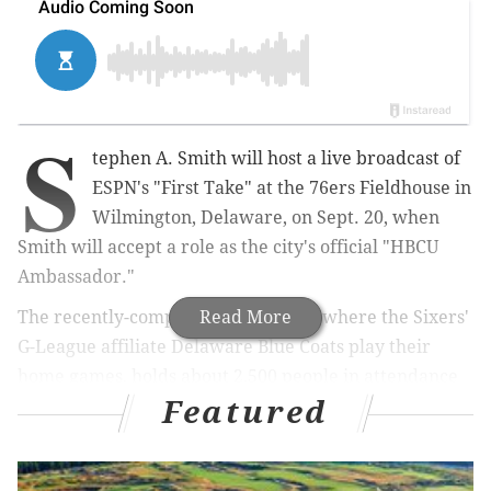
S
tephen A. Smith will host a live broadcast of
ESPN's "First Take" at the 76ers Fieldhouse in
Wilmington, Delaware, on Sept. 20, when
Smith will accept a role as the city's official "HBCU
Ambassador."
The recently-completed Fieldhouse, where the Sixers'
Read More
G-League affiliate Delaware Blue Coats play their
home games, holds about 2,500 people in attendance
Featured
for games,
but will be expanded to nearly 4,000 for
the broadcast
, according to the Delaware Business
Times.