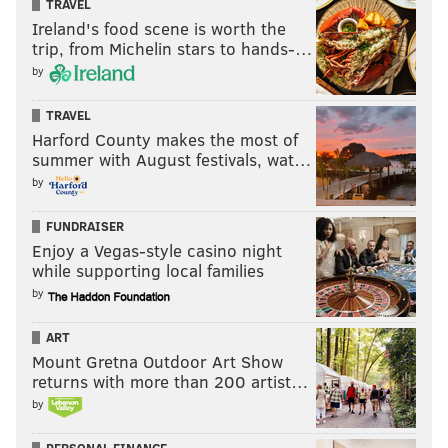
TRAVEL
Ireland's food scene is worth the
trip, from Michelin stars to hands-…
by
TRAVEL
Harford County makes the most of
summer with August festivals, wat…
by
FUNDRAISER
Enjoy a Vegas-style casino night
while supporting local families
by
ART
Mount Gretna Outdoor Art Show
returns with more than 200 artist…
by