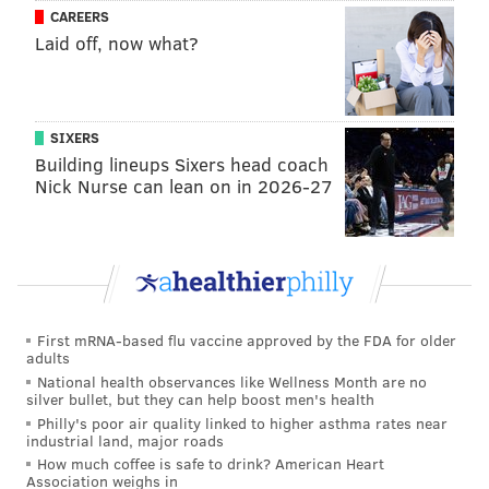
CAREERS
Laid off, now what?
ADAM HERMANN
PhillyVoice Staff
adam@phillyvoice.com
SIXERS
Building lineups Sixers head coach
READ MORE
TELEVISION
CELEBRITIES
WILMINGTON
Nick Nurse can lean on in 2026-27
PHILADELPHIA
DELAWARE
87ERS
76ERS
STEPHEN A. SMITH
ESPN
First mRNA-based flu vaccine approved by the FDA for older
adults
National health observances like Wellness Month are no
silver bullet, but they can help boost men's health
Philly's poor air quality linked to higher asthma rates near
industrial land, major roads
How much coffee is safe to drink? American Heart
Association weighs in