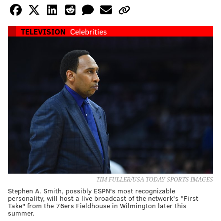
TELEVISION
Celebrities
TIM FULLER/USA TODAY SPORTS IMAGES
Stephen A. Smith, possibly ESPN's most recognizable
personality, will host a live broadcast of the network's "First
Take" from the 76ers Fieldhouse in Wilmington later this
summer.