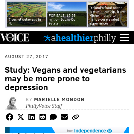
Ireland's food scene
is worth the trip, from
FOR SALE: $9.95
Michelin stars to
7 secret getaways in
million Bucks Co.
hands-on elevated
NJ
estate
experiences
AUGUST 27, 2017
Study: Vegans and vegetarians
may be more prone to
depression
BY
MARIELLE MONDON
PhillyVoice Staff
from