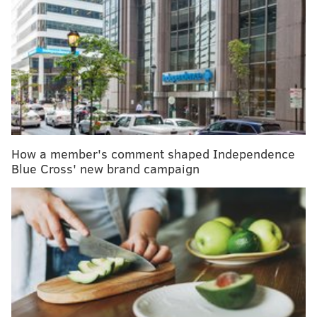
More men are using antidepressants, but many
factors still keep them from seeking mental health
help
A recent study
found that, in an all-male sample
group,
symptoms of depression were more common
for self-proclaimed vegetarians or vegans.
How a member's comment shaped Independence
In conducting the study, researchers took data from
Blue Cross' new brand campaign
male partners of pregnant women in the
Avon
Longitudinal Study of Parents and Children
(ALSPAC),
including their diets and Edinburgh Post Natal
Depression Scale (EPDS).
Adjusting for socioeconomic status and other
variables including age, marital status, employment,
religion, and alcohol consumption, among others,