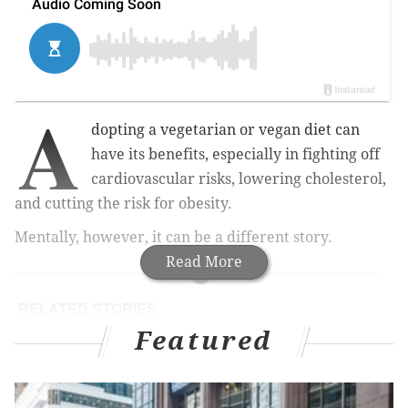
A
dopting a vegetarian or vegan diet can
have its benefits, especially in fighting off
cardiovascular risks, lowering cholesterol,
and cutting the risk for obesity.
Mentally, however, it can be a different story.
Read More
RELATED STORIES
Featured
Google's latest tool will help users screen
themselves for depression
Study: High school friendships have long-lasting
effects on your mental health