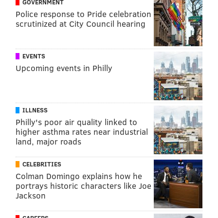
GOVERNMENT
Police response to Pride celebration
scrutinized at City Council hearing
EVENTS
Upcoming events in Philly
ILLNESS
Philly's poor air quality linked to
higher asthma rates near industrial
land, major roads
CELEBRITIES
Colman Domingo explains how he
portrays historic characters like Joe
Jackson
CAREERS