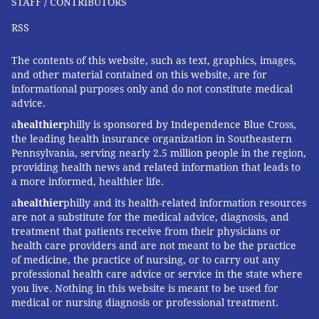
STAFF / CONTRIBUTORS
RSS
The contents of this website, such as text, graphics, images,
and other material contained on this website, are for
informational purposes only and do not constitute medical
advice.
a
healthier
philly is sponsored by Independence Blue Cross,
the leading health insurance organization in Southeastern
Pennsylvania, serving nearly 2.5 million people in the region,
providing health news and related information that leads to
a more informed, healthier life.
a
healthier
philly and its health-related information resources
are not a substitute for the medical advice, diagnosis, and
treatment that patients receive from their physicians or
health care providers and are not meant to be the practice
of medicine, the practice of nursing, or to carry out any
professional health care advice or service in the state where
you live. Nothing in this website is meant to be used for
medical or nursing diagnosis or professional treatment.