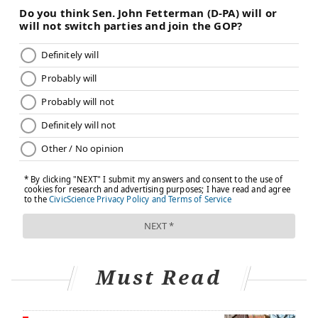
Must Read