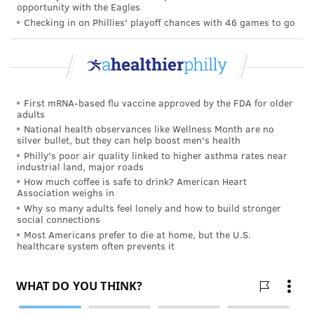
opportunity with the Eagles
Checking in on Phillies' playoff chances with 46 games to go
First mRNA-based flu vaccine approved by the FDA for older
adults
National health observances like Wellness Month are no
silver bullet, but they can help boost men's health
Philly's poor air quality linked to higher asthma rates near
industrial land, major roads
How much coffee is safe to drink? American Heart
Association weighs in
Why so many adults feel lonely and how to build stronger
social connections
Most Americans prefer to die at home, but the U.S.
healthcare system often prevents it