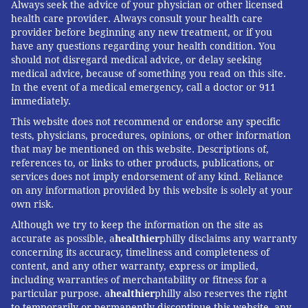
Always seek the advice of your physician or other licensed
health care provider. Always consult your health care
provider before beginning any new treatment, or if you
have any questions regarding your health condition. You
should not disregard medical advice, or delay seeking
medical advice, because of something you read on this site.
In the event of a medical emergency, call a doctor or 911
immediately.
This website does not recommend or endorse any specific
tests, physicians, procedures, opinions, or other information
that may be mentioned on this website. Descriptions of,
references to, or links to other products, publications, or
services does not imply endorsement of any kind. Reliance
on any information provided by this website is solely at your
own risk.
Although we try to keep the information on the site as
accurate as possible, a
healthier
philly disclaims any warranty
concerning its accuracy, timeliness and completeness of
content, and any other warranty, express or implied,
including warranties of merchantability or fitness for a
particular purpose. a
healthier
philly also reserves the right
to temporarily or permanently discontinue this website, any