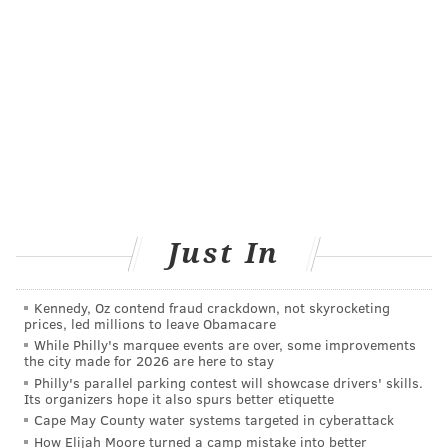
MARIELLE MONDON
PhillyVoice Staff
READ MORE
DEPRESSION
VEGETARIANISM
PHILADELPHIA
REPORTS
RESEARCH
STUDIES
MENTAL HEALTH
VEGANISM
DIET
FOLLOW US
Just In
Kennedy, Oz contend fraud crackdown, not skyrocketing
prices, led millions to leave Obamacare
While Philly's marquee events are over, some improvements
the city made for 2026 are here to stay
Philly's parallel parking contest will showcase drivers' skills.
Its organizers hope it also spurs better etiquette
Cape May County water systems targeted in cyberattack
How Elijah Moore turned a camp mistake into better