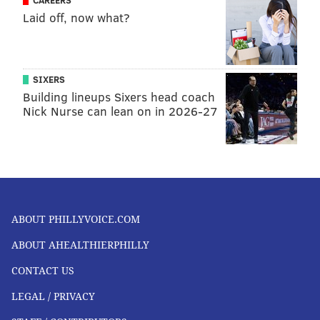
Laid off, now what?
SIXERS
Building lineups Sixers head coach
Nick Nurse can lean on in 2026-27
ABOUT PHILLYVOICE.COM
ABOUT AHEALTHIERPHILLY
CONTACT US
LEGAL / PRIVACY