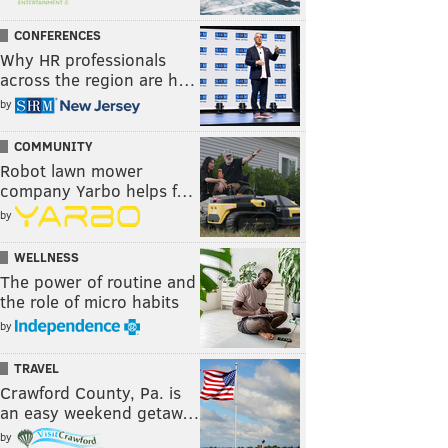
CONFERENCES
Why HR professionals
across the region are h…
by
COMMUNITY
Robot lawn mower
company Yarbo helps f…
by
WELLNESS
The power of routine and
the role of micro habits
by
TRAVEL
Crawford County, Pa. is
an easy weekend getaw…
by