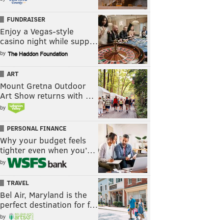
FUNDRAISER
Enjoy a Vegas-style
casino night while supp…
by
ART
Mount Gretna Outdoor
Art Show returns with …
by
PERSONAL FINANCE
Why your budget feels
tighter even when you’…
by
TRAVEL
Bel Air, Maryland is the
perfect destination for f…
by