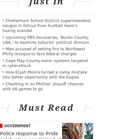
Just In
Cheltenham School District superintendent
resigns in fallout from football team's
hazing scandal
Upcoming PBS docuseries, 'Bucks County,
USA,' to examine suburbs' political division
Man accused of setting fire to Northeast
Philly mosque to face federal charges
Cape May County water systems targeted
in cyberattack
How Elijah Moore turned a camp mistake
into better opportunity with the Eagles
Checking in on Phillies' playoff chances
with 46 games to go
Must Read
GOVERNMENT
Police response to Pride