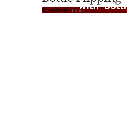
with 'bottl
OPINION
Trends