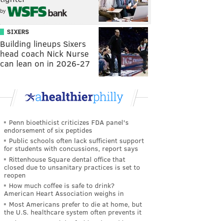
by
SIXERS
Building lineups Sixers
head coach Nick Nurse
can lean on in 2026-27
Penn bioethicist criticizes FDA panel's
endorsement of six peptides
Public schools often lack sufficient support
for students with concussions, report says
Rittenhouse Square dental office that
closed due to unsanitary practices is set to
reopen
How much coffee is safe to drink?
American Heart Association weighs in
Most Americans prefer to die at home, but
the U.S. healthcare system often prevents it