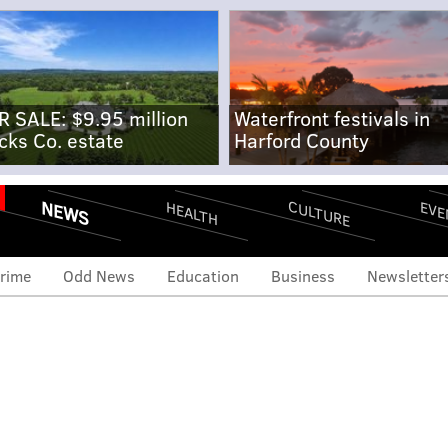
R SALE: $9.95 million
Waterfront festivals in
cks Co. estate
Harford County
NEWS
CULTURE
EVE
HEALTH
rime
Odd News
Education
Business
Newsletter
eclare war on parents