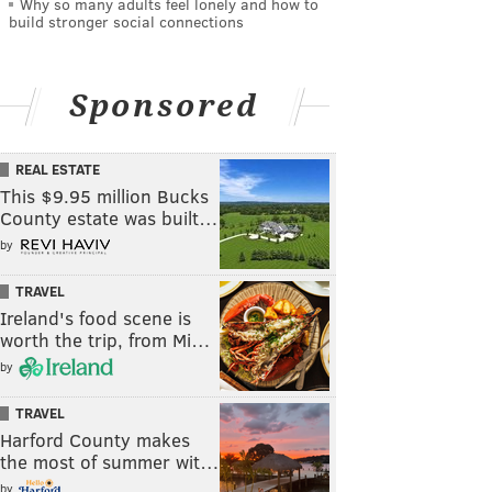
Why so many adults feel lonely and how to
build stronger social connections
Sponsored
REAL ESTATE
This $9.95 million Bucks
County estate was built…
by
TRAVEL
Ireland's food scene is
worth the trip, from Mi…
by
TRAVEL
Harford County makes
the most of summer wit…
by