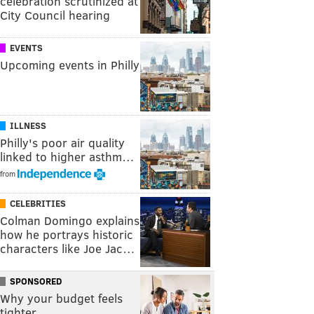
celebration scrutinized at
City Council hearing
EVENTS
Upcoming events in Philly
ILLNESS
Philly's poor air quality
linked to higher asthm…
from
CELEBRITIES
Colman Domingo explains
how he portrays historic
characters like Joe Jac…
SPONSORED
Why your budget feels
tighter