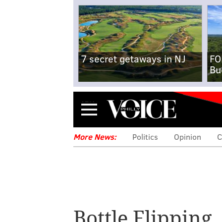
7 secret getaways in NJ
FO
Bu
Menu
More News:
Politics
Opinion
C
American kids d
Bottle Flipping