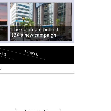
The comment behind
IBX's new campaign
SPORTS
NTS
s