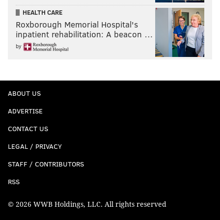
HEALTH CARE
Roxborough Memorial Hospital's
inpatient rehabilitation: A beacon …
by
ABOUT US
ADVERTISE
CONTACT US
LEGAL / PRIVACY
STAFF / CONTRIBUTORS
RSS
© 2026 WWB Holdings, LLC. All rights reserved