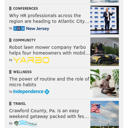
CONFERENCES
Why HR professionals across the
region are heading to Atlantic City…
by
COMMUNITY
Robot lawn mower company Yarbo
helps four homeowners with mobil…
by
WELLNESS
The power of routine and the role of
micro habits
by
TRAVEL
Crawford County, Pa. is an easy
weekend getaway packed with fes…
by