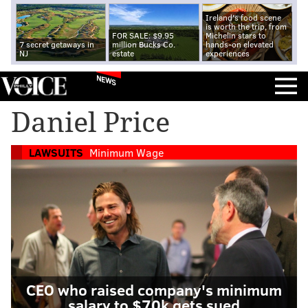
Ireland's food scene
is worth the trip, from
FOR SALE: $9.95
Michelin stars to
7 secret getaways in
million Bucks Co.
hands-on elevated
NJ
estate
experiences
NEWS
Daniel Price
LAWSUITS
Minimum Wage
CEO who raised company's minimum
salary to $70k gets sued