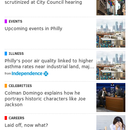
scrutinized at City Council hearing
EVENTS
Upcoming events in Philly
ILLNESS
Philly's poor air quality linked to higher
asthma rates near industrial land, maj…
from
CELEBRITIES
Colman Domingo explains how he
portrays historic characters like Joe
Jackson
CAREERS
Laid off, now what?