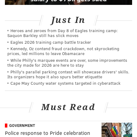
Just In
Heroes and zeroes from Day 8 of Eagles training camp:
Saquon Barkley still has slick moves
Eagles 2026 training camp battle tracker
Kennedy, Oz contend fraud crackdown, not skyrocketing
prices, led millions to leave Obamacare
While Philly's marquee events are over, some improvements
the city made for 2026 are here to stay
Philly's parallel parking contest will showcase drivers' skills.
Its organizers hope it also spurs better etiquette
Cape May County water systems targeted in cyberattack
Must Read
GOVERNMENT
Police response to Pride celebration