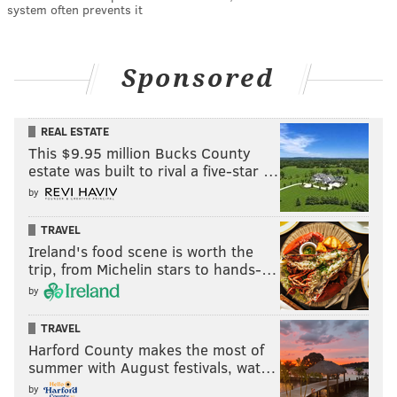
system often prevents it
Sponsored
REAL ESTATE
This $9.95 million Bucks County
estate was built to rival a five-star …
by
TRAVEL
Ireland's food scene is worth the
trip, from Michelin stars to hands-…
by
TRAVEL
Harford County makes the most of
summer with August festivals, wat…
by