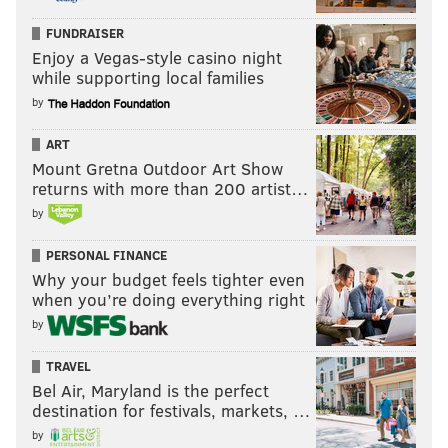
FUNDRAISER
Enjoy a Vegas-style casino night
while supporting local families
by
ART
Mount Gretna Outdoor Art Show
returns with more than 200 artist…
by
PERSONAL FINANCE
Why your budget feels tighter even
when you’re doing everything right
by
TRAVEL
Bel Air, Maryland is the perfect
destination for festivals, markets, …
by