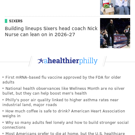
SIXERS
Building lineups Sixers head coach Nick
Nurse can lean on in 2026-27
First mRNA-based flu vaccine approved by the FDA for older
adults
National health observances like Wellness Month are no silver
bullet, but they can help boost men's health
Philly's poor air quality linked to higher asthma rates near
industrial land, major roads
How much coffee is safe to drink? American Heart Association
weighs in
Why so many adults feel lonely and how to build stronger social
connections
Most Americans prefer to die at home, but the U.S. healthcare