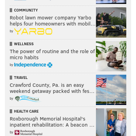
COMMUNITY
Robot lawn mower company Yarbo
helps four homeowners with mobil…
by
WELLNESS
The power of routine and the role of
micro habits
by
TRAVEL
Crawford County, Pa. is an easy
weekend getaway packed with fes…
by
HEALTH CARE
Roxborough Memorial Hospital's
inpatient rehabilitation: A beacon …
by