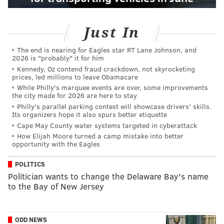
Just In
The end is nearing for Eagles star RT Lane Johnson, and
2026 is "probably" it for him
Kennedy, Oz contend fraud crackdown, not skyrocketing
prices, led millions to leave Obamacare
While Philly's marquee events are over, some improvements
the city made for 2026 are here to stay
Philly's parallel parking contest will showcase drivers' skills.
Its organizers hope it also spurs better etiquette
Cape May County water systems targeted in cyberattack
How Elijah Moore turned a camp mistake into better
opportunity with the Eagles
POLITICS
Politician wants to change the Delaware Bay's name
to the Bay of New Jersey
ODD NEWS