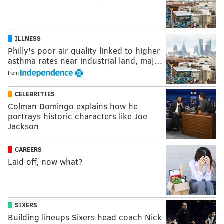
ILLNESS
Philly's poor air quality linked to higher
asthma rates near industrial land, maj…
from
CELEBRITIES
Colman Domingo explains how he
portrays historic characters like Joe
Jackson
CAREERS
Laid off, now what?
SIXERS
Building lineups Sixers head coach Nick