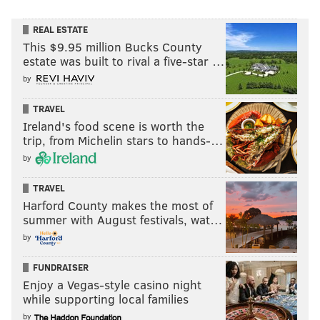
REAL ESTATE
This $9.95 million Bucks County
estate was built to rival a five-star …
by
TRAVEL
Ireland's food scene is worth the
trip, from Michelin stars to hands-…
by
TRAVEL
Harford County makes the most of
summer with August festivals, wat…
by
FUNDRAISER
Enjoy a Vegas-style casino night
while supporting local families
by