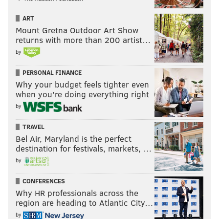
ART
Mount Gretna Outdoor Art Show
returns with more than 200 artist…
by
PERSONAL FINANCE
Why your budget feels tighter even
when you’re doing everything right
by
TRAVEL
Bel Air, Maryland is the perfect
destination for festivals, markets, …
by
CONFERENCES
Why HR professionals across the
region are heading to Atlantic City…
by