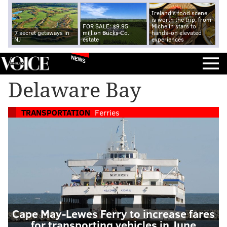
Ireland's food scene
is worth the trip, from
FOR SALE: $9.95
Michelin stars to
7 secret getaways in
million Bucks Co.
hands-on elevated
NJ
estate
experiences
NEWS
Delaware Bay
TRANSPORTATION
Ferries
Cape May-Lewes Ferry to increase fares
for transporting vehicles in June