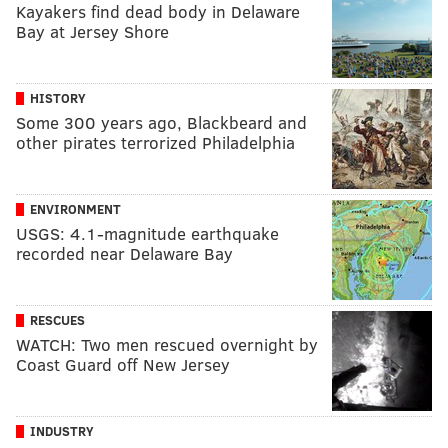
Kayakers find dead body in Delaware
Bay at Jersey Shore
HISTORY
Some 300 years ago, Blackbeard and
other pirates terrorized Philadelphia
ENVIRONMENT
USGS: 4.1-magnitude earthquake
recorded near Delaware Bay
RESCUES
WATCH: Two men rescued overnight by
Coast Guard off New Jersey
INDUSTRY