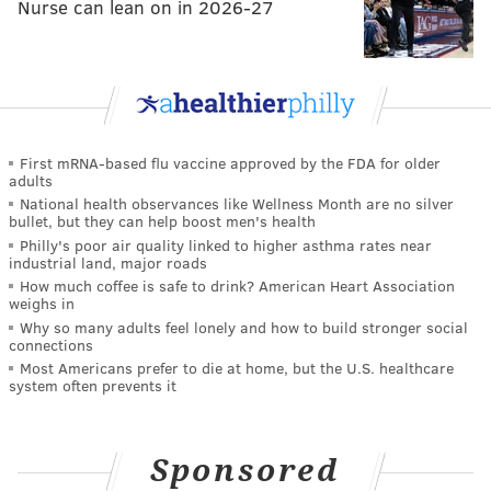
Nurse can lean on in 2026-27
First mRNA-based flu vaccine approved by the FDA for older
adults
National health observances like Wellness Month are no silver
bullet, but they can help boost men's health
Philly's poor air quality linked to higher asthma rates near
industrial land, major roads
How much coffee is safe to drink? American Heart Association
weighs in
Why so many adults feel lonely and how to build stronger social
connections
Most Americans prefer to die at home, but the U.S. healthcare
system often prevents it
Sponsored