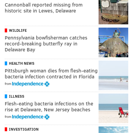
Cannonball reported missing from
historic site in Lewes, Delaware
WILDLIFE
Pennsylvania bowfisherman catches
record-breaking butterfly ray in
Delaware Bay
HEALTH NEWS
Pittsburgh woman dies from flesh-eating
bacteria infection contracted in Florida
from
ILLNESS
Flesh-eating bacteria infections on the
rise at Delaware, New Jersey beaches
from
INVESTIGATION