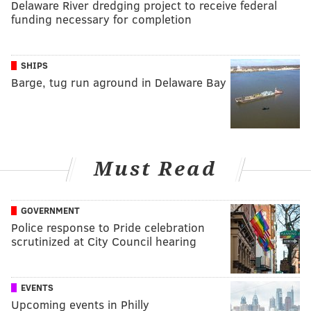
Delaware River dredging project to receive federal
funding necessary for completion
SHIPS
Barge, tug run aground in Delaware Bay
Must Read
GOVERNMENT
Police response to Pride celebration
scrutinized at City Council hearing
EVENTS
Upcoming events in Philly