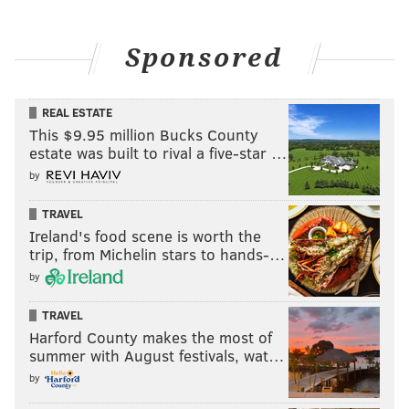
Sponsored
REAL ESTATE
This $9.95 million Bucks County
estate was built to rival a five-star …
by
TRAVEL
Ireland's food scene is worth the
trip, from Michelin stars to hands-…
by
TRAVEL
Harford County makes the most of
summer with August festivals, wat…
by