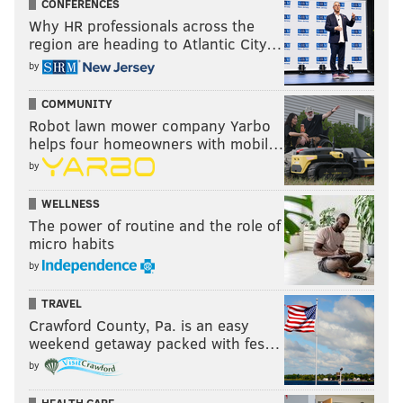
CONFERENCES
Why HR professionals across the
region are heading to Atlantic City…
by
COMMUNITY
Robot lawn mower company Yarbo
helps four homeowners with mobil…
by
WELLNESS
The power of routine and the role of
micro habits
by
TRAVEL
Crawford County, Pa. is an easy
weekend getaway packed with fes…
by
HEALTH CARE