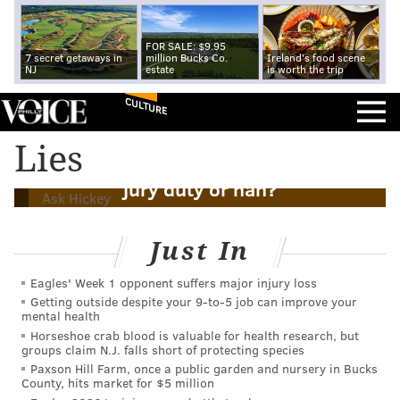
FOR SALE: $9.95
7 secret getaways in
million Bucks Co.
Ireland's food scene
NJ
estate
is worth the trip
CULTURE
Lies
Ask Hickey: Is it cool to lie to get out of
jury duty or nah?
Ask Hickey
Just In
Eagles' Week 1 opponent suffers major injury loss
Getting outside despite your 9‑to‑5 job can improve your
mental health
Horseshoe crab blood is valuable for health research, but
groups claim N.J. falls short of protecting species
Paxson Hill Farm, once a public garden and nursery in Bucks
County, hits market for $5 million