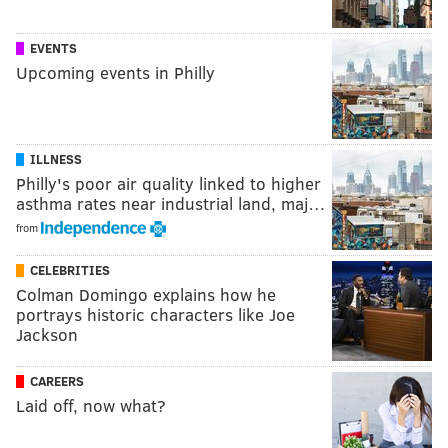
EVENTS
Upcoming events in Philly
ILLNESS
Philly's poor air quality linked to higher
asthma rates near industrial land, maj…
from
CELEBRITIES
Colman Domingo explains how he
portrays historic characters like Joe
Jackson
CAREERS
Laid off, now what?