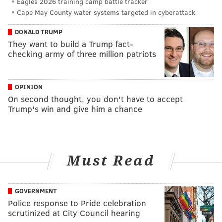
Eagles 2026 training camp battle tracker
Cape May County water systems targeted in cyberattack
DONALD TRUMP
They want to build a Trump fact-
checking army of three million patriots
OPINION
On second thought, you don't have to accept
Trump's win and give him a chance
Must Read
GOVERNMENT
Police response to Pride celebration
scrutinized at City Council hearing