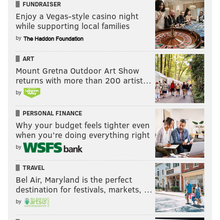
FUNDRAISER
Enjoy a Vegas-style casino night
while supporting local families
by
ART
Mount Gretna Outdoor Art Show
returns with more than 200 artist…
by
PERSONAL FINANCE
Why your budget feels tighter even
when you’re doing everything right
by
TRAVEL
Bel Air, Maryland is the perfect
destination for festivals, markets, …
by