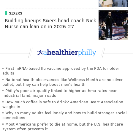
SIXERS
Building lineups Sixers head coach Nick
Nurse can lean on in 2026-27
First mRNA-based flu vaccine approved by the FDA for older
adults
National health observances like Wellness Month are no silver
bullet, but they can help boost men's health
Philly's poor air quality linked to higher asthma rates near
industrial land, major roads
How much coffee is safe to drink? American Heart Association
weighs in
Why so many adults feel lonely and how to build stronger social
connections
Most Americans prefer to die at home, but the U.S. healthcare
system often prevents it