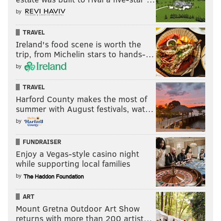
by
TRAVEL
Ireland's food scene is worth the
trip, from Michelin stars to hands-…
by
TRAVEL
Harford County makes the most of
summer with August festivals, wat…
by
FUNDRAISER
Enjoy a Vegas-style casino night
while supporting local families
by
ART
Mount Gretna Outdoor Art Show
returns with more than 200 artist…