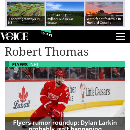
FOR SALE: $9.95
7 secret getaways in
million Bucks Co.
Waterfront festivals in
NJ
estate
Harford County
SPORTS
Robert Thomas
FLYERS
NHL
Flyers rumor roundup: Dylan Larkin
probably isn't happening