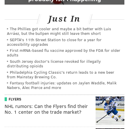
Just In
The Phillies got cooler and maybe a bit better with Luis
Arráez, but the bullpen might still leave them short
SEPTA's 11th Street Station to close for a year for
accessibility upgrades
First mRNA-based flu vaccine approved by the FDA for older
adults
South Jersey doctor's license revoked for illegally
distributing opioids
Philadelphia Cycling Classic's return leads to a new beer
from Mainstay Brewing Co.
Fantasy football injuries: updates on Jaylen Waddle, Malik
Nabers, Alec Pierce and more
FLYERS
NHL rumors: Can the Flyers find their
No. 1 center on the trade market?