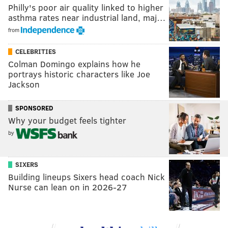
Philly's poor air quality linked to higher
asthma rates near industrial land, maj…
from
CELEBRITIES
Colman Domingo explains how he
portrays historic characters like Joe
Jackson
SPONSORED
Why your budget feels tighter
by
SIXERS
Building lineups Sixers head coach Nick
Nurse can lean on in 2026-27