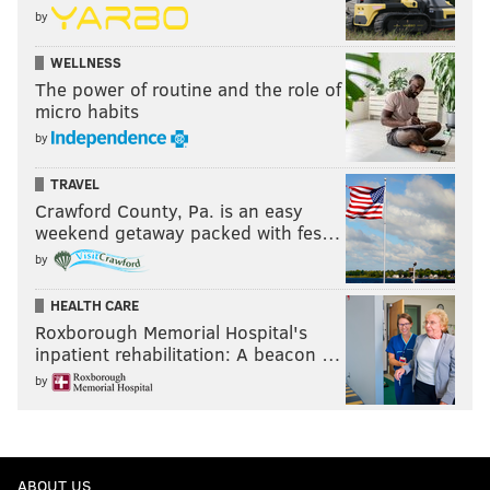
by
WELLNESS
The power of routine and the role of
micro habits
by
TRAVEL
Crawford County, Pa. is an easy
weekend getaway packed with fes…
by
HEALTH CARE
Roxborough Memorial Hospital's
inpatient rehabilitation: A beacon …
by
ABOUT US