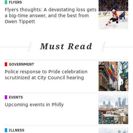
FLYERS
Flyers thoughts: A devastating loss gets
a big-time answer, and the best from
Owen Tippett
Must Read
GOVERNMENT
Police response to Pride celebration
scrutinized at City Council hearing
EVENTS
Upcoming events in Philly
ILLNESS