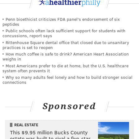
Penn bioethicist criticizes FDA panel's endorsement of six
peptides
Public schools often lack sufficient support for students with
concussions, report says
Rittenhouse Square dental office that closed due to unsanitary
practices is set to reopen
How much coffee is safe to drink? American Heart Association
weighs in
Most Americans prefer to die at home, but the U.S. healthcare
system often prevents it
Why so many adults feel lonely and how to build stronger social
connections
Sponsored
REAL ESTATE
This $9.95 million Bucks County
estate was built to rival a five-star …