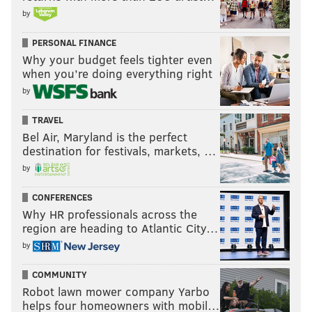
by
PERSONAL FINANCE
Why your budget feels tighter even
when you’re doing everything right
by
TRAVEL
Bel Air, Maryland is the perfect
destination for festivals, markets, …
by
CONFERENCES
Why HR professionals across the
region are heading to Atlantic City…
by
COMMUNITY
Robot lawn mower company Yarbo
helps four homeowners with mobil…