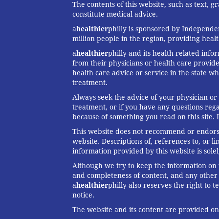
The contents of this website, such as text, 
constitute medical advice.
a
healthier
philly is sponsored by Independen
million people in the region, providing heal
a
healthier
philly and its health-related info
from their physicians or health care provide
health care advice or service in the state wh
treatment.
Always seek the advice of your physician or
treatment, or if you have any questions reg
because of something you read on this site. 
This website does not recommend or endorse 
website. Descriptions of, references to, or 
information provided by this website is solel
Although we try to keep the information on t
and completeness of content, and any other w
a
healthier
philly also reserves the right to
notice.
The website and its content are provided on a