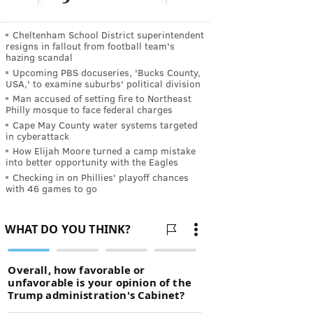
Cheltenham School District superintendent
resigns in fallout from football team's
hazing scandal
Upcoming PBS docuseries, 'Bucks County,
USA,' to examine suburbs' political division
Man accused of setting fire to Northeast
Philly mosque to face federal charges
Cape May County water systems targeted
in cyberattack
How Elijah Moore turned a camp mistake
into better opportunity with the Eagles
Checking in on Phillies' playoff chances
with 46 games to go