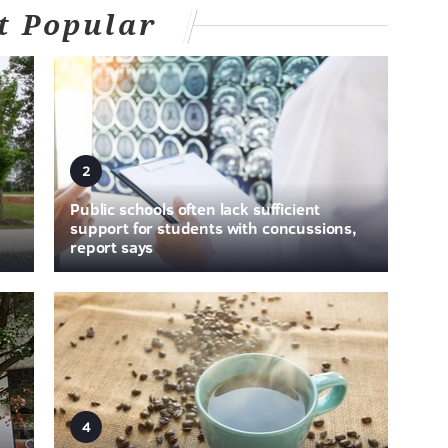
t Popular
2
Public schools often lack sufficient
support for students with concussions,
report says
4