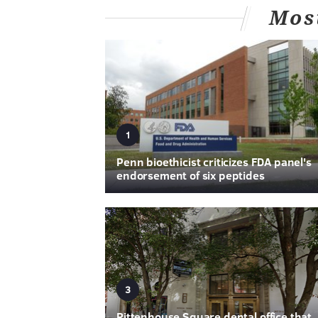
Mos
1
Penn bioethicist criticizes FDA panel's
endorsement of six peptides
3
Rittenhouse Square dental office that