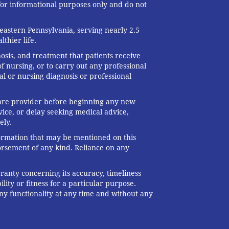
 for informational purposes only and do not
eastern Pennsylvania, serving nearly 2.5
thier life.
nosis, and treatment that patients receive
f nursing, or to carry out any professional
al or nursing diagnosis or professional
 care provider before beginning any new
ice, or delay seeking medical advice,
ely.
formation that may be mentioned on this
dorsement of any kind. Reliance on any
ranty concerning its accuracy, timeliness
ity or fitness for a particular purpose.
any functionality at any time and without any