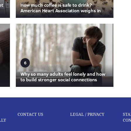
et
How much coffee is safe to drink?
American Heart Association weighs in
6
Why so many adults feel lonely and how
to build stronger social connections
CONTACT US
LEGAL / PRIVACY
STA
LLY
CON