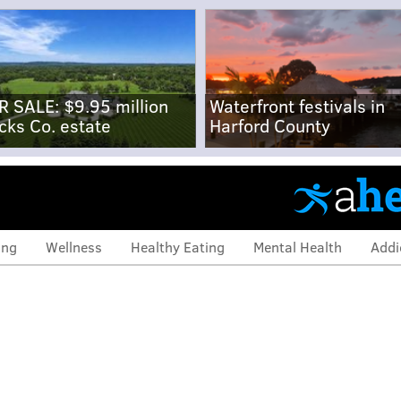
R SALE: $9.95 million
Waterfront festivals in
cks Co. estate
Harford County
ing
Wellness
Healthy Eating
Mental Health
Addi