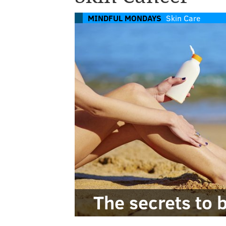
MINDFUL MONDAYS
Skin Care
The secrets to 