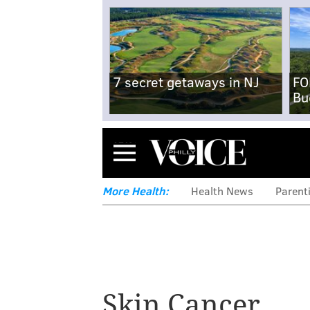
7 secret getaways in NJ
FO
Bu
Menu
More Health:
Health News
Parent
Skin Cancer