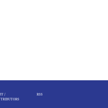
FF /
RSS
TRIBUTORS