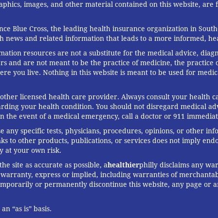
graphics, images, and other material contained on this website, are
ce Blue Cross, the leading health insurance organization in South
th news and related information that leads to a more informed, heal
rmation resources are not a substitute for the medical advice, diag
rs and are not meant to be the practice of medicine, the practice o
ere you live. Nothing in this website is meant to be used for medic
 other licensed health care provider. Always consult your health
arding your health condition. You should not disregard medical adv
In the event of a medical emergency, call a doctor or 911 immediat
any specific tests, physicians, procedures, opinions, or other in
links to other products, publications, or services does not imply en
y at your own risk.
he site as accurate as possible, a
healthier
philly disclaims any war
arranty, express or implied, including warranties of merchantabil
 temporarily or permanently discontinue this website, any page or 
n “as is” basis.