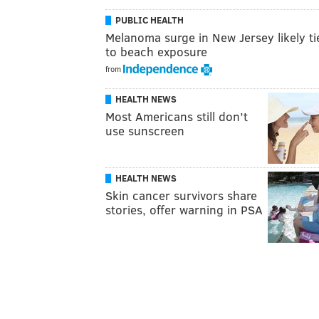
PUBLIC HEALTH
Melanoma surge in New Jersey likely ti
to beach exposure
from
HEALTH NEWS
Most Americans still don’t
use sunscreen
HEALTH NEWS
Skin cancer survivors share
stories, offer warning in PSA