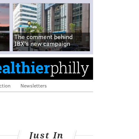
The comment behind
IBX's new campaign
ction
Newsletters
Just In