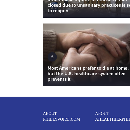
closed due to unsanitary practices is s
to reopen
5
Most Americans prefer to die at home,
but the U.S. healthcare system often
prevents it
ABOUT
ABOUT
PHILLYVOICE.COM
AHEALTHIERPHI