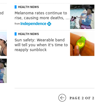
HEALTH NEWS
ed
Melanoma rates continue to
rise, causing more deaths, …
from
HEALTH NEWS
Sun safety: Wearable band
will tell you when it's time to
reapply sunblock
PAGE 2 OF 2