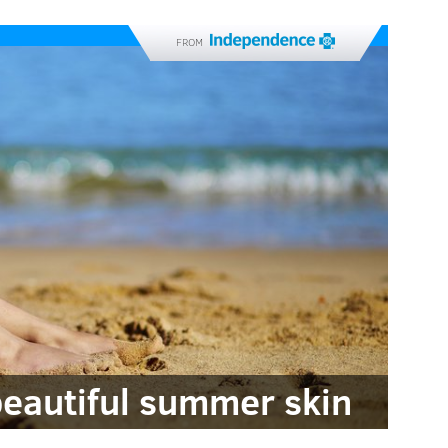
FROM
beautiful summer skin