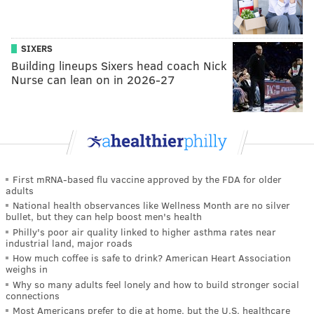
SIXERS
Building lineups Sixers head coach Nick
Nurse can lean on in 2026-27
First mRNA-based flu vaccine approved by the FDA for older
adults
National health observances like Wellness Month are no silver
bullet, but they can help boost men's health
Philly's poor air quality linked to higher asthma rates near
industrial land, major roads
How much coffee is safe to drink? American Heart Association
weighs in
Why so many adults feel lonely and how to build stronger social
connections
Most Americans prefer to die at home, but the U.S. healthcare