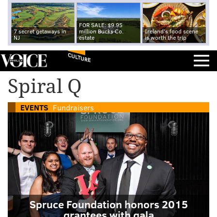
FOR SALE: $9.95
7 secret getaways in
million Bucks Co.
Ireland's food scene
NJ
estate
is worth the trip
CULTURE
Spiral Q
EVENTS
Fundraisers
Spruce Foundation honors 2015
grantees with gala