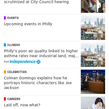
scrutinized at City Council hearing
EVENTS
Upcoming events in Philly
ILLNESS
Philly's poor air quality linked to higher
asthma rates near industrial land, maj…
from
CELEBRITIES
Colman Domingo explains how he
portrays historic characters like Joe
Jackson
CAREERS
Laid off, now what?