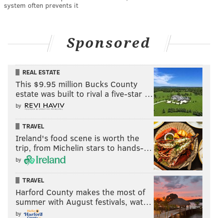
system often prevents it
Sponsored
REAL ESTATE
This $9.95 million Bucks County
estate was built to rival a five-star …
by
TRAVEL
Ireland's food scene is worth the
trip, from Michelin stars to hands-…
by
TRAVEL
Harford County makes the most of
summer with August festivals, wat…
by