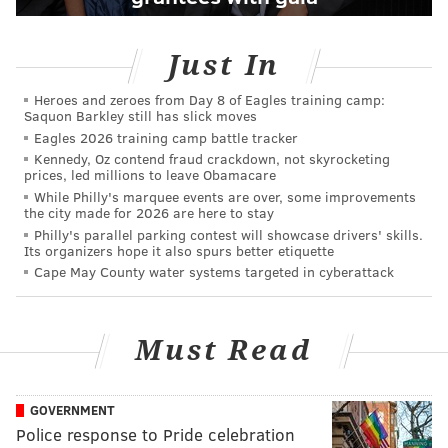
Just In
Heroes and zeroes from Day 8 of Eagles training camp:
Saquon Barkley still has slick moves
Eagles 2026 training camp battle tracker
Kennedy, Oz contend fraud crackdown, not skyrocketing
prices, led millions to leave Obamacare
While Philly's marquee events are over, some improvements
the city made for 2026 are here to stay
Philly's parallel parking contest will showcase drivers' skills.
Its organizers hope it also spurs better etiquette
Cape May County water systems targeted in cyberattack
Must Read
GOVERNMENT
Police response to Pride celebration