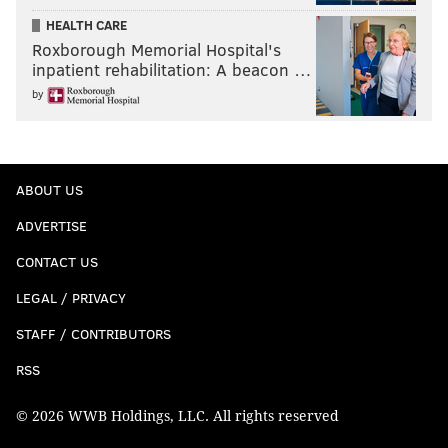
HEALTH CARE
Roxborough Memorial Hospital's
inpatient rehabilitation: A beacon …
by
ABOUT US
ADVERTISE
CONTACT US
LEGAL / PRIVACY
STAFF / CONTRIBUTORS
RSS
© 2026 WWB Holdings, LLC. All rights reserved