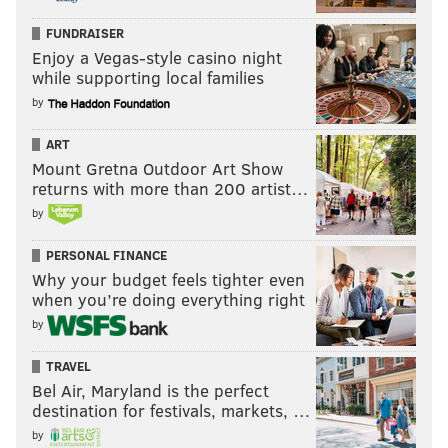
FUNDRAISER
Enjoy a Vegas-style casino night
while supporting local families
by
ART
Mount Gretna Outdoor Art Show
returns with more than 200 artist…
by
PERSONAL FINANCE
Why your budget feels tighter even
when you’re doing everything right
by
TRAVEL
Bel Air, Maryland is the perfect
destination for festivals, markets, …
by