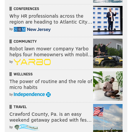
CONFERENCES
Why HR professionals across the
region are heading to Atlantic City…
by
COMMUNITY
Robot lawn mower company Yarbo
helps four homeowners with mobil…
by
WELLNESS
The power of routine and the role of
micro habits
by
TRAVEL
Crawford County, Pa. is an easy
weekend getaway packed with fes…
by