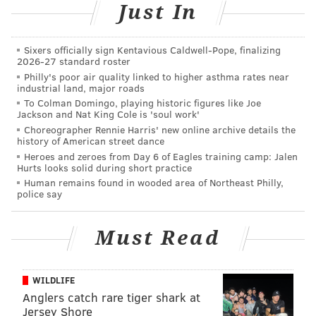
Just In
Sixers officially sign Kentavious Caldwell-Pope, finalizing
2026-27 standard roster
Philly's poor air quality linked to higher asthma rates near
industrial land, major roads
To Colman Domingo, playing historic figures like Joe
Jackson and Nat King Cole is 'soul work'
Choreographer Rennie Harris' new online archive details the
history of American street dance
Heroes and zeroes from Day 6 of Eagles training camp: Jalen
Hurts looks solid during short practice
Human remains found in wooded area of Northeast Philly,
police say
Must Read
WILDLIFE
Anglers catch rare tiger shark at
Jersey Shore