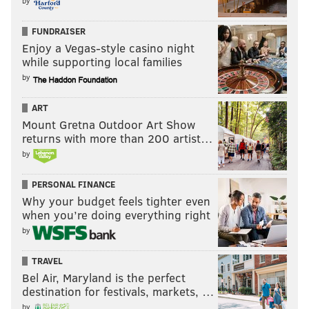
by
FUNDRAISER
Enjoy a Vegas-style casino night
while supporting local families
by
ART
Mount Gretna Outdoor Art Show
returns with more than 200 artist…
by
PERSONAL FINANCE
Why your budget feels tighter even
when you’re doing everything right
by
TRAVEL
Bel Air, Maryland is the perfect
destination for festivals, markets, …
by