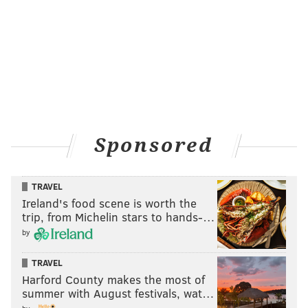
Sponsored
TRAVEL
Ireland's food scene is worth the
trip, from Michelin stars to hands-…
by
TRAVEL
Harford County makes the most of
summer with August festivals, wat…