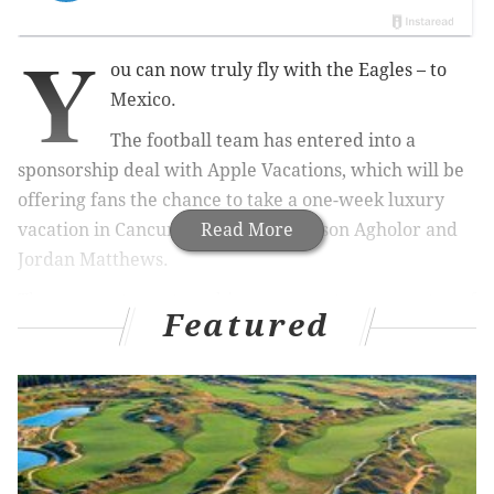
Y
ou can now truly fly with the Eagles – to
Mexico.
The football team has entered into a
sponsorship deal with Apple Vacations, which will be
offering fans the chance to take a one-week luxury
vacation in Cancun with players Nelson Agholor and
Read More
Jordan Matthews.
The corporate partnership agreement comes on top of
Featured
recent deals made between the Eagles and Aramark,
Wawa and American Airlines, the Philadelphia
Business Journal
reported
.
The cost would be $1,699 per person for seven nights
or $1,389 per person for four nights. The vacation
package includes a stay at the Now Sapphire Riviera