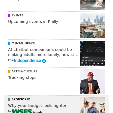
EVENTS
Upcoming events in Philly
MENTAL HEALTH
AI chatbot companions could be
making adults more lonely, new st…
from
ARTS & CULTURE
Tracking steps
SPONSORED
Why your budget feels tighter
by