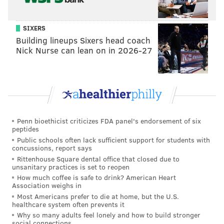
SIXERS
Building lineups Sixers head coach
Nick Nurse can lean on in 2026-27
Penn bioethicist criticizes FDA panel's endorsement of six
peptides
Public schools often lack sufficient support for students with
concussions, report says
Rittenhouse Square dental office that closed due to
unsanitary practices is set to reopen
How much coffee is safe to drink? American Heart
Association weighs in
Most Americans prefer to die at home, but the U.S.
healthcare system often prevents it
Why so many adults feel lonely and how to build stronger
social connections