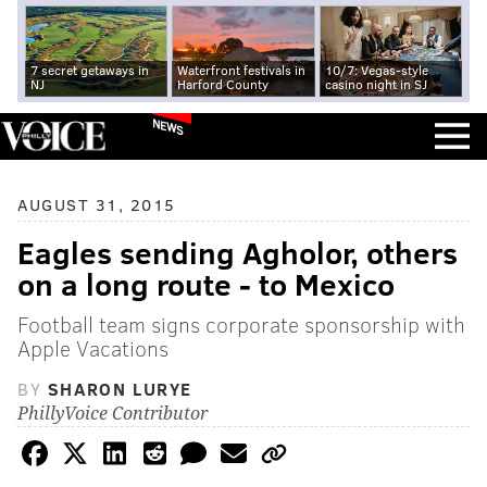
7 secret getaways in
Waterfront festivals in
10/7: Vegas-style
NJ
Harford County
casino night in SJ
NEWS
AUGUST 31, 2015
Eagles sending Agholor, others
on a long route - to Mexico
Football team signs corporate sponsorship with
Apple Vacations
BY
SHARON LURYE
PhillyVoice Contributor