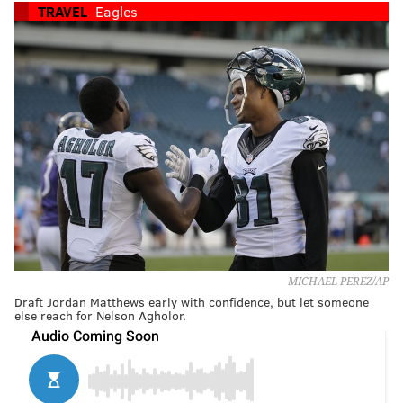
TRAVEL
Eagles
MICHAEL PEREZ/AP
Draft Jordan Matthews early with confidence, but let someone
else reach for Nelson Agholor.