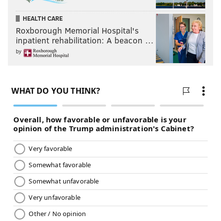
HEALTH CARE
Roxborough Memorial Hospital's
inpatient rehabilitation: A beacon …
by