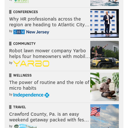
CONFERENCES
Why HR professionals across the
region are heading to Atlantic City…
by
COMMUNITY
Robot lawn mower company Yarbo
helps four homeowners with mobil…
by
WELLNESS
The power of routine and the role of
micro habits
by
TRAVEL
Crawford County, Pa. is an easy
weekend getaway packed with fes…
by