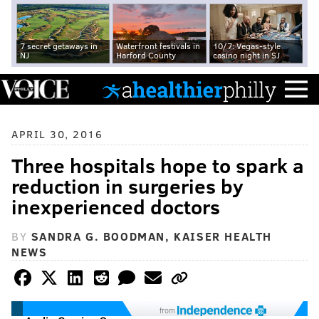
7 secret getaways in
Waterfront festivals in
10/7: Vegas-style
NJ
Harford County
casino night in SJ
APRIL 30, 2016
Three hospitals hope to spark a
reduction in surgeries by
inexperienced doctors
BY
SANDRA G. BOODMAN, KAISER HEALTH
NEWS
from