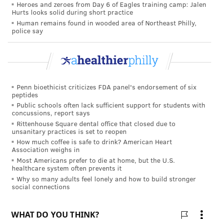
Heroes and zeroes from Day 6 of Eagles training camp: Jalen
and do them frequently. “But there’s this tail of other
Hurts looks solid during short practice
surgeons who do only a few a year,” such as a
Human remains found in wooded area of Northeast Philly,
police say
shoulder surgeon who performs a handful of hip
replacements or a breast cancer surgeon who
occasionally attempts a Whipple.
“We decided to use volume as a pilot case, an initial
Penn bioethicist criticizes FDA panel's endorsement of six
foray into setting quality and safety standards,” he
peptides
Public schools often lack sufficient support for students with
said. “And we wanted to do it in a way” that was not
concussions, report says
subject to the discretion of hospital officials.
Rittenhouse Square dental office that closed due to
unsanitary practices is set to reopen
CRITICAL INFORMATION
How much coffee is safe to drink? American Heart
Association weighs in
As smaller community hospitals affiliate with larger
Most Americans prefer to die at home, but the U.S.
healthcare system often prevents it
ones, the questions of which surgeons should do
Why so many adults feel lonely and how to build stronger
which procedures and where are increasingly
social connections
confronting health systems. Hospitals of all sizes —
both large academic centers and smaller community