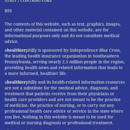
STAFF / CONTRIBUTORS
hospital in McPherson and a director of the American
Board of Surgery. “But for many patients, the best
RSS
possible surgery is closest to home.”
The contents of this website, such as text, graphics, images,
IRATE SURGEONS
and other material contained on this website, are for
informational purposes only and do not constitute medical
advice.
Although patient-safety experts and some insurance
companies have long encouraged patients, especially
a
healthier
philly is sponsored by Independence Blue Cross,
the leading health insurance organization in Southeastern
those with serious illnesses or complex diagnoses, to
Pennsylvania, serving nearly 2.5 million people in the region,
seek care from experienced specialists at high-volume
providing health news and related information that leads to
hospitals, there is little to prevent doctors and
a more informed, healthier life.
hospitals from doing whichever surgeries (other than
a
healthier
philly and its health-related information resources
are not a substitute for the medical advice, diagnosis, and
organ transplants) they see fit, no matter how rarely
treatment that patients receive from their physicians or
they do them.
health care providers and are not meant to be the practice
of medicine, the practice of nursing, or to carry out any
Many patients don’t know to ask a doctor about
professional health care advice or service in the state where
volume or outcomes or are unable to ferret out
you live. Nothing in this website is meant to be used for
medical or nursing diagnosis or professional treatment.
relevant information when choosing a surgeon or