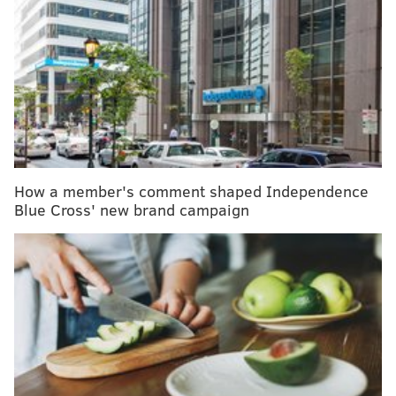
proved too difficult. Several months later, the pipe
fitter, now 58, traveled to Froedtert Hospital in
Milwaukee, 175 miles from his home. His operation,
one of 127 Whipples done at Froedtert last year, was
performed successfully by chief surgeon Douglas B.
Evans.
The procedure involves removing part of the
pancreas and small intestine as well as the
How a member's comment shaped Independence
gallbladder, and reconnecting the digestive organs. It
Blue Cross' new brand campaign
proved to be particularly complicated in Happli’s
case, Evans said, because of tissue damage caused by
radiation treatment for his lymphoma.
“If this patient is not getting referred [to a specialist],
then who is?” asked Evans, who said he has seen a
recent uptick in patients treated unsuccessfully by
inexperienced surgeons at smaller hospitals.