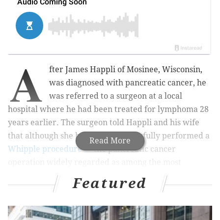
A
fter James Happli of Mosinee, Wisconsin,
was diagnosed with pancreatic cancer, he
was referred to a surgeon at a local
hospital where he had been treated for lymphoma 28
years earlier. The surgeon told Happli and his wife
that although she had never successfully performed a
Read More
Whipple procedure
— the pancreatic cancer
operation widely regarded as among the most
difficult in surgery — she believed she could do it
Featured
with the help of a second surgeon.
But Happli’s operation had to be aborted after it