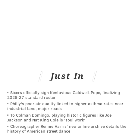
emergency surgery and for surgeons who sometimes
do not meet the threshold because they were on
leave; such surgeons might be required to perform a
certain number of procedures under supervision.
“There is this intractableness of patients undergoing
surgical care in places that have no business doing it”
or performed by “hobbyists” — surgeons who
infrequently perform risky surgeries, said
John
Birkmeyer
, chief academic officer at
Just In
Dartmouth. Birkmeyer devised the pledge with
Peter
Pronovost
, an internationally known expert who
Sixers officially sign Kentavious Caldwell-Pope, finalizing
directs the Armstrong Institute for Patient Safety and
2026-27 standard roster
Philly's poor air quality linked to higher asthma rates near
Quality at Johns Hopkins.
industrial land, major roads
To Colman Domingo, playing historic figures like Joe
At large teaching hospitals, Birkmeyer noted, “there
Jackson and Nat King Cole is 'soul work'
are usually one or two or three surgeons who are
Choreographer Rennie Harris' new online archive details the
history of American street dance
recognized as go-to doctors” for certain procedures