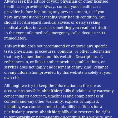
hospital. One reason, Leapfrog’s Binder said, is that
Always seek the advice of your physician or other licensed
health care provider. Always consult your health care
much important information such as complication
provider before beginning any new treatment, or if you
rates remains hidden. Hospitals report detailed data
have any questions regarding your health condition. You
about surgical outcomes to registries for internal use,
should not disregard medical advice, or delay seeking
medical advice, because of something you read on this site.
but the information is not publicly available.
In the event of a medical emergency, call a doctor or 911
immediately.
Kerry O’Connell, 59, a Denver construction executive,
said that only after a botched elbow operation that
This website does not recommend or endorse any specific
tests, physicians, procedures, opinions, or other information
required seven corrective surgeries did he learn that
that may be mentioned on this website. Descriptions of,
his was the second such procedure his orthopedist
references to, or links to other products, publications, or
services does not imply endorsement of any kind. Reliance
had performed. “I went to the one clinic where the ER
on any information provided by this website is solely at your
sent me, and the surgeon seemed like a nice guy,” he
own risk.
said.
Although we try to keep the information on the site as
accurate as possible, a
healthier
philly disclaims any warranty
“We don’t have enough transparency in health care,”
concerning its accuracy, timeliness and completeness of
Binder said. “It’s the first thing everyone wants to
content, and any other warranty, express or implied,
know: Who’s the best surgeon? And anyone in health
including warranties of merchantability or fitness for a
particular purpose. a
healthier
philly also reserves the right
care picks up the phone and asks their friends.”
to temporarily or permanently discontinue this website, any