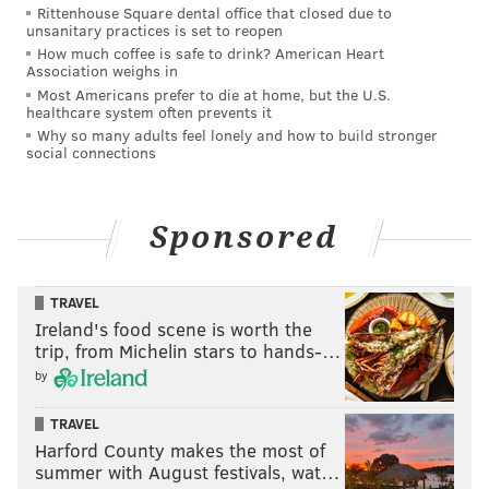
Rittenhouse Square dental office that closed due to
investigate a social media post about a teenager
unsanitary practices is set to reopen
How much coffee is safe to drink? American Heart
armed with a gun. The officers involved gave
Association weighs in
diverging testimony about why they stopped Siderio
Most Americans prefer to die at home, but the U.S.
healthcare system often prevents it
and the other teen. Two cops claimed they stopped
Why so many adults feel lonely and how to build stronger
the juveniles as part of a stolen firearm investigation.
social connections
The other two did not dispute this, but said the stop
was prompted by a traffic violation because the teens
Sponsored
were riding bicycles the wrong way on the street.
The grand jury's findings raised issues with the
nature of the stop, noting that plainclothes officers
TRAVEL
Ireland's food scene is worth the
are not permitted to make traffic stops of this kind.
trip, from Michelin stars to hands-…
The tactics used on the night of the shooting can lead
by
to danger and confusion, Krasner said.
TRAVEL
"It would appear that this tinted, unmarked car
Harford County makes the most of
containing police who were not in uniform — who are
summer with August festivals, wat…