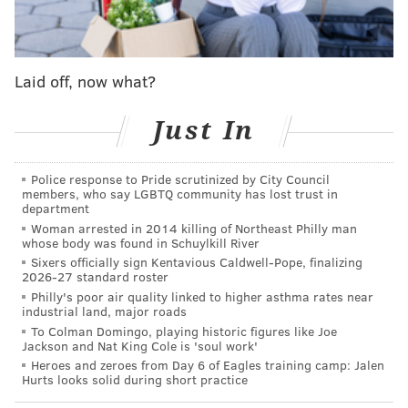
allegedly in the back while he was on the ground and
unarmed, prosecutors said.
Mendoza, who had been a five-year Philly police
Laid off, now what?
veteran, was among four plainclothes officers who
were in the police vehicle near 18th and Barbara
Just In
streets. At around 7:30 p.m., the unmarked vehicle
approached Siderio and a 17-year-old boy. As one of
Police response to Pride scrutinized by City Council
members, who say LGBTQ community has lost trust in
the officers turned on the car's police lights, gunfire
department
struck the rear windshield, shattering glass into the
Woman arrested in 2014 killing of Northeast Philly man
whose body was found in Schuylkill River
eyes of one of the officers, investigators said.
Sixers officially sign Kentavious Caldwell-Pope, finalizing
2026-27 standard roster
Those shots were fired and the police lights went on
Philly's poor air quality linked to higher asthma rates near
"almost simultaneously," Krasner said Monday. The
industrial land, major roads
unmarked vehicle's windows were tinted.
To Colman Domingo, playing historic figures like Joe
Jackson and Nat King Cole is 'soul work'
Mendoza and another officer exited the vehicle to
Heroes and zeroes from Day 6 of Eagles training camp: Jalen
Hurts looks solid during short practice
chase Siderio and the teen, each firing shots in