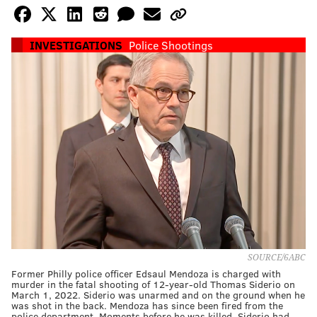
INVESTIGATIONS
Police Shootings
SOURCE/6ABC
Former Philly police officer Edsaul Mendoza is charged with
murder in the fatal shooting of 12-year-old Thomas Siderio on
March 1, 2022. Siderio was unarmed and on the ground when he
was shot in the back. Mendoza has since been fired from the
police department. Moments before he was killed, Siderio had