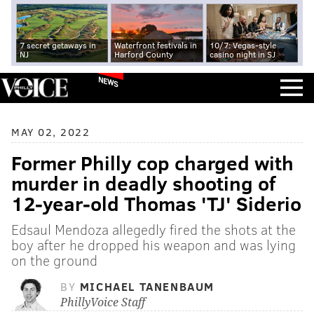
7 secret getaways in
Waterfront festivals in
10/7: Vegas-style
NJ
Harford County
casino night in SJ
NEWS
MAY 02, 2022
Former Philly cop charged with
murder in deadly shooting of
12-year-old Thomas 'TJ' Siderio
Edsaul Mendoza allegedly fired the shots at the
boy after he dropped his weapon and was lying
on the ground
BY
MICHAEL TANENBAUM
PhillyVoice Staff