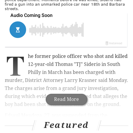
fired a gun into an unmarked police car near 18th and Barbara
streets.
T
he former police officer who shot and killed
12-year-old Thomas "TJ" Siderio in South
Philly in March has been charged with
murder,
District Attorney Larry Krasner said Monday.
The charges
arise from a grand jury investigation,
during which evidence was presented that alleges the
Read More
boy had been shot in the back while on the ground.
Edsaul Mendoza, 27,
was suspended from the
Featured
Philadelphia Police Department a week after the
shooting and later fired for violating the department's