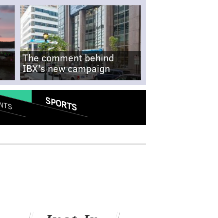
The comment behind
IBX's new campaign
SPORTS
NTS