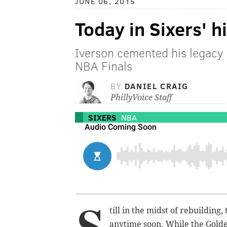
JUNE 06, 2015
Today in Sixers' h
Iverson cemented his legacy 
NBA Finals
BY
DANIEL CRAIG
PhillyVoice Staff
SIXERS
NBA
S
till in the midst of rebuilding
anytime soon. While the Golde