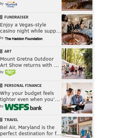
by
FUNDRAISER
Enjoy a Vegas-style
casino night while supp…
by
ART
Mount Gretna Outdoor
Art Show returns with …
by
PERSONAL FINANCE
Why your budget feels
tighter even when you’…
by
TRAVEL
Bel Air, Maryland is the
perfect destination for f…