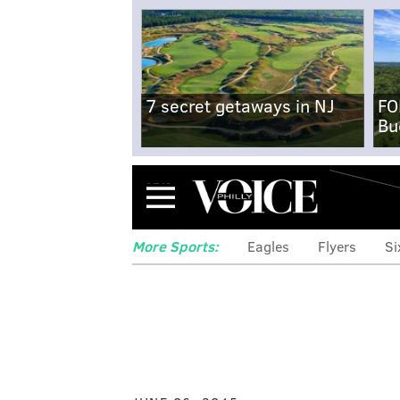
7 secret getaways in NJ
FO
Bu
Menu
More Sports:
Eagles
Flyers
Si