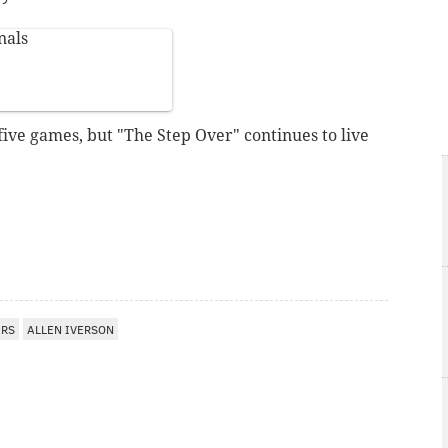
nals
 five games, but "The Step Over" continues to live
ERS
ALLEN IVERSON