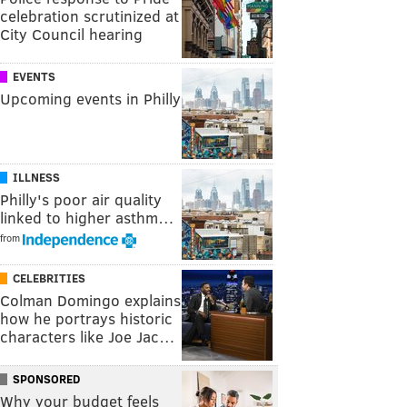
celebration scrutinized at
City Council hearing
EVENTS
Upcoming events in Philly
ILLNESS
Philly's poor air quality
linked to higher asthm…
from
CELEBRITIES
Colman Domingo explains
how he portrays historic
characters like Joe Jac…
SPONSORED
Why your budget feels