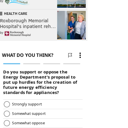
by
HEALTH CARE
Roxborough Memorial
Hospital's inpatient reh…
by