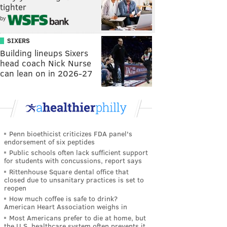
tighter
by
SIXERS
Building lineups Sixers
head coach Nick Nurse
can lean on in 2026-27
Penn bioethicist criticizes FDA panel's
endorsement of six peptides
Public schools often lack sufficient support
for students with concussions, report says
Rittenhouse Square dental office that
closed due to unsanitary practices is set to
reopen
How much coffee is safe to drink?
American Heart Association weighs in
Most Americans prefer to die at home, but
the U.S. healthcare system often prevents it