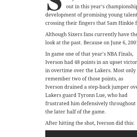
out in this year's championship
development of promising young talents
crossing their fingers that Sam Hinkie f
Although Sixers fans currently have thei
look at the past. Because on June 6, 20
In game one of that year's NBA Finals,
Iverson had 48 points in an upset victo
in overtime over the Lakers. Most only
remember two of those points, as
Iverson drained a step-back jumper ov
Lakers guard Tyronn Lue, who had
frustrated him defensively throughout
the later half of the game.
After hitting the shot, Iverson did this: