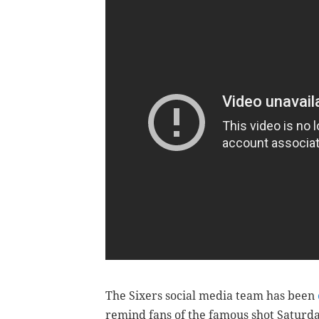
The Sixers social media team has been
remind fans of the famous shot Saturd