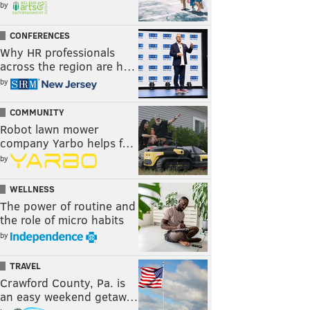
by
CONFERENCES
Why HR professionals
across the region are h…
by
COMMUNITY
Robot lawn mower
company Yarbo helps f…
by
WELLNESS
The power of routine and
the role of micro habits
by
TRAVEL
Crawford County, Pa. is
an easy weekend getaw…