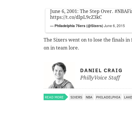
June 6, 2001: The Step Over.
#NBAFi
https://t.co/dlpL9cZ3kC
— Philadelphia 76ers (@Sixers)
June 6, 2015
The Sixers went on to lose the finals in
on in team lore.
DANIEL CRAIG
PhillyVoice Staff
READ MORE
SIXERS
NBA
PHILADELPHIA
LAK