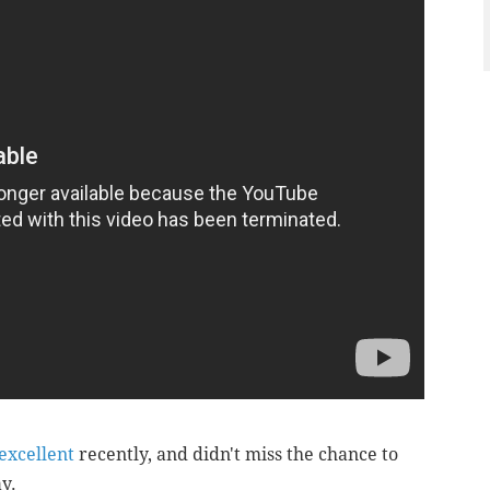
excellent
recently, and didn't miss the chance to
ay.