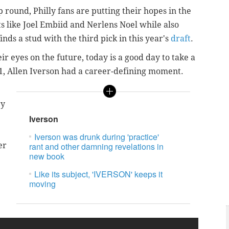
 round, Philly fans are putting their hopes in the
 like Joel Embiid and Nerlens Noel while also
inds a stud with the third pick in this year's
draft
.
r eyes on the future, today is a good day to take a
01, Allen Iverson had a career-defining moment.
ry
Iverson
Iverson was drunk during 'practice'
er
rant and other damning revelations in
new book
Like its subject, 'IVERSON' keeps it
moving