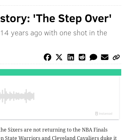
istory: 'The Step Over'
14 years ago with one shot in the
, the Sixers are not returning to the NBA Finals
n State Warriors and Cleveland Cavaliers duke it