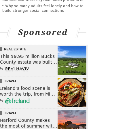
Why so many adults feel lonely and how to
build stronger social connections
Sponsored
REAL ESTATE
This $9.95 million Bucks
County estate was built…
by
TRAVEL
Ireland's food scene is
worth the trip, from Mi…
by
TRAVEL
Harford County makes
the most of summer wit…