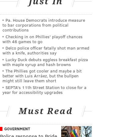
Just In
Pa. House Democrats introduce measure
to bar corporations from political
contributions
Checking in on Phillies' playoff chances
with 46 games to go
Delco police officer fatally shot man armed
with a knife, authorities say
Lucky Duck debuts eggless breakfast pizza
with maple syrup and hash browns
The Phillies got cooler and maybe a bit
better with Luis Arráez, but the bullpen
might still leave them short
SEPTA's 11th Street Station to close for a
year for accessibility upgrades
Must Read
GOVERNMENT
Police response to Pride