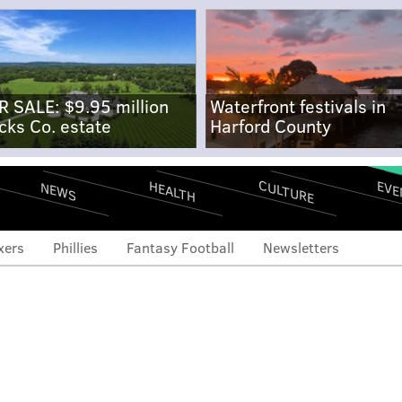
R SALE: $9.95 million
Waterfront festivals in
cks Co. estate
Harford County
CULTURE
EVE
HEALTH
NEWS
xers
Phillies
Fantasy Football
Newsletters