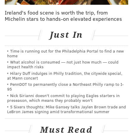
Ireland's food scene is worth the trip, from
Michelin stars to hands-on elevated experiences
Just In
Time is running out for the Philadelphia Portal to find a new
home
What alcohol is consumed — not just how much — could
impact health risks
Hilary Duff indulges in Philly tradition, the citywide special,
at Mann concert
PennDOT to permanently close a Northeast Philly ramp to I-
95
Nick Sirianni doesn't commit to playing Eagles starters in
preseason, which means they probably won't
5 Sixers thoughts: Mike Gansey talks Jaylen Brown trade and
LeBron James signing amid transformational summer
Must Read