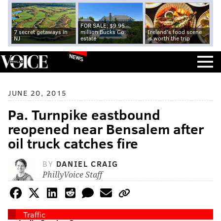
FOR SALE: $9.95
7 secret getaways in
million Bucks Co.
Ireland's food scene
NJ
estate
is worth the trip
NEWS
JUNE 20, 2015
Pa. Turnpike eastbound
reopened near Bensalem after
oil truck catches fire
BY
DANIEL CRAIG
PhillyVoice Staff
Traffic