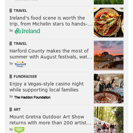
TRAVEL
Ireland's food scene is worth the
trip, from Michelin stars to hands-…
by
TRAVEL
Harford County makes the most of
summer with August festivals, wat…
by
FUNDRAISER
Enjoy a Vegas-style casino night
while supporting local families
by
ART
Mount Gretna Outdoor Art Show
returns with more than 200 artist…
by