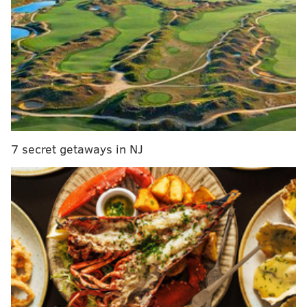
unknown.
DANIEL CRAIG
PhillyVoice Staff
READ MORE
TRAFFIC
BENSALEM
TURNPIKE
7 secret getaways in NJ