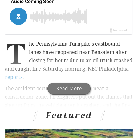
T
he Pennsylvania Turnpike's eastbound
lanes have reopened near Bensalem after
closing for hours due to an oil truck crashed
and caught fire Saturday morning, NBC Philadelphia
reports
.
The accident occurred around 7 a.m. near a
Read More
construction zone. Firefighters put out the flames that
shot up from the vehicle after it crashed, and the fire
Featured
was brought under control. 6 ABC
reports
.
Lanes reopened around 12:30 p.m. No injuries have
been reported and the cause of the fire is still