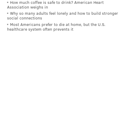
How much coffee is safe to drink? American Heart
Association weighs in
Why so many adults feel lonely and how to build stronger
social connections
Most Americans prefer to die at home, but the U.S.
healthcare system often prevents it