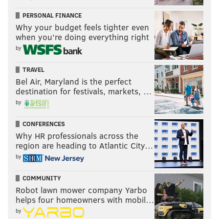
PERSONAL FINANCE
Why your budget feels tighter even
when you’re doing everything right
by
TRAVEL
Bel Air, Maryland is the perfect
destination for festivals, markets, …
by
CONFERENCES
Why HR professionals across the
region are heading to Atlantic City…
by
COMMUNITY
Robot lawn mower company Yarbo
helps four homeowners with mobil…
by