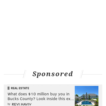
Sponsored
REAL ESTATE
What does $10 million buy you in
Bucks County? Look inside this ex…
by