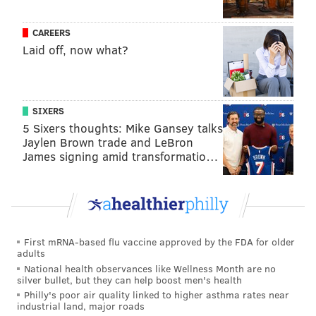
CAREERS
Laid off, now what?
SIXERS
5 Sixers thoughts: Mike Gansey talks
Jaylen Brown trade and LeBron
James signing amid transformatio…
First mRNA-based flu vaccine approved by the FDA for older
adults
National health observances like Wellness Month are no
silver bullet, but they can help boost men's health
Philly's poor air quality linked to higher asthma rates near
industrial land, major roads