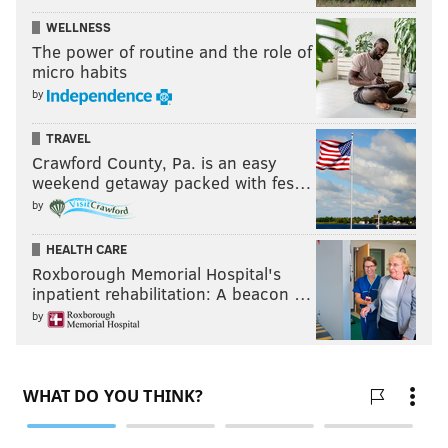
WELLNESS
The power of routine and the role of
micro habits
by
TRAVEL
Crawford County, Pa. is an easy
weekend getaway packed with fes…
by
HEALTH CARE
Roxborough Memorial Hospital's
inpatient rehabilitation: A beacon …
by