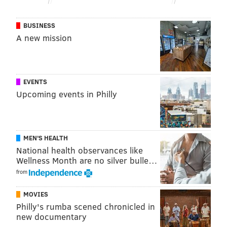
BUSINESS
A new mission
EVENTS
Upcoming events in Philly
MEN'S HEALTH
National health observances like
Wellness Month are no silver bulle…
from
MOVIES
Philly's rumba scened chronicled in
new documentary