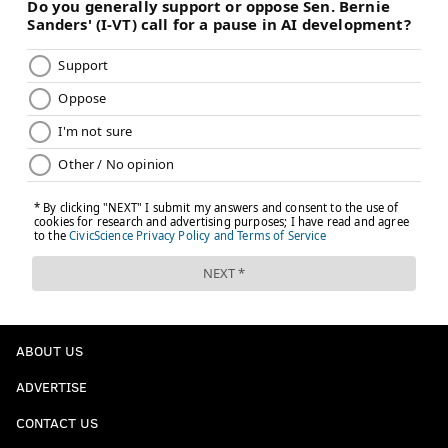
ABOUT US
ADVERTISE
CONTACT US