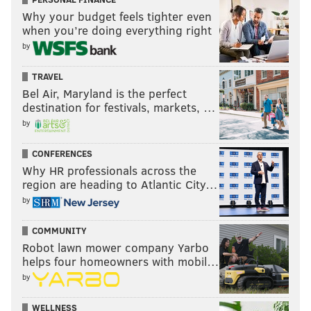
Why your budget feels tighter even
when you’re doing everything right
by
TRAVEL
Bel Air, Maryland is the perfect
destination for festivals, markets, …
by
CONFERENCES
Why HR professionals across the
region are heading to Atlantic City…
by
COMMUNITY
Robot lawn mower company Yarbo
helps four homeowners with mobil…
by
WELLNESS