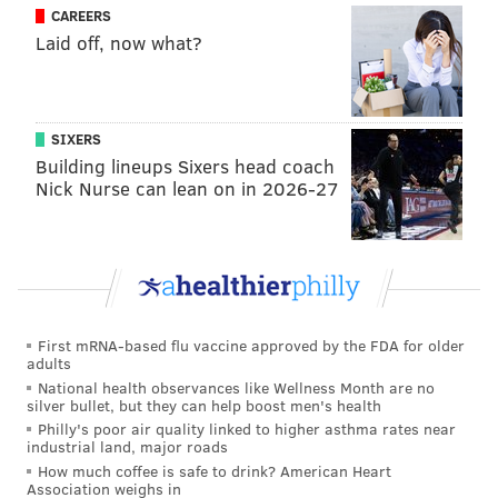
CAREERS
Laid off, now what?
SIXERS
Building lineups Sixers head coach
Nick Nurse can lean on in 2026-27
First mRNA-based flu vaccine approved by the FDA for older
adults
National health observances like Wellness Month are no
silver bullet, but they can help boost men's health
Philly's poor air quality linked to higher asthma rates near
industrial land, major roads
How much coffee is safe to drink? American Heart
Association weighs in