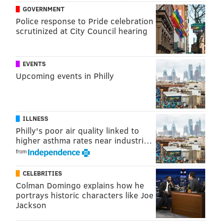
GOVERNMENT
Police response to Pride celebration
scrutinized at City Council hearing
EVENTS
Upcoming events in Philly
ILLNESS
Philly's poor air quality linked to
higher asthma rates near industri…
from
CELEBRITIES
Colman Domingo explains how he
portrays historic characters like Joe
Jackson