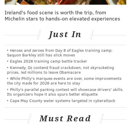
Ireland's food scene is worth the trip, from
Michelin stars to hands-on elevated experiences
Just In
Heroes and zeroes from Day 8 of Eagles training camp:
Saquon Barkley still has slick moves
Eagles 2026 training camp battle tracker
Kennedy, Oz contend fraud crackdown, not skyrocketing
prices, led millions to leave Obamacare
While Philly's marquee events are over, some improvements
the city made for 2026 are here to stay
Philly's parallel parking contest will showcase drivers' skills.
Its organizers hope it also spurs better etiquette
Cape May County water systems targeted in cyberattack
Must Read