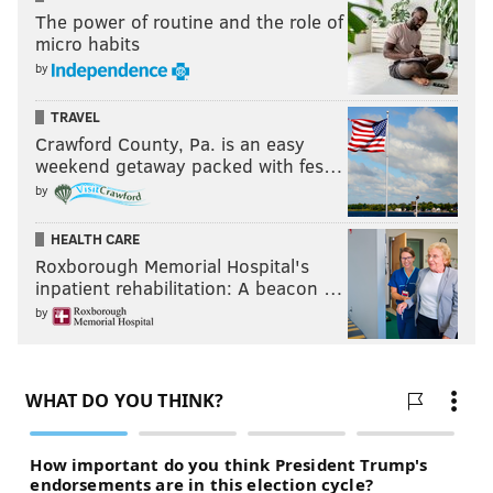
The power of routine and the role of
micro habits
by
TRAVEL
Crawford County, Pa. is an easy
weekend getaway packed with fes…
by
HEALTH CARE
Roxborough Memorial Hospital's
inpatient rehabilitation: A beacon …
by