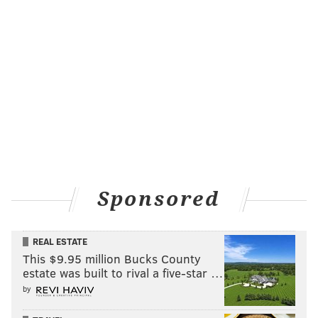
Sponsored
REAL ESTATE
This $9.95 million Bucks County
estate was built to rival a five-star …
by