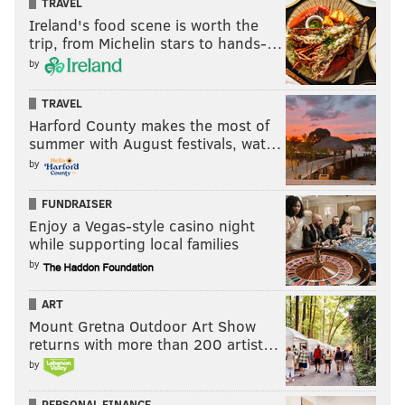
TRAVEL
Ireland's food scene is worth the
trip, from Michelin stars to hands-…
by
TRAVEL
Harford County makes the most of
summer with August festivals, wat…
by
FUNDRAISER
Enjoy a Vegas-style casino night
while supporting local families
by
ART
Mount Gretna Outdoor Art Show
returns with more than 200 artist…
by
PERSONAL FINANCE