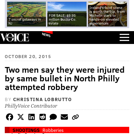
Ireland's food scene
is worth the trip, from
FOR SALE: $9.95
Michelin stars to
7 secret getaways in
million Bucks Co.
hands-on elevated
NJ
estate
experiences
NEWS
OCTOBER 20, 2015
Two men say they were injured
by same bullet in North Philly
attempted robbery
BY
CHRISTINA LOBRUTTO
PhillyVoice Contributor
SHOOTINGS
Robberies