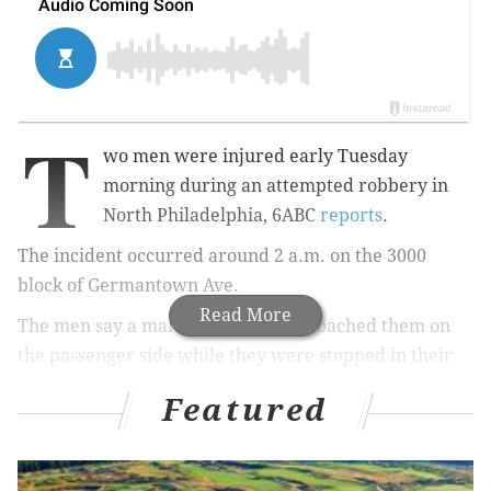
T
wo men were injured early Tuesday
morning during
an attempted robbery in
North Philadelphia, 6ABC
reports
.
The incident occurred around 2 a.m.
on the 3000
block of Germantown Ave.
Read More
The men say a man with a gun approached them on
the passenger side while
they were stopped in their
car and demanded money.
Featured
The victim on the passenger side claims he
was shot in
his hand
when he tried to grab the gun.
The bullet
then hit the driver of the car in his hip.