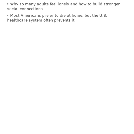
Why so many adults feel lonely and how to build stronger
social connections
Most Americans prefer to die at home, but the U.S.
healthcare system often prevents it