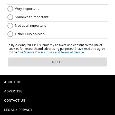
ABOUT US
ADVERTISE
CONTACT US
LEGAL / PRIVACY