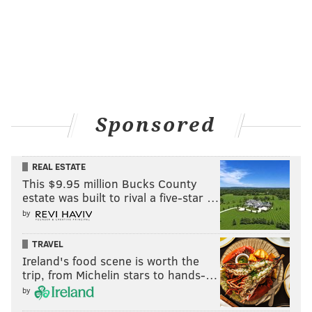
accused of profiteering. An estimated 5,000 people
died from Yellow Fever that year as Philadelphia
suffered its most severe outbreak.
Sponsored
REAL ESTATE
This $9.95 million Bucks County
estate was built to rival a five-star …
by
TRAVEL
Ireland's food scene is worth the
SOURCE/PHILLYHISTORY.ORG
trip, from Michelin stars to hands-…
The Fort Meyer Fife and Drum Corps. performs at the Memorial
by
of the Unknown Soldier of the American Revolution during
Freedom Week in 1969.