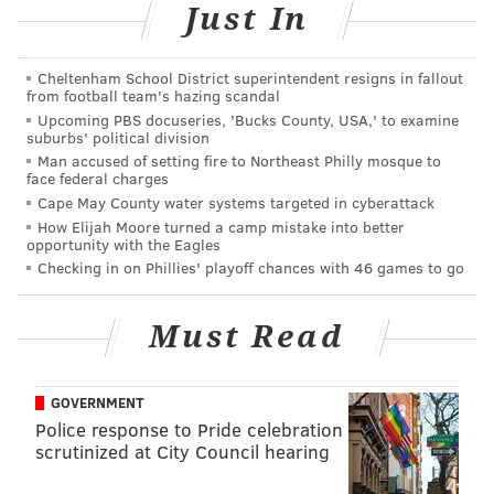
Just In
them are buried beneath the park, as are Yellow
Fever victims and many of the freed blacks and slaves
Cheltenham School District superintendent resigns in fallout
who lived in colonial Philadelphia.
from football team's hazing scandal
Upcoming PBS docuseries, 'Bucks County, USA,' to examine
Because of this, Independence National Historical
suburbs' political division
Park, which oversees the square's operations, only
Man accused of setting fire to Northeast Philly mosque to
face federal charges
sanctions events that commemorate its past.
Cape May County water systems targeted in cyberattack
That story, particularly its beginning, is often a
How Elijah Moore turned a camp mistake into better
opportunity with the Eagles
somber one.
Checking in on Phillies' playoff chances with 46 games to go
EARLY USES
Must Read
But the square, first planned by Penn in 1682, had
natural elements that seemingly would make it
unrecognizable to Philadelphians today.
GOVERNMENT
Police response to Pride celebration
Washington Square sloped significantly, creating a
scrutinized at City Council hearing
deep gully on its eastern end. Two small streams, one