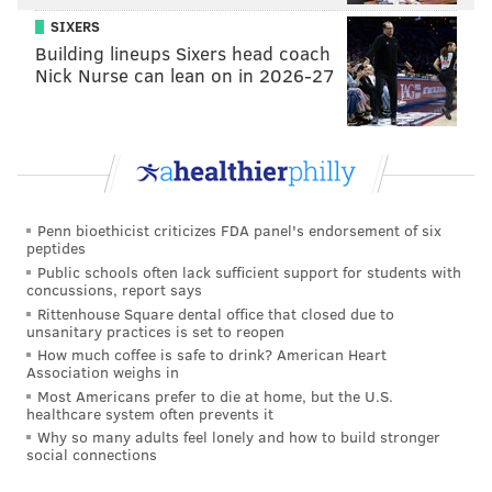
SIXERS
Grass grew abundantly in the square, and for several
Building lineups Sixers head coach
decades in the 1700s, the city leased Washington
Nick Nurse can lean on in 2026-27
Square to Jacob Shoemaker and Joshua Carpenter,
who each used it as a pasture for grazing animals.
Penn bioethicist criticizes FDA panel's endorsement of six
peptides
Public schools often lack sufficient support for students with
concussions, report says
Rittenhouse Square dental office that closed due to
unsanitary practices is set to reopen
How much coffee is safe to drink? American Heart
Association weighs in
Most Americans prefer to die at home, but the U.S.
healthcare system often prevents it
Why so many adults feel lonely and how to build stronger
social connections
THOM CARROLL/PHILLYVOICE