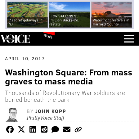
FOR SALE: $9.95
7 secret getaways in
million Bucks Co.
Waterfront festivals in
NJ
estate
Harford County
NEWS
APRIL 10, 2017
Washington Square: From mass
graves to mass media
Thousands of Revolutionary War soldiers are
buried beneath the park
BY
JOHN KOPP
PhillyVoice Staff