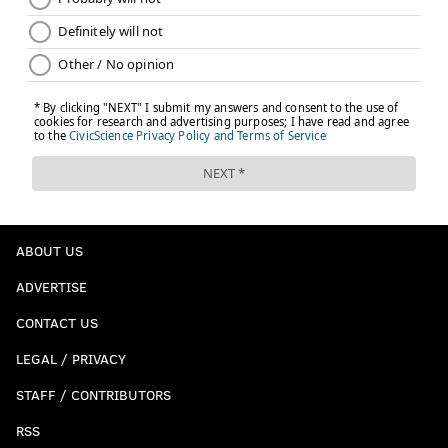
The memorial, dedicated in 1957, supplanted the
Washington Grays monument commemorating the
Civil War. That monument now stands on Broad
Street by the Union League.
After the war, Washington Square once again became
a prominent burial ground as repeated Yellow Fever
epidemics swept through the city. But by 1795, the
square's days as a burial ground were over.
ABOUT US
ADVERTISE
CONTACT US
LEGAL / PRIVACY
STAFF / CONTRIBUTORS
RSS