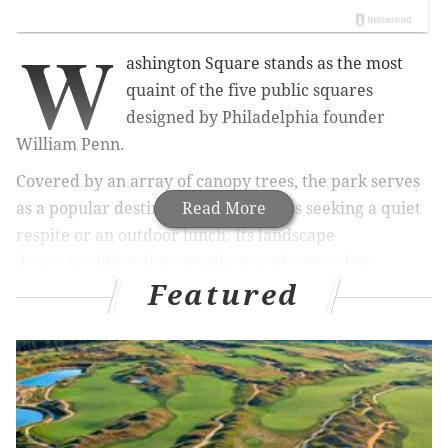
W
ashington Square stands as the most
quaint of the five public squares
designed by Philadelphia founder
William Penn.
Covered by an array of canopy trees, the park serves
as a popular destination for residents seeking a quiet
Read More
respite or an outdoor lunch. Its landscape
draws wedding photographers and even a few
Featured
tourists from nearby Independence Hall.
PhillyVo