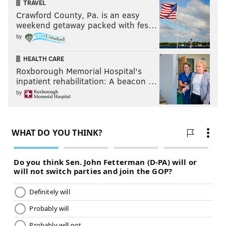
TRAVEL
the soldiers who have been buried in this ground
Crawford County, Pa. is an easy
from the hospital and bettering-house during the
weekend getaway packed with fes…
by
course of last summer, fall and winter, dead of the
smallpox and camp diseases, are enough to make the
HEALTH CARE
heart of stone to melt away!"
Roxborough Memorial Hospital's
inpatient rehabilitation: A beacon …
After the British took control of the city in 1778,
by
American prisoners of war suffered in neighboring
Walnut Street prison, reportedly going days without
meals and capturing rats for food. As many as 12
prisoners died daily, their bodies buried in
Washington Square.
Today, a memorial featuring a statue of Washington
and the remains of an unknown soldier pay tribute to
those who lost their lives fighting in the American
Revolution. It is unknown whether the soldier fought
as part of the Continental, British or Hessian army.