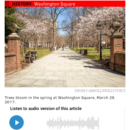
HISTORY
Washington Square
THOM CARROLL/PHILLYVOICE
Trees bloom in the spring at Washington Square, March 29,
2017.