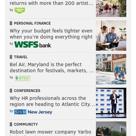
returns with more than 200 artist…
by
PERSONAL FINANCE
Why your budget feels tighter even
when you’re doing everything right
by
TRAVEL
Bel Air, Maryland is the perfect
destination for festivals, markets, …
by
CONFERENCES
Why HR professionals across the
region are heading to Atlantic City…
by
COMMUNITY
Robot lawn mower company Yarbo