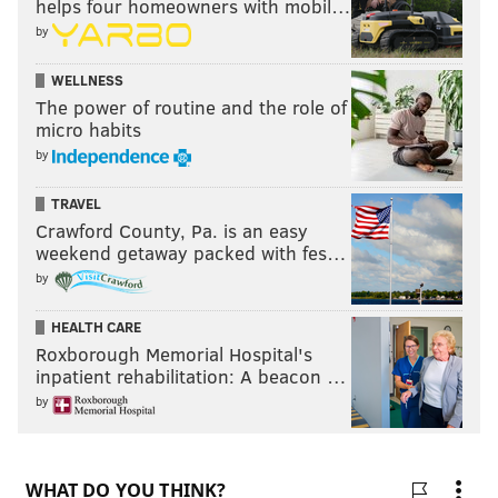
helps four homeowners with mobil…
by
WELLNESS
The power of routine and the role of
micro habits
by
TRAVEL
Crawford County, Pa. is an easy
weekend getaway packed with fes…
by
HEALTH CARE
Roxborough Memorial Hospital's
inpatient rehabilitation: A beacon …
by