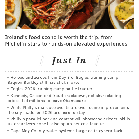
Sanders wins 3 states; Clinton retains big
delegate lead
Philly brewery launches beer series mocking
Donald Trump
Ireland's food scene is worth the trip, from
Michelin stars to hands-on elevated experiences
Cruz says Trump spreading false rumors about
infidelity
Just In
Online
Heroes and zeroes from Day 8 of Eagles training camp:
Saquon Barkley still has slick moves
Register before midnight Tuesday at
Eagles 2026 training camp battle tracker
register.votespa.com
. You must have a Pennsylvania
Kennedy, Oz contend fraud crackdown, not skyrocketing
driver's license or PennDOT ID to register online —
prices, led millions to leave Obamacare
While Philly's marquee events are over, some improvements
otherwise, the website will ask you to print out your
the city made for 2026 are here to stay
registration and mail it in with a signature.
Philly's parallel parking contest will showcase drivers' skills.
Its organizers hope it also spurs better etiquette
At a County Voter Registration Office
Cape May County water systems targeted in cyberattack