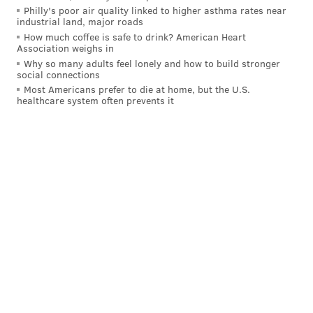
RX the
Farmacy
, 4443 Spruce St., 9 a.m. - 2 p.m.
Philly's poor air quality linked to higher asthma rates near
industrial land, major roads
Sweettooth, 630 S. Fouth St., 11 a.m. - 9 p.m.
How much coffee is safe to drink? American Heart
Association weighs in
Temple University, 1000 Diamond St., 11 a.m. - 5 p.m.
Why so many adults feel lonely and how to build stronger
social connections
University of Pennsylvania, Locust Walk, 37th and
Most Americans prefer to die at home, but the U.S.
healthcare system often prevents it
Locust streets, 11 a.m. - 5 p.m.
MONDAY:
Bucks County Community College Lower Bucks
Campus, 1304 Veteran Highway (lobby), Bristol, 10
a.m. - 2 p.m.
Bucks County Community College Newtown Campus,
275 Swamp Road (the Gateway Center), Newtown, 11
a.m. - 3 p.m.
CineMug, 1607 S. Broad St., 7 a.m. - 6 p.m.
Community College of Philadelphia,
1700 Spring