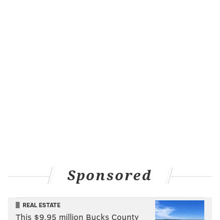
University of Pennsylvania, Locust Walk, 37th and
Locust streets, 9 a.m. - 9 p.m.
West Chester University, 110 West Rosedale Ave.
(Sykes Student Union), 2 p.m. - 4 p.m.
Got another voter registration event that's not on the
list? E-mail me at the address below.
SHARON LURYE
PhillyVoice Contributor
READ MORE
POLITICS
ELECTIONS
PHILADELPHIA
VOTER REGISTRATION
Sponsored
REAL ESTATE
This $9.95 million Bucks County