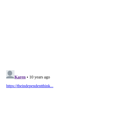
Garden St.
, 11 a.m. - 2 p.m.
Delaware Valley University, 700 E. Butler Ave.,
Doylestown, 10 a.m. - 3 p.m.
Drexel University, 3141 Chestnut St., 9 a.m. - 9 p.m.
Harcum College, 750 Montgomery Ave. (Klein Hall),
Bryn Mawr, 10 a.m. - 1 p.m.
Head Games, 5 W. Girard Ave., 10 a.m. - 8 p.m.
North Bowl, 909 N. Second St., 9 p.m. - midnight.
Phish
drummer Jon Fishman will visit and there will be live
entertainment and bowling.
Sweettooth, 630 S. Fourth St., 11 a.m. - 9 p.m. Phish
drummer Jon Fishman will appear from 4 to 6.
Temple, 1000 Diamond St., 9 a.m. - 9 p.m.