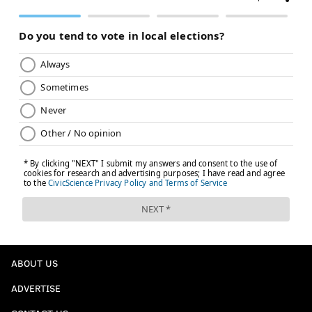
ABOUT US
ADVERTISE