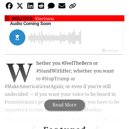
POLITICS
Elections
W
hether you #FeelTheBern or
#StandWithHer; whether you want
to
#StopTrump or
#MakeAmericaGreatAgain; or even if you're still
undecided — if you want your voice to be heard in
Pennsylvania's primaries on April 26, you have to be
Read More
registered to vote before the end of Monday.
The presidential primary has the highest profile, but
Pennsylvania's voters also will get to choose party