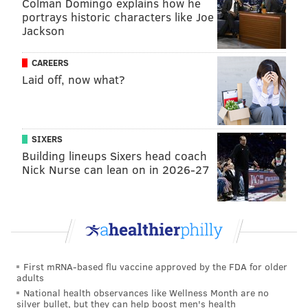
Colman Domingo explains how he
campaign
portrays historic characters like Joe
Jackson
Democratic presidential candidate Bernie Sanders is
making a last-minute push for more voters, so
his
CAREERS
campaign is holding registration events
all over the
Laid off, now what?
Philadelphia area on Sunday and Monday. Citizens of
any political persuasion can participate and sign up.
SIXERS
SUNDAY
Building lineups Sixers head coach
All addresses are in Philadelphia unless otherwise
Nick Nurse can lean on in 2026-27
stated.
CineMug, 1607 S. Broad St., 9 a.m. - 6 p.m. Phish
drummer Jon Fishman will appear for a meet-and-
greet from 4:30 p.m. to 6 p.m.
First mRNA-based flu vaccine approved by the FDA for older
Community College of Philadelphia, 1700 Spring
adults
Garden St., 11 a.m. - 5 p.m.
National health observances like Wellness Month are no
silver bullet, but they can help boost men's health