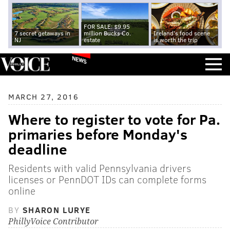
FOR SALE: $9.95
7 secret getaways in
million Bucks Co.
Ireland's food scene
NJ
estate
is worth the trip
NEWS
MARCH 27, 2016
Where to register to vote for Pa.
primaries before Monday's
deadline
Residents with valid Pennsylvania drivers
licenses or PennDOT IDs can complete forms
online
BY
SHARON LURYE
PhillyVoice Contributor