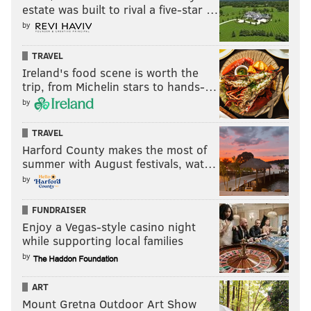
estate was built to rival a five-star …
by
TRAVEL
Ireland's food scene is worth the
trip, from Michelin stars to hands-…
by
TRAVEL
Harford County makes the most of
summer with August festivals, wat…
by
FUNDRAISER
Enjoy a Vegas-style casino night
while supporting local families
by
ART
Mount Gretna Outdoor Art Show