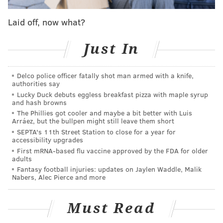
17, cyclist
Barbara Friedes
and pedestrian
Laid off, now what?
Christopher Cabrera were fatally struck by drivers in
separate crashes.
A 26-year-old woman also was
Just In
struck by a vehicle on the same day.
The drivers involved in all three crashes are facing
Delco police officer fatally shot man armed with a knife,
criminal charges. The drivers who struck Friedes and
authorities say
Lucky Duck debuts eggless breakfast pizza with maple syrup
the 26-year-old woman each have been charged with
and hash browns
driving under the influence. The driver who struck
The Phillies got cooler and maybe a bit better with Luis
Arráez, but the bullpen might still leave them short
Cabrera was charged with homicide by vehicle.
SEPTA's 11th Street Station to close for a year for
accessibility upgrades
Later in July, two pedestrians killed and three others
First mRNA-based flu vaccine approved by the FDA for older
were injured in
several crashes
that occurred over a
adults
weekend.
Fantasy football injuries: updates on Jaylen Waddle, Malik
Nabers, Alec Pierce and more
CHRIS COMPENDIO
Must Read
PhillyVoice Staff