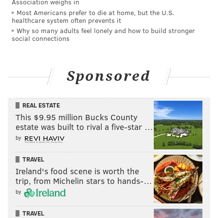
Association weighs in
Most Americans prefer to die at home, but the U.S.
healthcare system often prevents it
Why so many adults feel lonely and how to build stronger
social connections
Sponsored
REAL ESTATE
This $9.95 million Bucks County
estate was built to rival a five-star …
by
TRAVEL
Ireland's food scene is worth the
trip, from Michelin stars to hands-…
by
TRAVEL