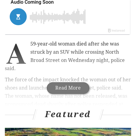
A
59-year-old woman died after she was
struck by an SUV while crossing North
Broad Street on Wednesday night, police
said.
The force of the impact knocked the woman out of her
shoes and launched her about 100 feet, police said.
Read More
The woman, whose name has not been released, was
pronounced dead shortly after police responded at
Featured
11:52 p.m. to the scene on the 5800 block of North
Broad Street.