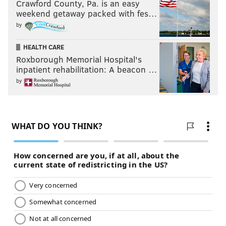
Crawford County, Pa. is an easy
weekend getaway packed with fes…
by
HEALTH CARE
Roxborough Memorial Hospital's
inpatient rehabilitation: A beacon …
by