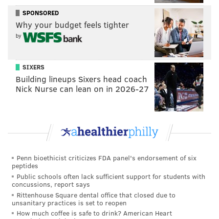
SPONSORED
Why your budget feels tighter
by
SIXERS
Building lineups Sixers head coach
Nick Nurse can lean on in 2026-27
Penn bioethicist criticizes FDA panel's endorsement of six
peptides
Public schools often lack sufficient support for students with
concussions, report says
Rittenhouse Square dental office that closed due to
unsanitary practices is set to reopen
How much coffee is safe to drink? American Heart