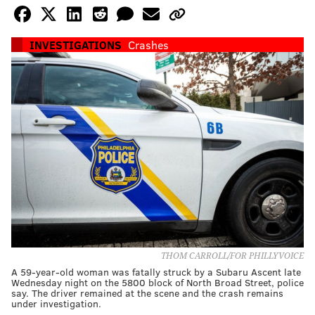
INVESTIGATIONS
Crashes
THOM CARROLL/FOR PHILLYVOICE
A 59-year-old woman was fatally struck by a Subaru Ascent late
Wednesday night on the 5800 block of North Broad Street, police
say. The driver remained at the scene and the crash remains
under investigation.