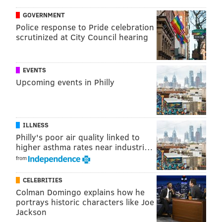
chris@phillyvoice.com
GOVERNMENT
Police response to Pride celebration
READ MORE
INVESTIGATIONS
CRASHES
PHILADELPHIA
scrutinized at City Council hearing
NORTH PHILADELPHIA
PEDESTRIANS
POLICE
EVENTS
Upcoming events in Philly
ILLNESS
Philly's poor air quality linked to
higher asthma rates near industri…
from
CELEBRITIES
Colman Domingo explains how he
portrays historic characters like Joe
Jackson