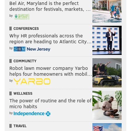
Bel Air, Maryland is the perfect
destination for festivals, markets, …
by
CONFERENCES
Why HR professionals across the
region are heading to Atlantic City…
by
COMMUNITY
Robot lawn mower company Yarbo
helps four homeowners with mobil…
by
WELLNESS
The power of routine and the role of
micro habits
by
TRAVEL