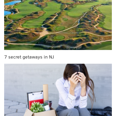
MORE:
Man found guilty of sending his teen son to
rob, kill Philly rapper PnB Rock
Witnesses told investigators that the woman left a
convenience store before she was hit by a Subaru
Ascent.
The SUV was traveling northbound when it hit the
7 secret getaways in NJ
woman, police said. The SUV driver remained at the
scene.
Investigators did not say whether speed was a factor
in the crash, but said the driver did not appear to be
impaired and was properly licensed. The crash
remains under investigation.
Several
pedestrian and vehicle collisions
have
occurred in Philadelphia in the past month. On July