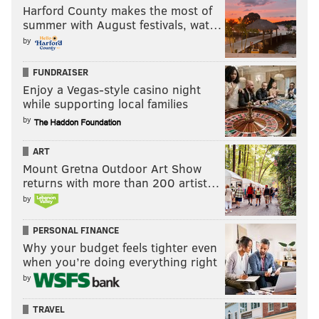
Harford County makes the most of
summer with August festivals, wat…
by
FUNDRAISER
Enjoy a Vegas-style casino night
while supporting local families
by
ART
Mount Gretna Outdoor Art Show
returns with more than 200 artist…
by
PERSONAL FINANCE
Why your budget feels tighter even
when you’re doing everything right
by
TRAVEL