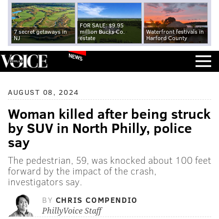
FOR SALE: $9.95
7 secret getaways in
million Bucks Co.
Waterfront festivals in
NJ
estate
Harford County
NEWS
AUGUST 08, 2024
Woman killed after being struck
by SUV in North Philly, police
say
The pedestrian, 59, was knocked about 100 feet
forward by the impact of the crash,
investigators say.
BY
CHRIS COMPENDIO
PhillyVoice Staff