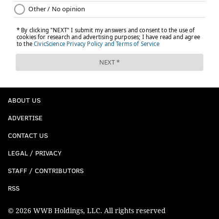
ABOUT US
ADVERTISE
CONTACT US
LEGAL / PRIVACY
STAFF / CONTRIBUTORS
RSS
© 2026 WWB Holdings, LLC. All rights reserved