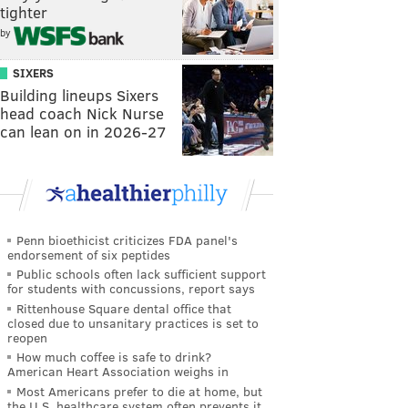
tighter
by
SIXERS
Building lineups Sixers
head coach Nick Nurse
can lean on in 2026-27
Penn bioethicist criticizes FDA panel's
endorsement of six peptides
Public schools often lack sufficient support
for students with concussions, report says
Rittenhouse Square dental office that
closed due to unsanitary practices is set to
reopen
How much coffee is safe to drink?
American Heart Association weighs in
Most Americans prefer to die at home, but
the U.S. healthcare system often prevents it