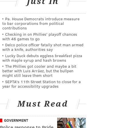
Just In
Pa. House Democrats introduce measure
to bar corporations from political
contributions
Checking in on Phillies' playoff chances
with 46 games to go
Delco police officer fatally shot man armed
with a knife, authorities say
Lucky Duck debuts eggless breakfast pizza
with maple syrup and hash browns
The Phillies got cooler and maybe a bit
better with Luis Arráez, but the bullpen
might still leave them short
SEPTA's 11th Street Station to close for a
year for accessibility upgrades
Must Read
GOVERNMENT
Police response to Pride