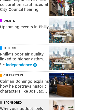
celebration scrutinized at
City Council hearing
EVENTS
Upcoming events in Philly
ILLNESS
Philly's poor air quality
linked to higher asthm…
from
CELEBRITIES
Colman Domingo explains
how he portrays historic
characters like Joe Jac…
SPONSORED
Why your budget feels