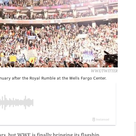
WWE/TWITTER
ary after the Royal Rumble at the Wells Fargo Center.
ars, but WWE is finally bringing its flagship