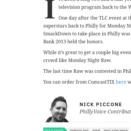
I
television program back to the
One day after the TLC event at 
superstars back to Philly for Monday N
SmackDown to take place in Philly was
Bank 2013 held the honors.
While it’s great to get a couple big eve
crowd like Monday Night Raw.
The last time Raw was contested in Phi
You can order from ComcastTIX
here
w
NICK PICCONE
PhillyVoice Contribu
READ MORE
WRESTLING
WWE
PHILADELPHIA