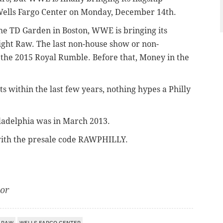
 Wells Fargo Center on Monday, December 14th.
the TD Garden in Boston, WWE is bringing its
ight Raw. The last non-house show or non-
 the 2015 Royal Rumble. Before that, Money in the
nts within the last few years, nothing hypes a Philly
ladelphia was in March 2013.
ith the presale code RAWPHILLY.
tor
RAW
WELLS FARGO CENTER