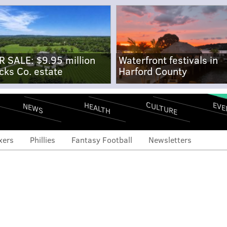
R SALE: $9.95 million
Waterfront festivals in
cks Co. estate
Harford County
CULTURE
EVE
HEALTH
NEWS
xers
Phillies
Fantasy Football
Newsletters