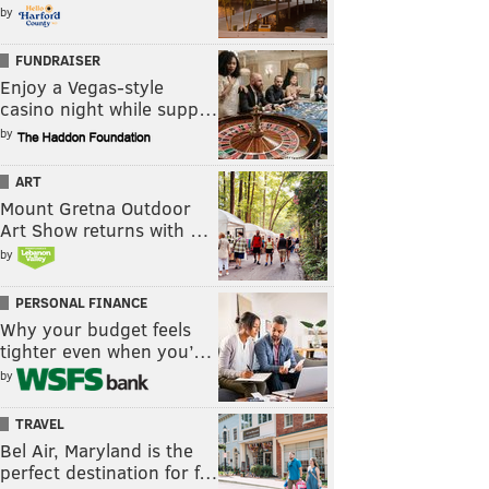
by
FUNDRAISER
Enjoy a Vegas-style
casino night while supp…
by
ART
Mount Gretna Outdoor
Art Show returns with …
by
PERSONAL FINANCE
Why your budget feels
tighter even when you’…
by
TRAVEL
Bel Air, Maryland is the
perfect destination for f…