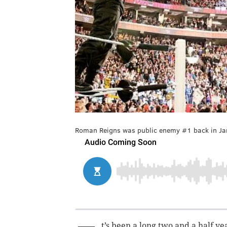
Roman Reigns was public enemy #1 back in Janu
t’s been a long two and a half ye