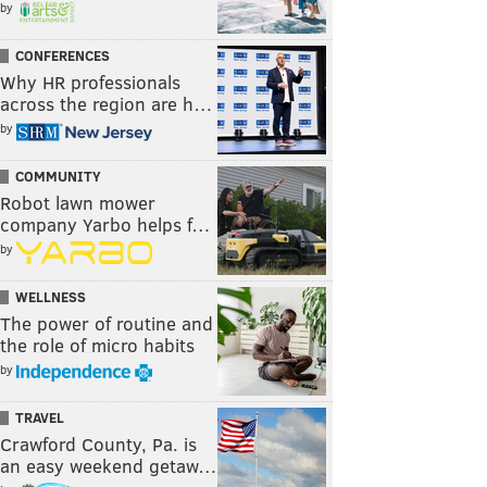
by
CONFERENCES
Why HR professionals
across the region are h…
by
COMMUNITY
Robot lawn mower
company Yarbo helps f…
by
WELLNESS
The power of routine and
the role of micro habits
by
TRAVEL
Crawford County, Pa. is
an easy weekend getaw…