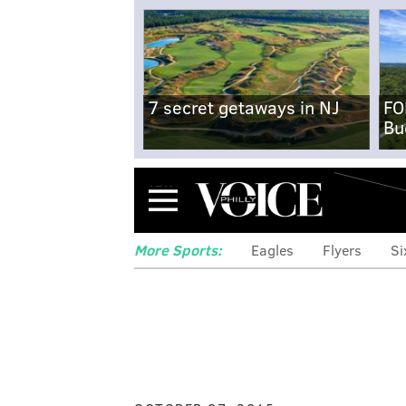
7 secret getaways in NJ
FO
Bu
Menu
More Sports:
Eagles
Flyers
Si