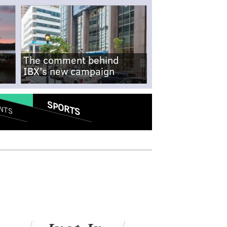
The comment behind
IBX's new campaign
SPORTS
NTS