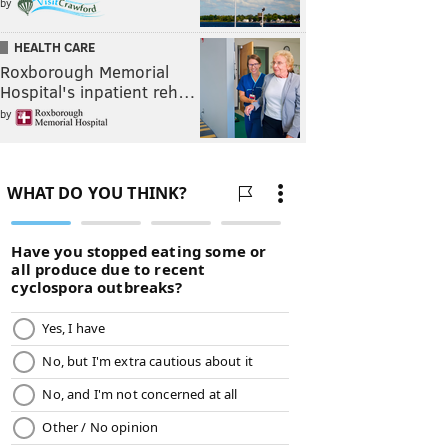
by
HEALTH CARE
Roxborough Memorial
Hospital's inpatient reh…
by