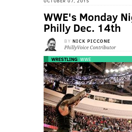
OCTOBER 07, 2015
WWE's Monday Nig
Philly Dec. 14th
BY
NICK PICCONE
PhillyVoice Contributor
WRESTLING
WWE