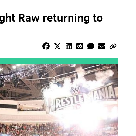
ht Raw returning to