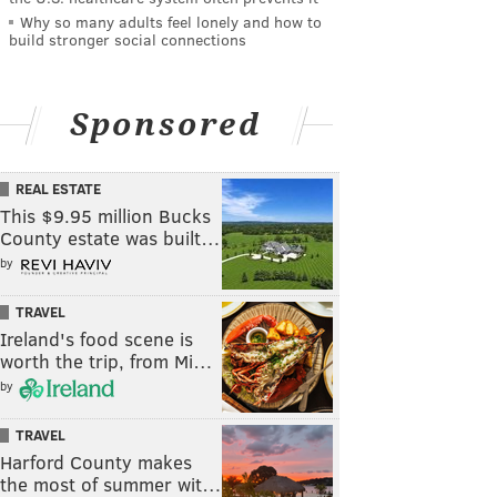
Why so many adults feel lonely and how to
build stronger social connections
Sponsored
REAL ESTATE
This $9.95 million Bucks
County estate was built…
by
TRAVEL
Ireland's food scene is
worth the trip, from Mi…
by
TRAVEL
Harford County makes
the most of summer wit…