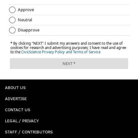
ABOUT US
ADVERTISE
CONTACT US
LEGAL / PRIVACY
STAFF / CONTRIBUTORS