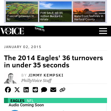
FOR SALE: $9.95
7 secret getaways in
million Bucks Co.
Waterfront festivals in
NJ
estate
Harford County
SPORTS
JANUARY 02, 2015
The 2014 Eagles' 36 turnovers
in under 35 seconds
BY
JIMMY KEMPSKI
PhillyVoice Staff
EAGLES
NFL