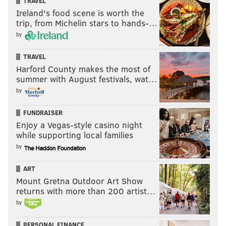
TRAVEL
Ireland's food scene is worth the
trip, from Michelin stars to hands-…
by
TRAVEL
Harford County makes the most of
summer with August festivals, wat…
by
FUNDRAISER
Enjoy a Vegas-style casino night
while supporting local families
by
ART
Mount Gretna Outdoor Art Show
returns with more than 200 artist…
by
PERSONAL FINANCE