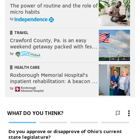
The power of routine and the role of
micro habits
by
TRAVEL
Crawford County, Pa. is an easy
weekend getaway packed with fes…
by
HEALTH CARE
Roxborough Memorial Hospital's
inpatient rehabilitation: A beacon …
by