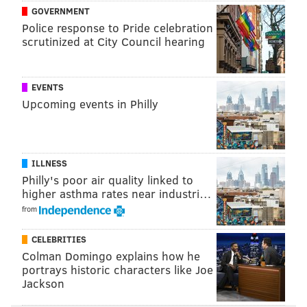
GOVERNMENT
Police response to Pride celebration
scrutinized at City Council hearing
EVENTS
Upcoming events in Philly
ILLNESS
Philly's poor air quality linked to
higher asthma rates near industri…
from
CELEBRITIES
Colman Domingo explains how he
portrays historic characters like Joe
Jackson