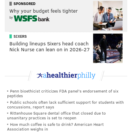
SPONSORED
Why your budget feels tighter
by
SIXERS
Building lineups Sixers head coach
Nick Nurse can lean on in 2026-27
Penn bioethicist criticizes FDA panel's endorsement of six
peptides
Public schools often lack sufficient support for students with
concussions, report says
Rittenhouse Square dental office that closed due to
unsanitary practices is set to reopen
How much coffee is safe to drink? American Heart
Association weighs in