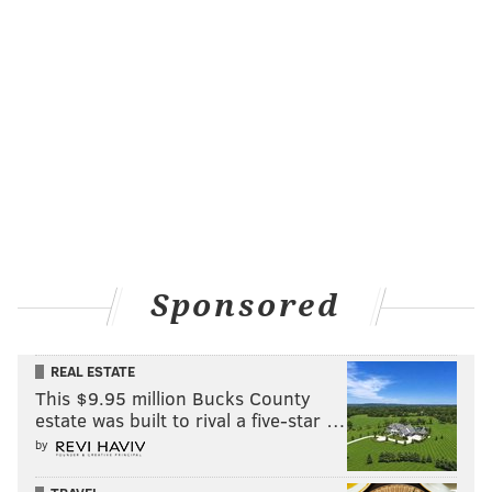
Sponsored
REAL ESTATE
This $9.95 million Bucks County
estate was built to rival a five-star …
by