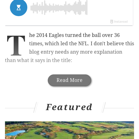
T
he 2014 Eagles turned the ball over 36
times, which led the NFL. I don't believe this
blog entry needs any more explanation
than what it says in the title:
Read More
Featured