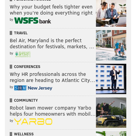
Why your budget feels tighter even
when you’re doing everything right
by
TRAVEL
Bel Air, Maryland is the perfect
destination for festivals, markets, …
by
CONFERENCES
Why HR professionals across the
region are heading to Atlantic City…
by
COMMUNITY
Robot lawn mower company Yarbo
helps four homeowners with mobil…
by
WELLNESS