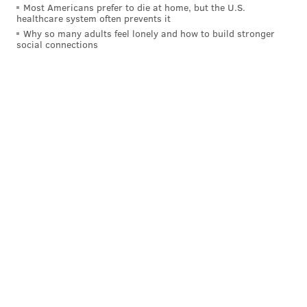
Most Americans prefer to die at home, but the U.S.
healthcare system often prevents it
Why so many adults feel lonely and how to build stronger
social connections