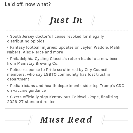
Laid off, now what?
Just In
South Jersey doctor's license revoked for illegally
distributing opioids
Fantasy football injuries: updates on Jaylen Waddle, Malik
Nabers, Alec Pierce and more
Philadelphia Cycling Classic's return leads to a new beer
from Mainstay Brewing Co.
Police response to Pride scrutinized by City Council
members, who say LGBTQ community has lost trust in
department
Pediatricians and health departments sidestep Trump’s CDC
on vaccine guidance
Sixers officially sign Kentavious Caldwell-Pope, finalizing
2026-27 standard roster
Must Read