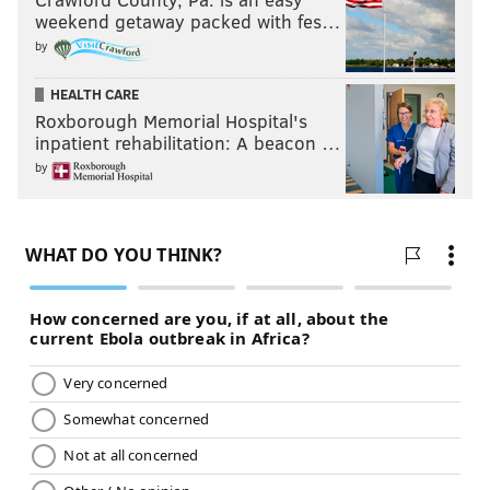
weekend getaway packed with fes…
by
HEALTH CARE
Roxborough Memorial Hospital's
inpatient rehabilitation: A beacon …
by