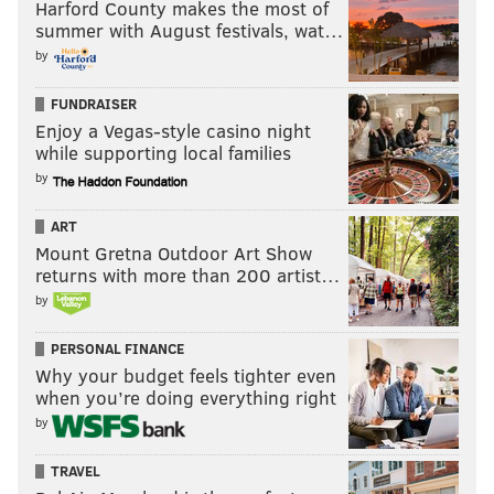
Harford County makes the most of
summer with August festivals, wat…
by
FUNDRAISER
Enjoy a Vegas-style casino night
while supporting local families
by
ART
Mount Gretna Outdoor Art Show
returns with more than 200 artist…
by
PERSONAL FINANCE
Why your budget feels tighter even
when you’re doing everything right
by
TRAVEL