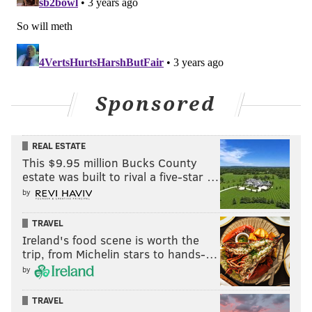
PhillyVoice Staff
jimmy@phillyvoice.com
READ MORE
EAGLES
NFL
PHILADELPHIA
NFL TRADE DEADLINE
Sponsored
REAL ESTATE
This $9.95 million Bucks County
estate was built to rival a five-star …
by
TRAVEL
Ireland's food scene is worth the
trip, from Michelin stars to hands-…
by
TRAVEL