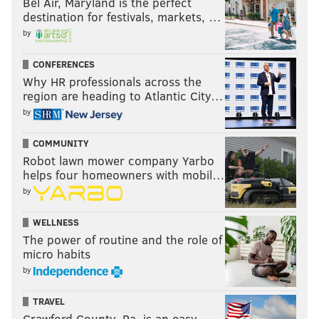
Bel Air, Maryland is the perfect
destination for festivals, markets, …
by
CONFERENCES
Why HR professionals across the
region are heading to Atlantic City…
by
COMMUNITY
Robot lawn mower company Yarbo
helps four homeowners with mobil…
by
WELLNESS
The power of routine and the role of
micro habits
by
TRAVEL
Crawford County, Pa. is an easy