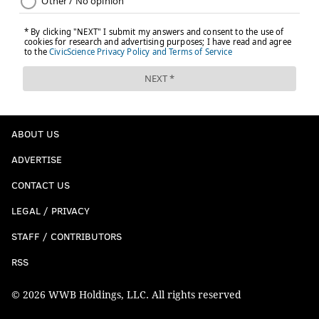
ABOUT US
ADVERTISE
CONTACT US
LEGAL / PRIVACY
STAFF / CONTRIBUTORS
RSS
© 2026 WWB Holdings, LLC. All rights reserved