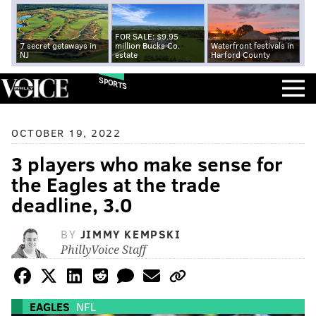
FOR SALE: $9.95
7 secret getaways in
million Bucks Co.
Waterfront festivals in
NJ
estate
Harford County
SPORTS
OCTOBER 19, 2022
3 players who make sense for
the Eagles at the trade
deadline, 3.0
BY
JIMMY KEMPSKI
PhillyVoice Staff
EAGLES
NFL