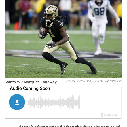
Saints WR Marquez Callaway
CHUCK COOK/USA TODAY SPORTS