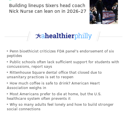
Building lineups Sixers head coach
sense. (They don't have any fifth- or sixth-round picks
Nick Nurse can lean on in 2026-27
in 2023
.)
Jerry Hughes (34), DE, Texans (6'2,
254)
Hughes is 34 years old, so he would purely be a 1.5-
Penn bioethicist criticizes FDA panel's endorsement of six
season rental (or shorter), but he brings playoff
peptides
production to the table. In six playoff games with
Public schools often lack sufficient support for students with
concussions, report says
Buffalo from 2019-2021, Hughes had 7 sacks. So far in
Rittenhouse Square dental office that closed due to
2022, he has 4 sacks playing on an awful Texans team.
unsanitary practices is set to reopen
How much coffee is safe to drink? American Heart
He also had an INT Week 1.
Association weighs in
Most Americans prefer to die at home, but the U.S.
Jerry Hughes out here still making plays. Now
healthcare system often prevents it
he’s doing it in his home state 🍻
#Texans
Why so many adults feel lonely and how to build stronger
#BillsMafia
#INDvsHOU
social connections
pic.twitter.com/qJlhBGOEVh
— MeRk (@Merk256)
September 11, 2022