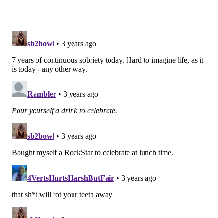
would give the Eagles a quality backup safety who
also has extensive experience as a returner (83 career
punt returns, 34 career kick returns).
Peppers is the fourth safety on the Patriots' depth
chart behind Devin McCourty, Kyle Dugger, and
Adrian Phillips. The Pats also carry seven safeties
total on their roster.
Follow Jimmy & PhillyVoice on Twitter:
@JimmyKempski
|
thePhillyVoice
Like us on Facebook:
PhillyVoice Sports
Add
Jimmy's RSS feed
to your feed reader
JIMMY KEMPSKI