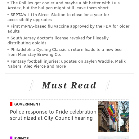
The Phillies got cooler and maybe a bit better with Luis
Arráez, but the bullpen might still leave them short
In New Orleans, Callaway is behind All-Pro return
SEPTA's 11th Street Station to close for a year for
specialist Deonte Harty on the special teams depth
accessibility upgrades
chart. With Harty on IR, Callaway is now the Saints'
First mRNA-based flu vaccine approved by the FDA for older
adults
No. 1 punt returner, and Taysom Hill is the top kick
South Jersey doctor's license revoked for illegally
returner, but that will be short lived, as Harty will
distributing opioids
Philadelphia Cycling Classic's return leads to a new beer
reassume those roles whenever he returns. In Philly,
from Mainstay Brewing Co.
Callaway would be an upgrade on Britain Covey as the
Fantasy football injuries: updates on Jaylen Waddle, Malik
Nabers, Alec Pierce and more
top punt returner, and possibly also as the top kick
returner. Callaway has 14 career punt returns for 149
Must Read
yards (10.6 per return), and 4 kick returns for 94
yards (23.5 per return), and most importantly, he has
0 career fumbles. He had 3 punt return TDs in
GOVERNMENT
college.
Police response to Pride celebration
scrutinized at City Council hearing
Callaway would also give the Eagles good wide
receiver depth. In 2021, he had 46 catches for 698
yards (15.2 YPC) and 6 TDs. A look (you'll have to click
EVENTS