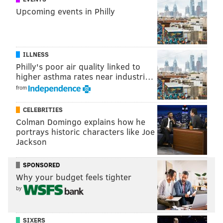
"Watch on YouTube"):
Upcoming events in Philly
ILLNESS
Philly's poor air quality linked to
higher asthma rates near industri…
from
CELEBRITIES
Colman Domingo explains how he
portrays historic characters like Joe
Jackson
In 2021, as the ESPN piece notes, Callaway has been
an afterthought. He has 9 catches for 98 yards and 1
SPONSORED
Why your budget feels tighter
TD. He has a super cheap contract number
by
of $895,000 in 2022, and will be a restricted free agent
in 2023.
SIXERS
One of the Eagles'
Day 3 picks in 2024
would make