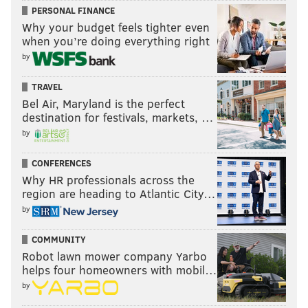
PERSONAL FINANCE
Why your budget feels tighter even
when you’re doing everything right
by
TRAVEL
Bel Air, Maryland is the perfect
destination for festivals, markets, …
by
CONFERENCES
Why HR professionals across the
region are heading to Atlantic City…
by
COMMUNITY
Robot lawn mower company Yarbo
helps four homeowners with mobil…
by