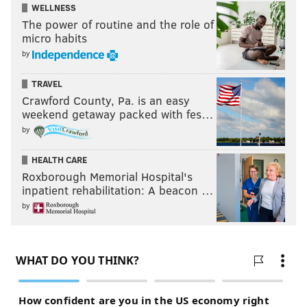
WELLNESS
The power of routine and the role of
micro habits
by
TRAVEL
Crawford County, Pa. is an easy
weekend getaway packed with fes…
by
HEALTH CARE
Roxborough Memorial Hospital's
inpatient rehabilitation: A beacon …
by