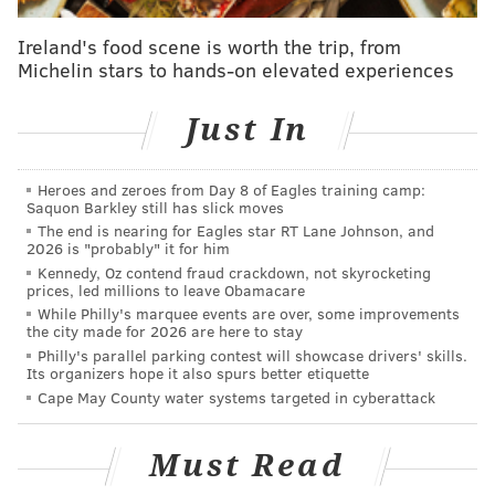
Ireland's food scene is worth the trip, from
Michelin stars to hands-on elevated experiences
Just In
Heroes and zeroes from Day 8 of Eagles training camp:
Saquon Barkley still has slick moves
The end is nearing for Eagles star RT Lane Johnson, and
2026 is "probably" it for him
Kennedy, Oz contend fraud crackdown, not skyrocketing
prices, led millions to leave Obamacare
While Philly's marquee events are over, some improvements
the city made for 2026 are here to stay
Philly's parallel parking contest will showcase drivers' skills.
Its organizers hope it also spurs better etiquette
Cape May County water systems targeted in cyberattack
Must Read