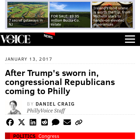
Ireland's food scene
is worth the trip, from
FOR SALE: $9.95
Michelin stars to
7 secret getaways in
million Bucks Co.
hands-on elevated
NJ
estate
experiences
NEWS
JANUARY 13, 2017
After Trump's sworn in,
congressional Republicans
coming to Philly
BY
DANIEL CRAIG
PhillyVoice Staff
POLITICS
Congress