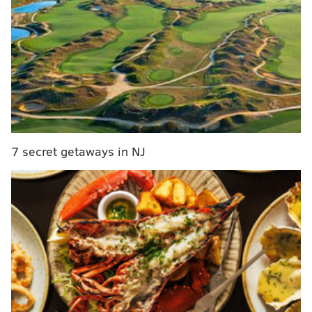
their strategy for dealing with health care, House
Speaker Paul Ryan
told The Washington Post
.
Ryan
said at a town hall on CNN
Thursday night that
Republicans plan to repeal and replace the law with
something else at the same time.
Trump, who has
asked
Congress to replace the law
quickly, is scheduled to address lawmakers at the
7 secret getaways in NJ
Philadelphia conference.
DANIEL CRAIG
PhillyVoice Staff
READ MORE
POLITICS
CONGRESS
PHILADELPHIA
OBAMACARE
PAUL RYAN
DONALD TRUMP
AFFORDABLE CARE ACT