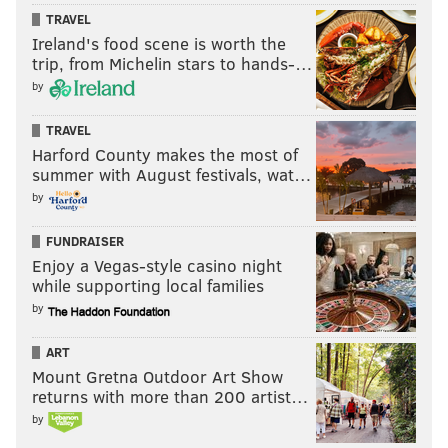
TRAVEL
Ireland's food scene is worth the
trip, from Michelin stars to hands-…
by
TRAVEL
Harford County makes the most of
summer with August festivals, wat…
by
FUNDRAISER
Enjoy a Vegas-style casino night
while supporting local families
by
ART
Mount Gretna Outdoor Art Show
returns with more than 200 artist…
by