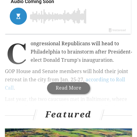
C
ongressional Republicans will head to
Philadelphia to brainstorm after President-
elect Donald Trump's inauguration.
GOP
House and Senate members will hold their joint
retreat in the city from Jan. 25-27,
according to Roll
Call
.
Read More
Last year, the two caucuses met in Baltimore, where
they made the passing of appropriations bills their top
Featured
priority for 2016.
After
taking the initial steps
to repeal the Affordable
Care Act, this year, GOP lawmakers will be going over