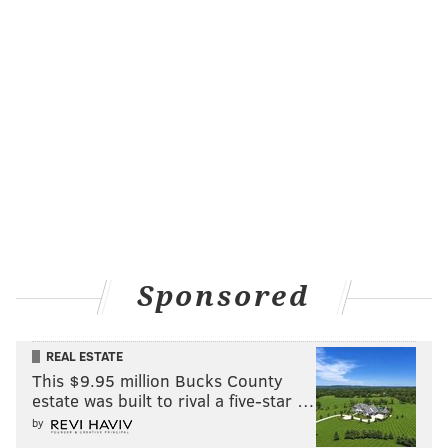
Sponsored
REAL ESTATE
This $9.95 million Bucks County
estate was built to rival a five-star …
by