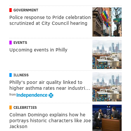
GOVERNMENT
Police response to Pride celebration
scrutinized at City Council hearing
EVENTS
Upcoming events in Philly
ILLNESS
Philly's poor air quality linked to
higher asthma rates near industri…
from
CELEBRITIES
Colman Domingo explains how he
portrays historic characters like Joe
Jackson