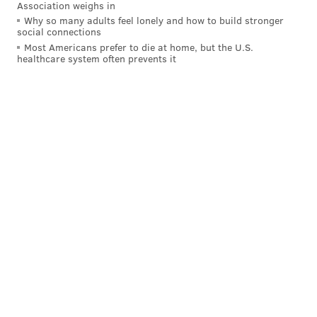
Association weighs in
Why so many adults feel lonely and how to build stronger
social connections
Most Americans prefer to die at home, but the U.S.
healthcare system often prevents it