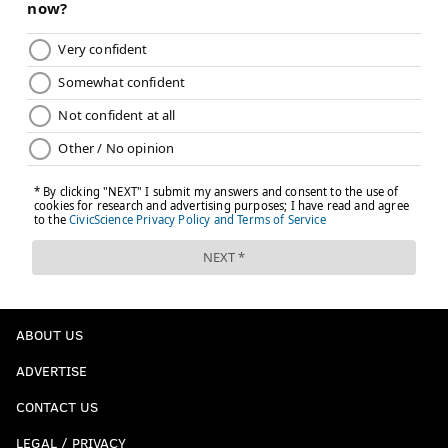
ABOUT US
ADVERTISE
CONTACT US
LEGAL / PRIVACY