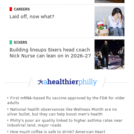
CAREERS
Laid off, now what?
SIXERS
Building lineups Sixers head coach
Nick Nurse can lean on in 2026-27
First mRNA-based flu vaccine approved by the FDA for older
adults
National health observances like Wellness Month are no
silver bullet, but they can help boost men's health
Philly's poor air quality linked to higher asthma rates near
industrial land, major roads
How much coffee is safe to drink? American Heart