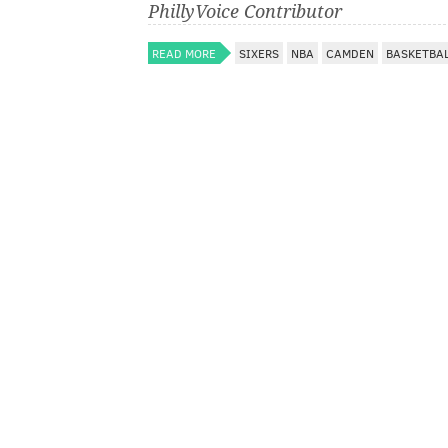
PhillyVoice Contributor
READ MORE
SIXERS
NBA
CAMDEN
BASKETBA