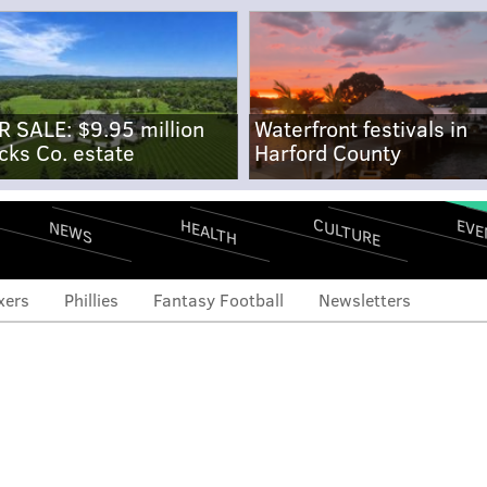
R SALE: $9.95 million
Waterfront festivals in
cks Co. estate
Harford County
CULTURE
EVE
HEALTH
NEWS
xers
Phillies
Fantasy Football
Newsletters