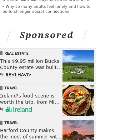
Why so many adults feel lonely and how to
build stronger social connections
Sponsored
REAL ESTATE
This $9.95 million Bucks
County estate was built…
by
TRAVEL
Ireland's food scene is
worth the trip, from Mi…
by
TRAVEL
Harford County makes
the most of summer wit…