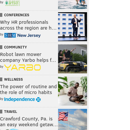
by
CONFERENCES
Why HR professionals
across the region are h…
by
COMMUNITY
Robot lawn mower
company Yarbo helps f…
by
WELLNESS
The power of routine and
the role of micro habits
by
TRAVEL
Crawford County, Pa. is
an easy weekend getaw…