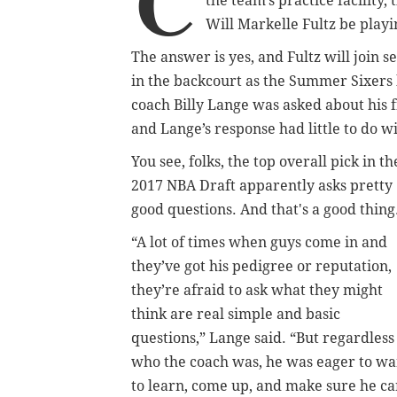
C
the team’s practice facility
Will Markelle Fultz be playi
The answer is yes, and Fultz will jo
in the backcourt as the Summer Sixers 
coach Billy Lange was asked about his fi
and Lange’s response had little to do wi
You see, folks, the top overall pick in th
2017 NBA Draft apparently asks pretty
good questions. And that's a good thing
“A lot of times when guys come in and
they’ve got his pedigree or reputation,
they’re afraid to ask what they might
think are real simple and basic
questions,” Lange said. “But regardless
who the coach was, he was eager to wa
to learn, come up, and make sure he c