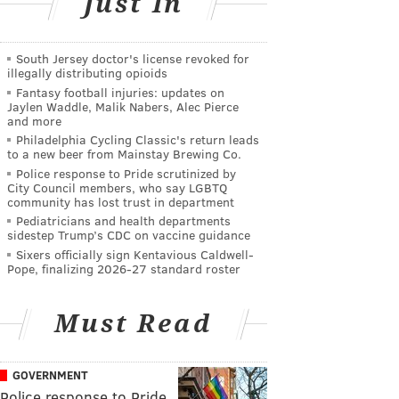
Just In
South Jersey doctor's license revoked for
illegally distributing opioids
Fantasy football injuries: updates on
Jaylen Waddle, Malik Nabers, Alec Pierce
and more
Philadelphia Cycling Classic's return leads
to a new beer from Mainstay Brewing Co.
Police response to Pride scrutinized by
City Council members, who say LGBTQ
community has lost trust in department
Pediatricians and health departments
sidestep Trump’s CDC on vaccine guidance
Sixers officially sign Kentavious Caldwell-
Pope, finalizing 2026-27 standard roster
Must Read
GOVERNMENT
Police response to Pride