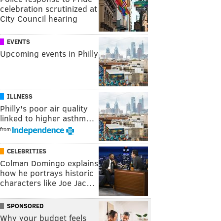
celebration scrutinized at
City Council hearing
EVENTS
Upcoming events in Philly
ILLNESS
Philly's poor air quality
linked to higher asthm…
from
CELEBRITIES
Colman Domingo explains
how he portrays historic
characters like Joe Jac…
SPONSORED
Why your budget feels