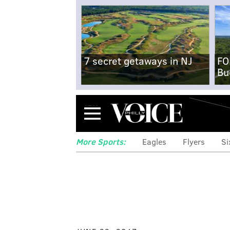
7 secret getaways in NJ
FO
Bu
Menu
More Sports:
Eagles
Flyers
Si