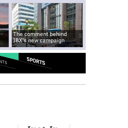
The comment behind
IBX's new campaign
SPORTS
NTS