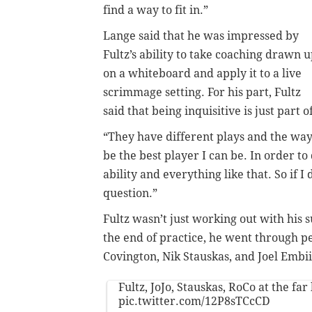
find a way to fit in.”
Lange said that he was impressed by
Fultz’s ability to take coaching drawn 
on a whiteboard and apply it to a live
scrimmage setting. For his part, Fultz
said that being inquisitive is just part o
“They have different plays and the way 
be the best player I can be. In order to 
ability and everything like that. So if I
question.”
Fultz wasn’t just working out with his
the end of practice, he went through p
Covington, Nik Stauskas, and Joel Embii
Fultz, JoJo, Stauskas, RoCo at the far
pic.twitter.com/12P8sTCcCD