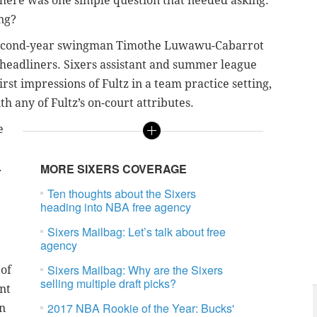
, there was one simple question that needed asking:
ng?
in second-year swingman Timothe Luwawu-Cabarrot
headliners. Sixers assistant and summer league
rst impressions of Fultz in a team practice setting,
th any of Fultz’s on-court attributes.
e
.
MORE SIXERS COVERAGE
Ten thoughts about the Sixers
heading into NBA free agency
Sixers Mailbag: Let’s talk about free
agency
Sixers Mailbag: Why are the Sixers
 of
selling multiple draft picks?
nt
2017 NBA Rookie of the Year: Bucks'
an