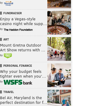
by
FUNDRAISER
Enjoy a Vegas-style
casino night while supp…
by
ART
Mount Gretna Outdoor
Art Show returns with …
by
PERSONAL FINANCE
Why your budget feels
tighter even when you’…
by
TRAVEL
Bel Air, Maryland is the
perfect destination for f…