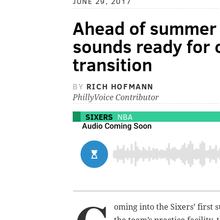
JUNE 29, 2017
Ahead of summer l
sounds ready for 
transition
BY
RICH HOFMANN
PhillyVoice Contributor
SIXERS
NBA
oming into the Sixers’ firs