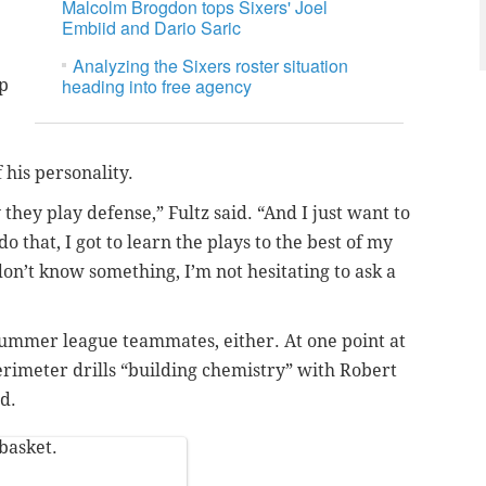
Malcolm Brogdon tops Sixers' Joel
Embiid and Dario Saric
Analyzing the Sixers roster situation
heading into free agency
up
f his personality.
they play defense,” Fultz said. “And I just want to
do that, I got to learn the plays to the best of my
 don’t know something, I’m not hesitating to ask a
 summer league teammates, either. At one point at
erimeter drills “building chemistry” with Robert
d.
 basket.