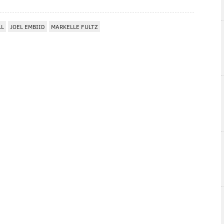
LL
JOEL EMBIID
MARKELLE FULTZ