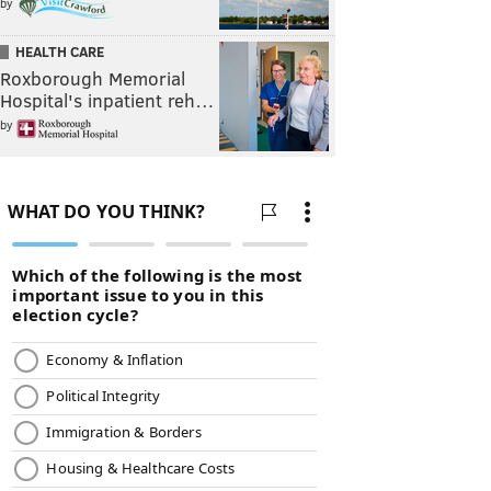
by
HEALTH CARE
Roxborough Memorial
Hospital's inpatient reh…
by