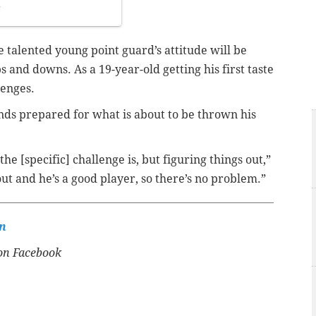
7
e talented young point guard’s attitude will be
and downs. As a 19-year-old getting his first taste
lenges.
unds prepared for what is about to be thrown his
 the [specific] challenge is, but figuring things out,”
 out and he’s a good player, so there’s no problem.”
n
n Facebook