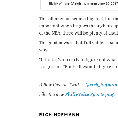
— Rich Hofmann (@rich_hofmann)
June 29, 201
This all may not seem a big deal, but th
important when he goes through his ups 
of the NBA, there will be plenty of chal
The good news is that Fultz at least so
way.
“I think it’s too early to figure out what
Lange said. “But he’ll want to figure it
Follow Rich on Twitter:
@rich_hofman
Like the new
PhillyVoice Sports page
o
RICH HOFMANN