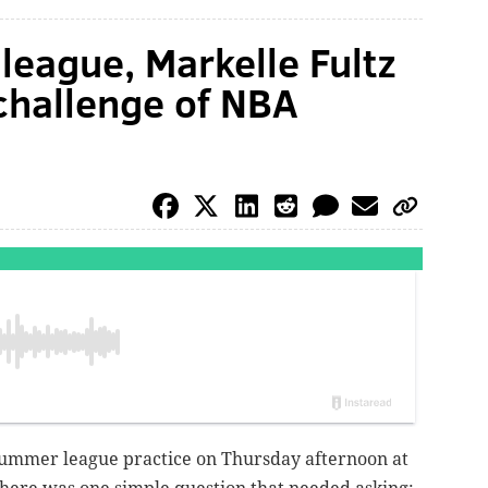
eague, Markelle Fultz
challenge of NBA
t summer league practice on Thursday afternoon at