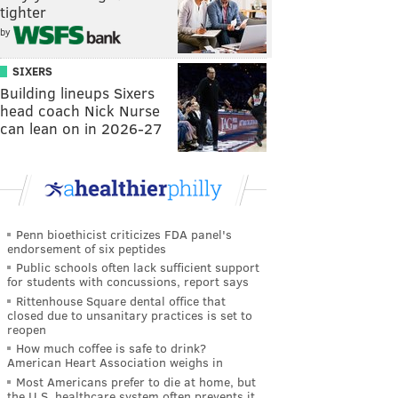
tighter
by
SIXERS
Building lineups Sixers
head coach Nick Nurse
can lean on in 2026-27
Penn bioethicist criticizes FDA panel's
endorsement of six peptides
Public schools often lack sufficient support
for students with concussions, report says
Rittenhouse Square dental office that
closed due to unsanitary practices is set to
reopen
How much coffee is safe to drink?
American Heart Association weighs in
Most Americans prefer to die at home, but
the U.S. healthcare system often prevents it