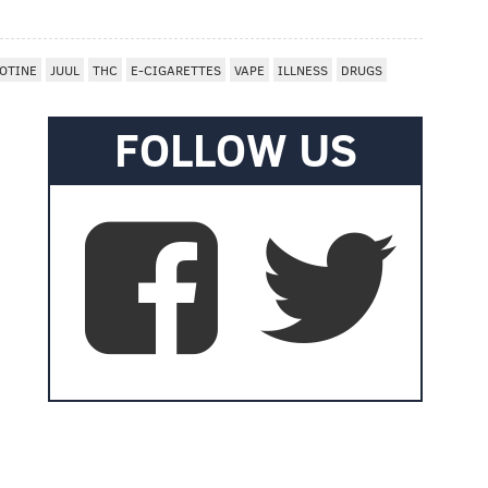
OTINE
JUUL
THC
E-CIGARETTES
VAPE
ILLNESS
DRUGS
FOLLOW US