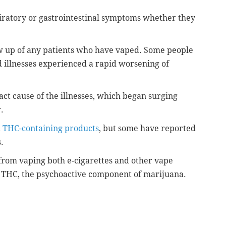
piratory or gastrointestinal symptoms whether they
low up of any patients who have vaped. Some people
 illnesses experienced a rapid worsening of
act cause of the illnesses, which began surging
r.
d
THC-containing products
, but some have reported
s.
n from vaping both e-cigarettes and other vape
ng THC, the psychoactive component of marijuana.