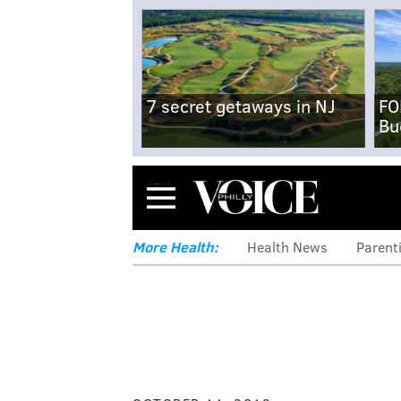
7 secret getaways in NJ
FO
Bu
Menu
More Health:
Health News
Parent