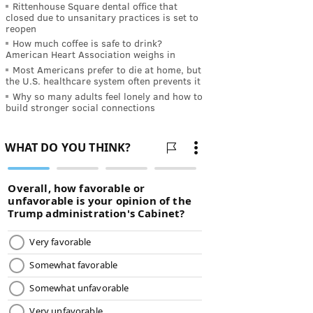
Rittenhouse Square dental office that
closed due to unsanitary practices is set to
reopen
How much coffee is safe to drink?
American Heart Association weighs in
Most Americans prefer to die at home, but
the U.S. healthcare system often prevents it
Why so many adults feel lonely and how to
build stronger social connections