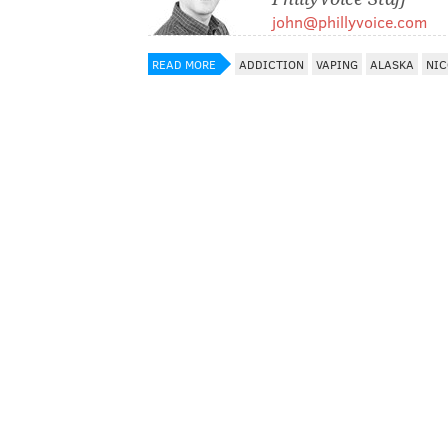
john@phillyvoice.com
READ MORE
ADDICTION
VAPING
ALASKA
NIC