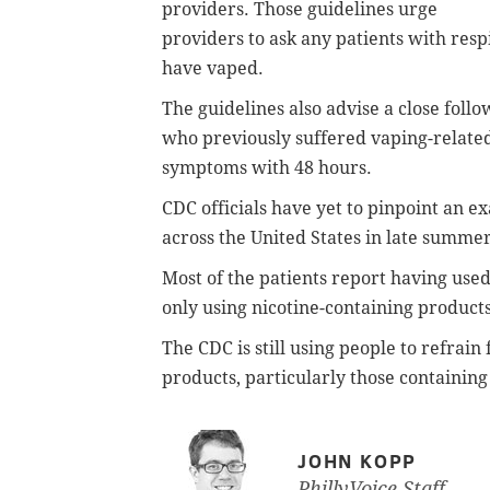
providers. Those guidelines urge
providers to ask any patients with res
have vaped.
The guidelines also advise a close fol
who previously suffered vaping-related
symptoms with 48 hours.
CDC officials have yet to pinpoint an ex
across the United States in late summe
Most of the patients report having use
only using nicotine-containing product
The CDC is still using people to refrai
products, particularly those containi
JOHN KOPP
PhillyVoice Staff