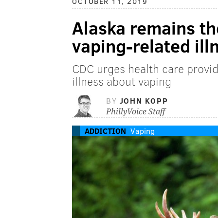
OCTOBER 11, 2019
Alaska remains th
vaping-related ill
CDC urges health care provide
illness about vaping
BY
JOHN KOPP
PhillyVoice Staff
ADDICTION
Vaping