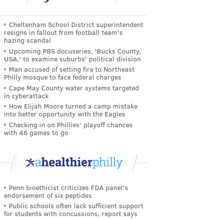
Cheltenham School District superintendent
resigns in fallout from football team's
hazing scandal
Upcoming PBS docuseries, 'Bucks County,
USA,' to examine suburbs' political division
Man accused of setting fire to Northeast
Philly mosque to face federal charges
Cape May County water systems targeted
in cyberattack
How Elijah Moore turned a camp mistake
into better opportunity with the Eagles
Checking in on Phillies' playoff chances
with 46 games to go
Penn bioethicist criticizes FDA panel's
endorsement of six peptides
Public schools often lack sufficient support
for students with concussions, report says