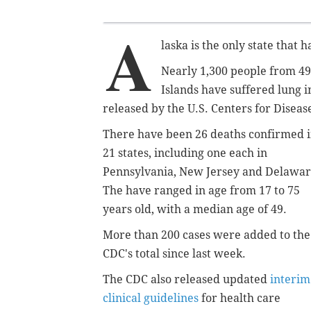
A
laska is the only state that 
Nearly 1,300 people from 49 
Islands have suffered lung i
released by the U.S. Centers for Disea
There have been 26 deaths confirmed 
21 states, including one each in
Pennsylvania, New Jersey and Delawar
The have ranged in age from 17 to 75
years old, with a median age of 49.
More than 200 cases were added to the
CDC's total since last week.
The CDC also released updated
interim
clinical guidelines
for health care