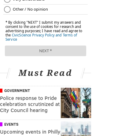
Must Read
GOVERNMENT
Police response to Pride
celebration scrutinized at
City Council hearing
EVENTS
Upcoming events in Philly