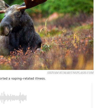
SHIVAM KUMAR/UNSPLASH.COM
rted a vaping-related illness.