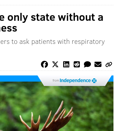
e only state without a
ness
rs to ask patients with respiratory
from