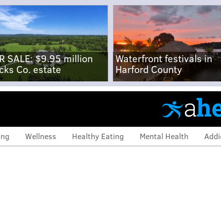
R SALE: $9.95 million
Waterfront festivals in
cks Co. estate
Harford County
ing
Wellness
Healthy Eating
Mental Health
Addi