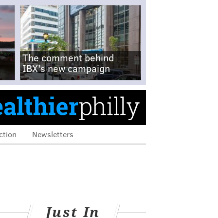
The comment behind
IBX's new campaign
ction
Newsletters
Just In