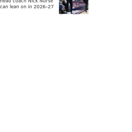
head coach Nick Nurse
can lean on in 2026-27