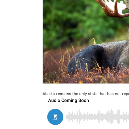
Alaska remains the only state that has not repo