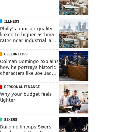
ILLNESS
Philly's poor air quality
linked to higher asthma
rates near industrial la…
CELEBRITIES
Colman Domingo explains
how he portrays historic
characters like Joe Jac…
PERSONAL FINANCE
Why your budget feels
tighter
SIXERS
Building lineups Sixers