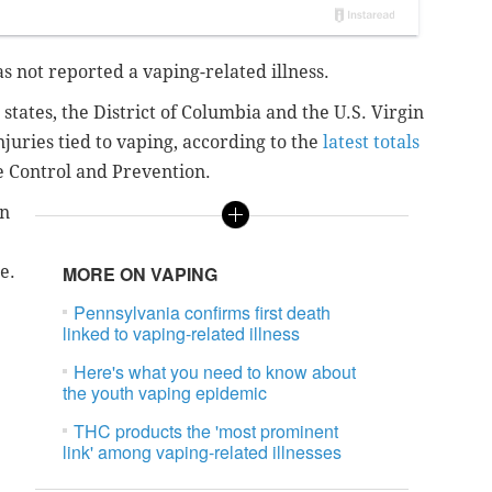
has not reported a vaping-related illness.
states, the District of Columbia and the U.S. Virgin
njuries tied to vaping, according to the
latest totals
se Control and Prevention.
in
e.
MORE ON VAPING
Pennsylvania confirms first death
linked to vaping-related illness
Here's what you need to know about
the youth vaping epidemic
THC products the 'most prominent
link' among vaping-related illnesses