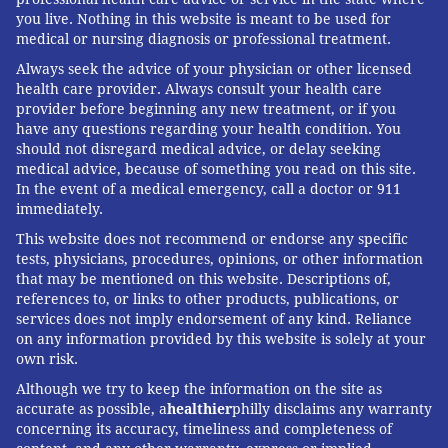
you live. Nothing in this website is meant to be used for
medical or nursing diagnosis or professional treatment.
Always seek the advice of your physician or other licensed
health care provider. Always consult your health care
provider before beginning any new treatment, or if you
have any questions regarding your health condition. You
should not disregard medical advice, or delay seeking
medical advice, because of something you read on this site.
In the event of a medical emergency, call a doctor or 911
immediately.
This website does not recommend or endorse any specific
tests, physicians, procedures, opinions, or other information
that may be mentioned on this website. Descriptions of,
references to, or links to other products, publications, or
services does not imply endorsement of any kind. Reliance
on any information provided by this website is solely at your
own risk.
Although we try to keep the information on the site as
accurate as possible, a
healthier
philly disclaims any warranty
concerning its accuracy, timeliness and completeness of