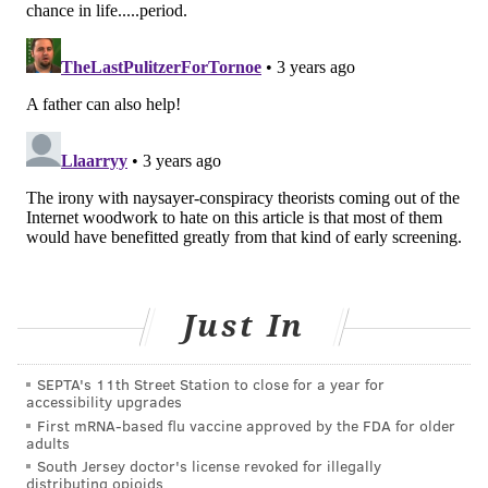
and other mental health issues.
In the new recommendations, the task force members
wrote that "the 2018-2019 National Survey of
Children's Health found that 7.8% of children and
adolescents aged 3 to 17 years had a current anxiety
disorder."
And between 2016 and 2019, about 5.8 million
children were diagnosed with anxiety, and
approximately 2.7 million were diagnosed with
depression, the U.S. Centers for Disease Control and
Just In
Prevention
reports
.
The mental health crisis among children was
SEPTA's 11th Street Station to close for a year for
accessibility upgrades
exacerbated by the COVID-19 pandemic. In February,
First mRNA-based flu vaccine approved by the FDA for older
several leading pediatric groups called on public
adults
officials to address the growing crisis.
South Jersey doctor's license revoked for illegally
distributing opioids