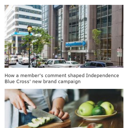
MORE HEALTH
Gonorrhea became more drug resistant while
attention was on COVID-19
Half of childhood blindness cases are
preventable, researchers say
Taking antidepressants while pregnant won't
increase baby's risk of autism or ADHD, study finds
How a member's comment shaped Independence
Blue Cross' new brand campaign
Anxiety screenings should be given to children who
have not been diagnosed with a mental health
condition and who are not showing obvious symptoms
of anxiety or depression, the task force said. But the
panel declined to suggest how often these mental
health screenings should take place, citing a lack of