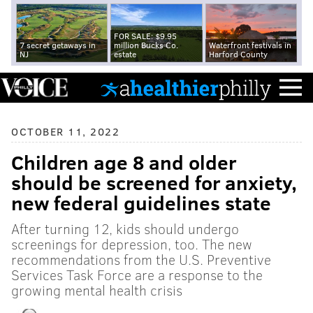
FOR SALE: $9.95
7 secret getaways in
million Bucks Co.
Waterfront festivals in
NJ
estate
Harford County
OCTOBER 11, 2022
Children age 8 and older
should be screened for anxiety,
new federal guidelines state
After turning 12, kids should undergo
screenings for depression, too. The new
recommendations from the U.S. Preventive
Services Task Force are a response to the
growing mental health crisis