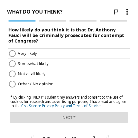
term and more intensive outpatient programs in the
long-term is needed.
TRACEY ROMERO
PhillyVoice Staff
tracey@phillyvoice.com
READ MORE
MENTAL HEALTH
ANXIETY
PHILADELPHIA
CHILDREN'S HEALTH
DEPRESSION
FOLLOW US