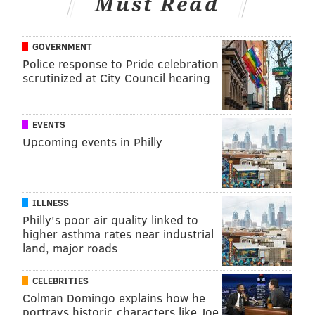
Must Read
GOVERNMENT
Police response to Pride celebration
scrutinized at City Council hearing
EVENTS
Upcoming events in Philly
ILLNESS
Philly's poor air quality linked to
higher asthma rates near industrial
land, major roads
CELEBRITIES
Colman Domingo explains how he
portrays historic characters like Joe