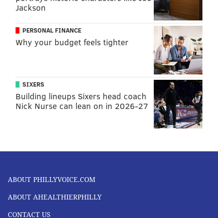
Jackson
PERSONAL FINANCE
Why your budget feels tighter
SIXERS
Building lineups Sixers head coach
Nick Nurse can lean on in 2026-27
ABOUT PHILLYVOICE.COM
ABOUT AHEALTHIERPHILLY
CONTACT US