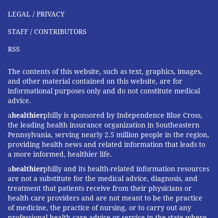
LEGAL / PRIVACY
STAFF / CONTRIBUTORS
RSS
The contents of this website, such as text, graphics, images,
and other material contained on this website, are for
informational purposes only and do not constitute medical
advice.
a
healthier
philly is sponsored by Independence Blue Cross,
the leading health insurance organization in Southeastern
Pennsylvania, serving nearly 2.5 million people in the region,
providing health news and related information that leads to
a more informed, healthier life.
a
healthier
philly and its health-related information resources
are not a substitute for the medical advice, diagnosis, and
treatment that patients receive from their physicians or
health care providers and are not meant to be the practice
of medicine, the practice of nursing, or to carry out any
professional health care advice or service in the state where