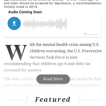
and older should be screened for depression, a recommendation
initially made in 2016.
W
ith the mental health crisis among U.S.
children worsening, the U.S. Preventive
Services Task Force is now
recommending that children age 8 and older be
screened for anxiety.
The new
guidelines
, published Tuesday, mark the first
Read More
time the task force has made such a recommendation.
They also advise children age 12 and older be
Featured
screened for depression, a recommendation first
made in 2016.