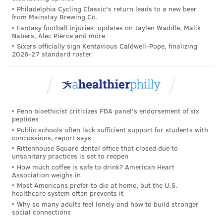
Dr. Tami Benton, psychiatrist-in-chief at Children's
Philadelphia Cycling Classic's return leads to a new beer
from Mainstay Brewing Co.
Hospital of Philadelphia,
told
Congress at the time, "In
Fantasy football injuries: updates on Jaylen Waddle, Malik
the first half of 2021 alone, children's hospitals
Nabers, Alec Pierce and more
Sixers officially sign Kentavious Caldwell-Pope, finalizing
reported cases of self-injury and suicide in ages 5-17
2026-27 standard roster
at a 45% higher rate than during the same timeframe
in 2019 and, for children under 13, the suicide rate is
twice that for black children than for white children."
She and other pediatric experts have pointed to
Penn bioethicist criticizes FDA panel's endorsement of six
delayed care due to the lack of staffing and resources
peptides
Public schools often lack sufficient support for students with
as a major contributor to the crisis. An estimated 15
concussions, report says
million children need care from mental health
Rittenhouse Square dental office that closed due to
unsanitary practices is set to reopen
professionals, the American Psychiatric Association
How much coffee is safe to drink? American Heart
says
, but there are just 8,000 to 9,000 psychiatrists
Association weighs in
Most Americans prefer to die at home, but the U.S.
treating youth in the U.S.
healthcare system often prevents it
Benton previously said that expanding telehealth
Why so many adults feel lonely and how to build stronger
social connections
services and adding mobile crisis units in the short-