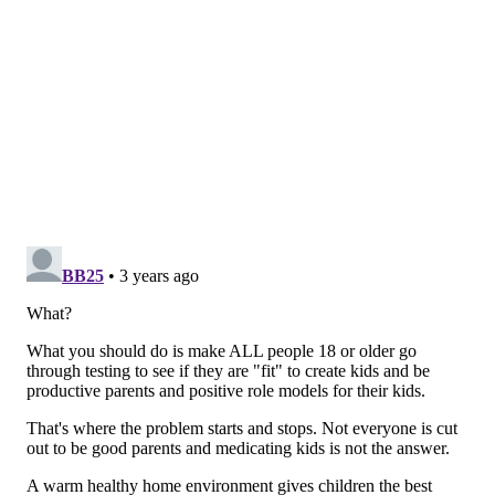
member Lori Pbert, a psychologist at the University of
Massachusetts' medical school. "Unfortunately, there
are key evidence gaps related to screening for anxiety
and depression in younger children and screening for
suicide risk in all youth. We are calling for more
research in these critical areas so we can provide
healthcare professionals with evidence-based ways to
keep their young patients healthy."
There has been an increased focus on mental health
in the U.S. in the last few years, particularly during
the height of the COVID-19 pandemic. In September,
the task force posted
draft recommendations
for
adults under age 65 to be screened for anxiety –
another first.
But even before COVID-19 arrived in the U.S., adults
and children were struggling with anxiety, depression