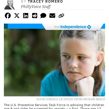
BY
TRACEY ROMERO
PhillyVoice Staff
from
SOURCE/IMAGE LICENSED FROM INGRAM IMAGE
The U.S. Preventive Services Task Force is advising that children
age 8 and older be screened for anxiety – a first. Those age 12