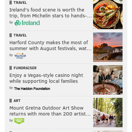
TRAVEL
Ireland's food scene is worth the
trip, from Michelin stars to hands-…
by
TRAVEL
Harford County makes the most of
summer with August festivals, wat…
by
FUNDRAISER
Enjoy a Vegas-style casino night
while supporting local families
by
ART
Mount Gretna Outdoor Art Show
returns with more than 200 artist…
by