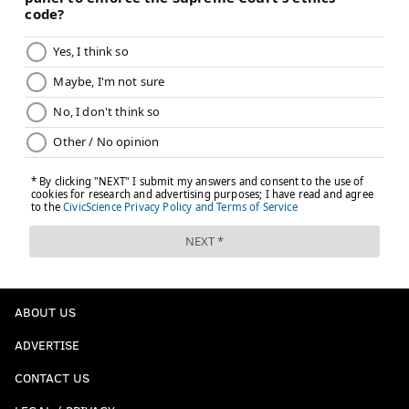
ABOUT US
ADVERTISE
CONTACT US