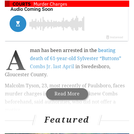
COURTS
Murder Charges
A
man has been arrested in the
beating
death of 61-year-old Sylvester “Buttons”
Combs Jr. last April
in Swedesboro,
Gloucester County.
Malcolm Tyson, 23, most recently of Paulsboro, faces
murder charges in the incident, and knew Combs
Read More
beforehand, said authorities, who did not offer a
motive.
Featured
Tyson is also charged with possession of a weapon for
an unlawful purpose and unlawful possession of a