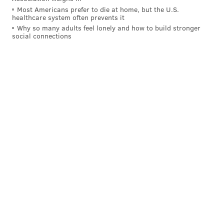
Most Americans prefer to die at home, but the U.S.
healthcare system often prevents it
Why so many adults feel lonely and how to build stronger
social connections