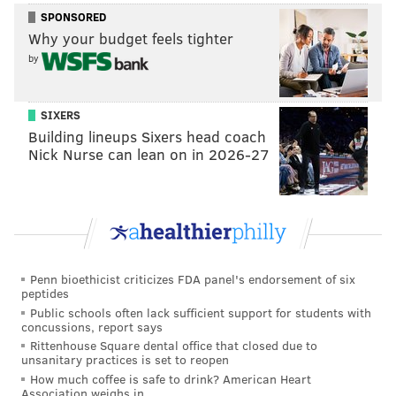
SPONSORED
Why your budget feels tighter
by
SIXERS
Building lineups Sixers head coach
Nick Nurse can lean on in 2026-27
Penn bioethicist criticizes FDA panel's endorsement of six
peptides
Public schools often lack sufficient support for students with
concussions, report says
Rittenhouse Square dental office that closed due to
unsanitary practices is set to reopen
How much coffee is safe to drink? American Heart
Association weighs in