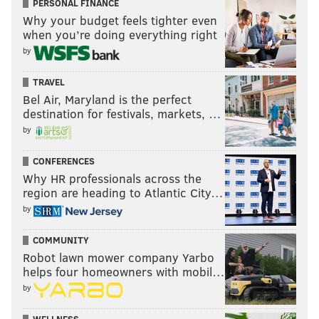
PERSONAL FINANCE
Why your budget feels tighter even
when you’re doing everything right
by
TRAVEL
Bel Air, Maryland is the perfect
destination for festivals, markets, …
by
CONFERENCES
Why HR professionals across the
region are heading to Atlantic City…
by
COMMUNITY
Robot lawn mower company Yarbo
helps four homeowners with mobil…
by