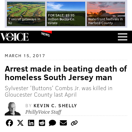
FOR SALE: $9.95
7 secret getaways in
million Bucks Co.
Waterfront festivals in
NJ
estate
Harford County
NEWS
MARCH 15, 2017
Arrest made in beating death of
homeless South Jersey man
Sylvester 'Buttons' Combs Jr. was killed in
Gloucester County last April
BY
KEVIN C. SHELLY
PhillyVoice Staff