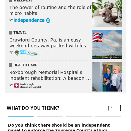
WELLNESS
The power of routine and the role of
micro habits
by
TRAVEL
Crawford County, Pa. is an easy
weekend getaway packed with fes…
by
HEALTH CARE
Roxborough Memorial Hospital's
inpatient rehabilitation: A beacon …
by