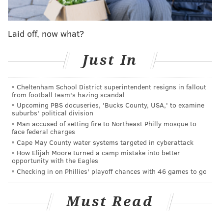
missing in the town of about 2,500.
Combs was known to frequent the trailer where his
Laid off, now what?
body was found
Just In
An autopsy revealed Combs was beaten to death,
struck multiple times.
Cheltenham School District superintendent resigns in fallout
While homeless, Combs was a part of the community,
from football team's hazing scandal
friendly with downtown business owners.
Upcoming PBS docuseries, 'Bucks County, USA,' to examine
suburbs' political division
The community had offered a $7,500 reward.
Man accused of setting fire to Northeast Philly mosque to
face federal charges
Information from the public was used in making the
Cape May County water systems targeted in cyberattack
case, according to authorities.
How Elijah Moore turned a camp mistake into better
opportunity with the Eagles
Police from surrounding Woolwich Township, which
Checking in on Phillies' playoff chances with 46 games to go
encircles Swedesboro, had gone looking for the man
because he had not been seen in several days.
Must Read
Woolwich provides police services to the borough.
West Deptford police also aided in the investigation.