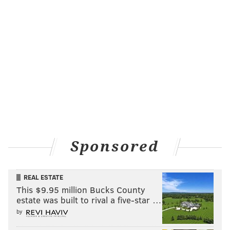
Sponsored
REAL ESTATE
This $9.95 million Bucks County
estate was built to rival a five-star …
by