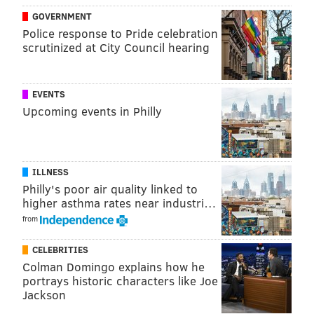
GOVERNMENT
Police response to Pride celebration
scrutinized at City Council hearing
KEVIN C. SHELLY
PhillyVoice Staff
EVENTS
Upcoming events in Philly
READ MORE
COURTS
MURDER CHARGES
SWEDESBORO
GLOUCESTER COUNTY
SOUTH JERSEY
HOMELESS
BEATING
ILLNESS
Philly's poor air quality linked to
higher asthma rates near industri…
from
CELEBRITIES
Colman Domingo explains how he
portrays historic characters like Joe
Jackson