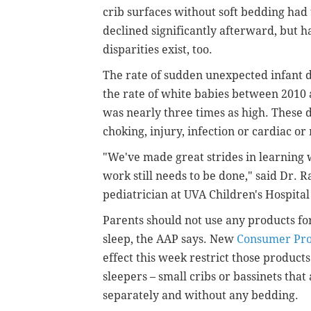
crib surfaces without soft bedding had 
declined significantly afterward, but 
disparities exist, too.
The rate of sudden unexpected infant 
the rate of white babies between 2010
was nearly three times as high. These 
choking, injury, infection or cardiac o
"We've made great strides in learning 
work still needs to be done," said Dr. 
pediatrician at UVA Children's Hospital
Parents should not use any products for
sleep, the AAP says. New
Consumer Pro
effect this week restrict those products
sleepers – small cribs or bassinets that
separately and without any bedding.