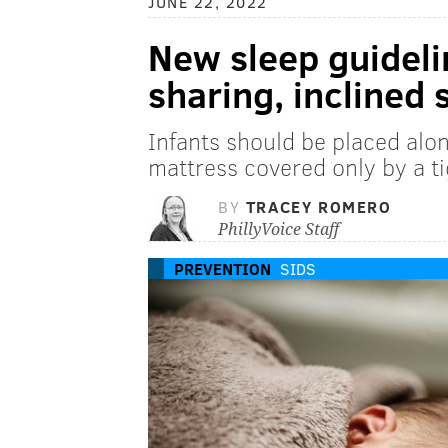
JUNE 22, 2022
New sleep guideli
sharing, inclined 
Infants should be placed alone
mattress covered only by a ti
BY
TRACEY ROMERO
PhillyVoice Staff
PREVENTION
SIDS