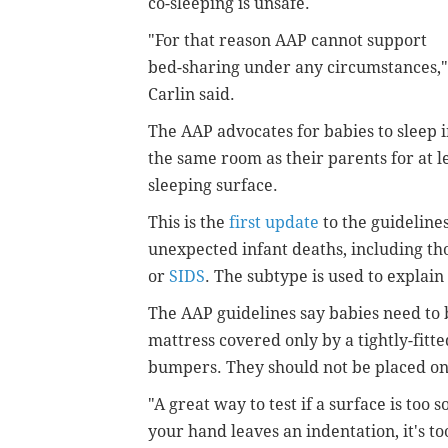
co-sleeping is unsafe.
"For that reason AAP cannot support
bed-sharing under any circumstances,"
Carlin said.
The AAP advocates for babies to sleep 
the same room as their parents for at le
sleeping surface.
This is the
first update
to the guideline
unexpected infant deaths, including t
or
SIDS
. The subtype is used to explain
The AAP guidelines say babies need to be
mattress covered only by a tightly-fitt
bumpers. They should not be placed on
"A great way to test if a surface is too s
your hand leaves an indentation, it's too