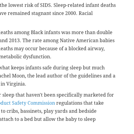
the lowest risk of SIDS. Sleep-related infant deaths
have remained stagnant since 2000. Racial
deaths among Black infants was more than double
 and 2013. The rate among Native American babies
deaths may occur because of a blocked airway,
r metabolic dysfunction.
what keeps infants safe during sleep but much
Rachel Moon, the lead author of the guidelines and a
 in Virginia.
 sleep that haven't been specifically marketed for
duct Safety Commission
regulations that take
 to cribs, bassinets, play yards and bedside
 attach to a bed but allow the baby to sleep