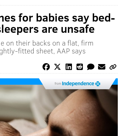
nes for babies say bed-
sleepers are unsafe
 on their backs on a flat, firm
ghtly-fitted sheet, AAP says
from