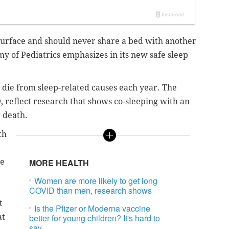
t surface and should never share a bed with another
 of Pediatrics emphasizes in its new safe sleep
s die from sleep-related causes each year. The
, reflect research that shows co-sleeping with an
r death.
th
ve
MORE HEALTH
Women are more likely to get long
COVID than men, research shows
t
Is the Pfizer or Moderna vaccine
at
better for young children? It's hard to
say