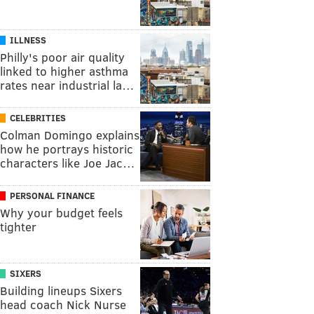
ILLNESS
Philly's poor air quality
linked to higher asthma
rates near industrial la…
CELEBRITIES
Colman Domingo explains
how he portrays historic
characters like Joe Jac…
PERSONAL FINANCE
Why your budget feels
tighter
SIXERS
Building lineups Sixers
head coach Nick Nurse