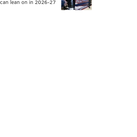
can lean on in 2026-27