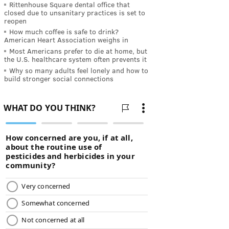
Rittenhouse Square dental office that
closed due to unsanitary practices is set to
reopen
How much coffee is safe to drink?
American Heart Association weighs in
Most Americans prefer to die at home, but
the U.S. healthcare system often prevents it
Why so many adults feel lonely and how to
build stronger social connections