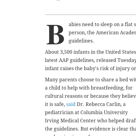
B
abies need to sleep on a fla
person, the American Academy
guidelines.
About 3,500 infants in the United State
latest AAP guidelines, released Tuesday
infant raises the baby's risk of injury o
Many parents choose to share a bed wi
a child to help with breastfeeding, for
cultural reasons or because they belie
it is safe,
said
Dr. Rebecca Carlin, a
pediatrician at Columbia University
Irving Medical Center who helped draf
the guidelines. But evidence is clear th