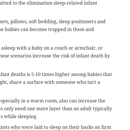
itted to the elimination sleep-related infant
kets, pillows, soft bedding, sleep positioners and
se babies can become trapped in them and
g asleep with a baby on a couch or armchair, or
hese scenarios increase the risk of infant death by
infant deaths is 5-10 times higher among babies that
ght, share a surface with someone who isn't a
especially in a warm room, also can increase the
ies only need one more layer than an adult typically
s while sleeping.
fants who were laid to sleep on their backs on firm