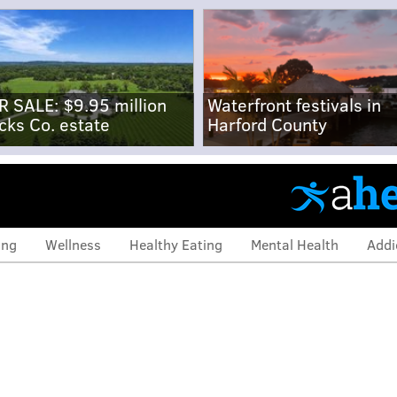
R SALE: $9.95 million
Waterfront festivals in
cks Co. estate
Harford County
ing
Wellness
Healthy Eating
Mental Health
Addi