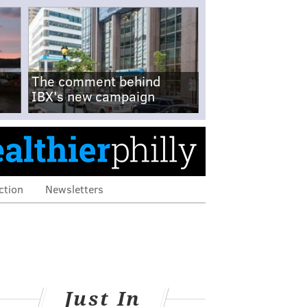
The comment behind
IBX's new campaign
ction
Newsletters
Just In