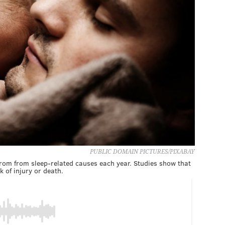
PUBLIC DOMAIN PICTURES/PIXABAY
from from sleep-related causes each year. Studies show that
k of injury or death.