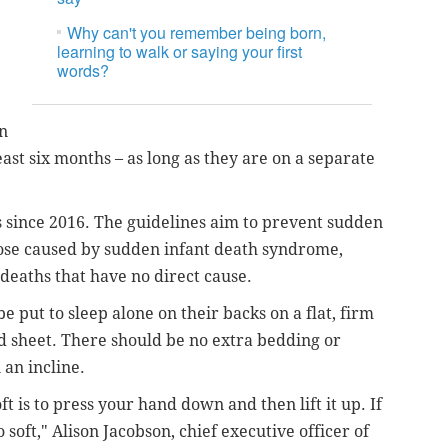
Why can't you remember being born,
learning to walk or saying your first
words?
in
ast six months – as long as they are on a separate
s since 2016. The guidelines aim to prevent sudden
hose caused by sudden infant death syndrome,
 deaths that have no direct cause.
 put to sleep alone on their backs on a flat, firm
ed sheet. There should be no extra bedding or
 an incline.
oft is to press your hand down and then lift it up. If
 soft," Alison Jacobson, chief executive officer of