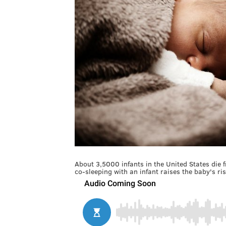
About 3,5000 infants in the United States die 
co-sleeping with an infant raises the baby's ris