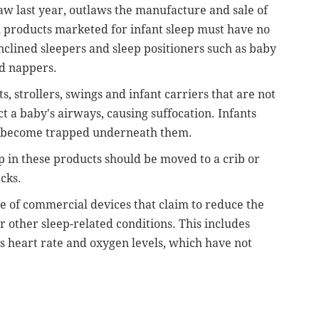
 law last year, outlaws the manufacture and sale of
l products marketed for infant sleep must have no
nclined sleepers and sleep positioners such as baby
nd nappers.
s, strollers, swings and infant carriers that are not
ct a baby's airways, causing suffocation. Infants
nd become trapped underneath them.
ep in these products should be moved to a crib or
acks.
se of commercial devices that claim to reduce the
 other sleep-related conditions. This includes
s heart rate and oxygen levels, which have not