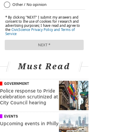
Must Read
GOVERNMENT
Police response to Pride
celebration scrutinized at
City Council hearing
EVENTS
Upcoming events in Philly