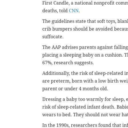
First Candle, a national nonprofit comm
deaths, told
CNN
.
The guidelines state that soft toys, blan
crib bumpers should be avoided becau
suffocate.
The AAP advises parents against fallin
placing a sleeping baby on a cushion. T
67%, research suggests.
Additionally, the risk of sleep-related 
are preterm, born with a low birth wei
parent or under 4 months old.
Dressing a baby too warmly for sleep, 
risk of sleep-related infant death. Bab
wears to bed. They should not wear hat
In the 1990s, researchers found that in