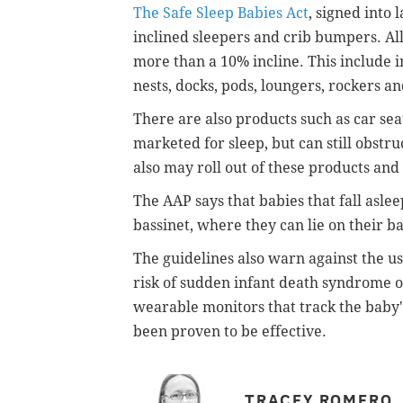
The Safe Sleep Babies Act
, signed into
inclined sleepers and crib bumpers. Al
more than a 10% incline. This include i
nests, docks, pods, loungers, rockers a
There are also products such as car seat
marketed for sleep, but can still obstru
also may roll out of these products a
The AAP says that babies that fall asle
bassinet, where they can lie on their b
The guidelines also warn against the u
risk of sudden infant death syndrome or
wearable monitors that track the baby'
been proven to be effective.
TRACEY ROMERO