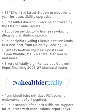
SEPTA's 11th Street Station to close for a
year for accessibility upgrades
First mRNA-based flu vaccine approved by
the FDA for older adults
South Jersey doctor's license revoked for
illegally distributing opioids
Philadelphia Cycling Classic's return leads
to a new beer from Mainstay Brewing Co.
Fantasy football injuries: updates on
Jaylen Waddle, Malik Nabers, Alec Pierce
and more
Sixers officially sign Kentavious Caldwell-
Pope, finalizing 2026-27 standard roster
Penn bioethicist criticizes FDA panel's
endorsement of six peptides
Public schools often lack sufficient support
for students with concussions, report says