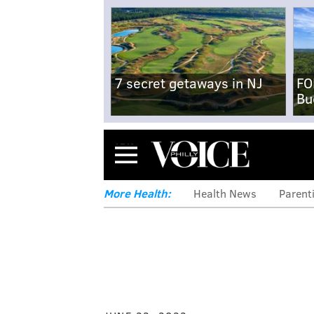
7 secret getaways in NJ
FO
Bu
Menu
More Health:
Health News
Parent