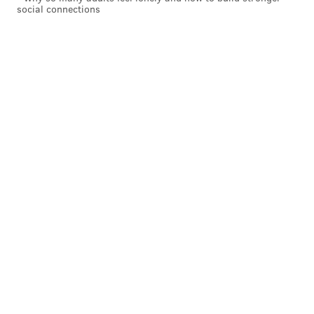
Have a
news tip
? Let us know.
social connections
VIRGINIA STREVA
PhillyVoice Staff
READ MORE
SOCIAL MEDIA
BARNES FOUNDATION
PHILADELPHIA
PHOTOGRAPHY
PHOTOS
ART
VISIT PHILADELPHIA