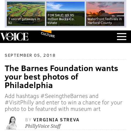
FOR SALE: $9.95
7 secret getaways in
million Bucks Co.
Waterfront festivals in
NJ
estate
Harford County
CULTURE
SEPTEMBER 05, 2018
The Barnes Foundation wants
your best photos of
Philadelphia
Add hashtags #SeeingtheBarnes and
#VisitPhilly and enter to win a chance for your
photo to be featured with museum art
BY
VIRGINIA STREVA
PhillyVoice Staff