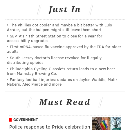
you need to include
#SeeingTheBarnes
and
Just In
#VisitPhilly
in the caption. You must also name the
Barnes artwork with which you want the photo to be
paired. There is no limit to how many photos you can
The Phillies got cooler and maybe a bit better with Luis
Arráez, but the bullpen might still leave them short
submit, just make sure you get it in by Sept. 12.
The
SEPTA's 11th Street Station to close for a year for
photos will be selected by
members from the Barnes
accessibility upgrades
First mRNA-based flu vaccine approved by the FDA for older
design and curatorial departments.
adults
South Jersey doctor's license revoked for illegally
Follow the
Barnes Foundation
and
Visit Philadelphia
distributing opioids
on Instagram.
Philadelphia Cycling Classic's return leads to a new beer
from Mainstay Brewing Co.
Fantasy football injuries: updates on Jaylen Waddle, Malik
Nabers, Alec Pierce and more
Must Read
GOVERNMENT
Police response to Pride celebration