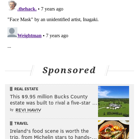
Sponsored
REAL ESTATE
This $9.95 million Bucks County
estate was built to rival a five-star …
by
TRAVEL
Ireland's food scene is worth the
trip, from Michelin stars to hands-…