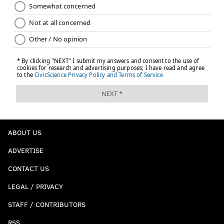
ABOUT US
ADVERTISE
CONTACT US
LEGAL / PRIVACY
STAFF / CONTRIBUTORS
RSS