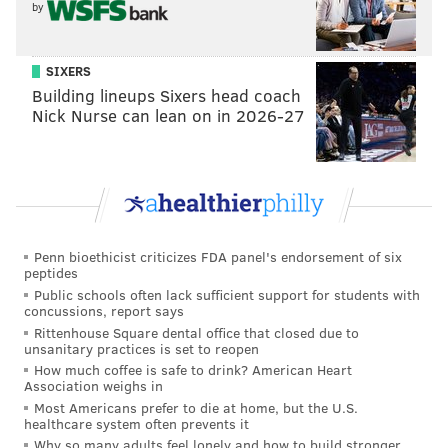
✔️Use #SeeingtheBarnes and #VisitPhilly in your
by
caption, along with naming the Barnes artwork that
you’ve selected to go with your photo. Tag as many
SIXERS
images as you want (they just have to be your own)
Building lineups Sixers head coach
by Sept. 12. . ✔️Follow & tag @barnesfoundation
Nick Nurse can lean on in 2026-27
and @visitphilly . Check out the link in bio for full
guidelines! 📷: Boathouse Row photo by N. Hoyt
Belcher © @visitphilly ®
A post shared by
Barnes Foundation
(@barnesfoundation) on
Aug 28, 2018 at 7:15am PDT
Penn bioethicist criticizes FDA panel's endorsement of six
peptides
Public schools often lack sufficient support for students with
concussions, report says
Rittenhouse Square dental office that closed due to
Follow Virginia & PhillyVoice on Twitter:
@vastreva
|
unsanitary practices is set to reopen
@thePhillyVoice
How much coffee is safe to drink? American Heart
Association weighs in
Like us on
Facebook: PhillyVoice
Most Americans prefer to die at home, but the U.S.
Add
Virginia's RSS feed
to your feed reader
healthcare system often prevents it
Why so many adults feel lonely and how to build stronger