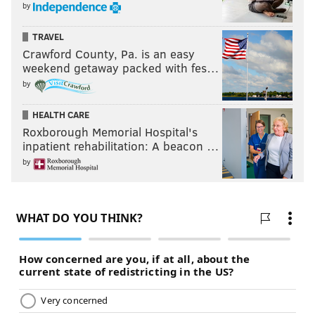
by
TRAVEL
Crawford County, Pa. is an easy
weekend getaway packed with fes…
by
HEALTH CARE
Roxborough Memorial Hospital's
inpatient rehabilitation: A beacon …
by