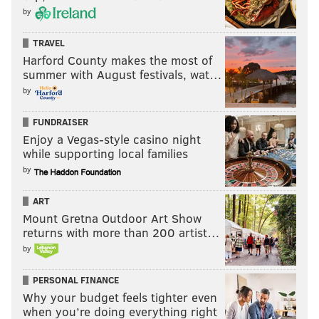
by
TRAVEL
Harford County makes the most of
summer with August festivals, wat…
by
FUNDRAISER
Enjoy a Vegas-style casino night
while supporting local families
by
ART
Mount Gretna Outdoor Art Show
returns with more than 200 artist…
by
PERSONAL FINANCE
Why your budget feels tighter even
when you’re doing everything right