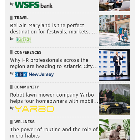
by
TRAVEL
Bel Air, Maryland is the perfect
destination for festivals, markets, …
by
CONFERENCES
Why HR professionals across the
region are heading to Atlantic City…
by
COMMUNITY
Robot lawn mower company Yarbo
helps four homeowners with mobil…
by
WELLNESS
The power of routine and the role of
micro habits