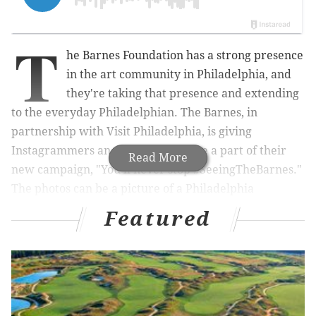
T
he Barnes Foundation has a strong presence
in the art community in Philadelphia, and
they're taking that presence and extending
to the everyday Philadelphian. The Barnes, in
partnership with Visit Philadelphia, is giving
Instagrammers an opportunity to be a part of their
Read More
new campaign, "You'll never stop #SeeingTheBarnes."
The photos can be a picture of a Philadelphia
landscape or a self-portrait, but the catch is that these
Featured
photos need to pair well with one of the
selected
artworks
at the Barnes.
RELATED READS:
'Cosby Show' actor Geoffrey
Owens job-shamed for working at New Jersey