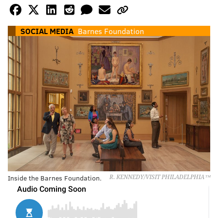
SOCIAL MEDIA
Barnes Foundation
Inside the Barnes Foundation.
R. KENNEDY/VISIT PHILADELPHIA™