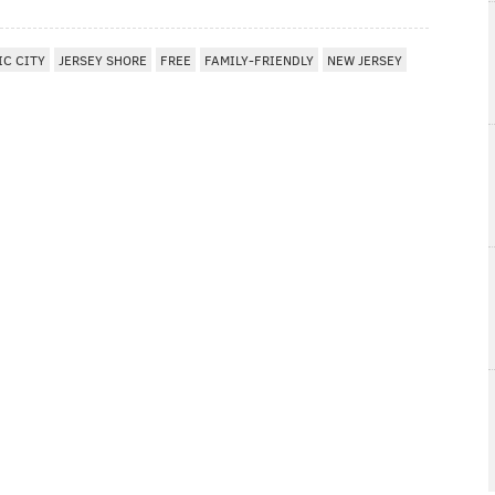
IC CITY
JERSEY SHORE
FREE
FAMILY-FRIENDLY
NEW JERSEY