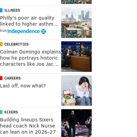
ILLNESS
Philly's poor air quality
linked to higher asthm…
from
CELEBRITIES
Colman Domingo explains
how he portrays historic
characters like Joe Jac…
CAREERS
Laid off, now what?
SIXERS
Building lineups Sixers
head coach Nick Nurse
can lean on in 2026-27