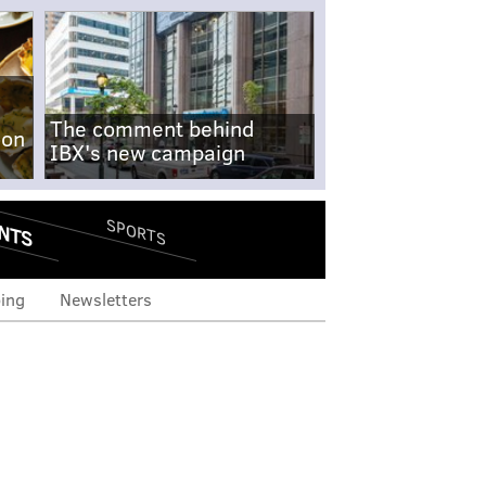
The comment behind
-on
IBX's new campaign
NTS
SPORTS
ing
Newsletters