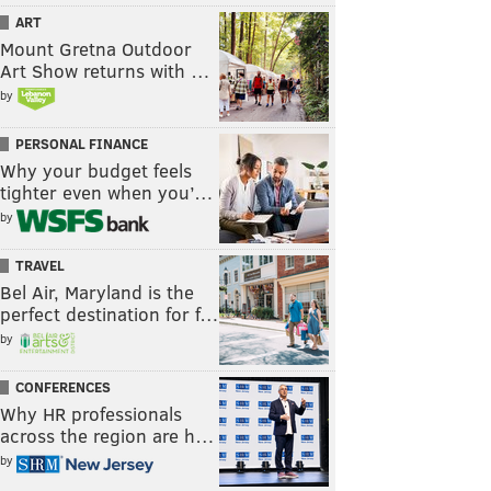
ART
Mount Gretna Outdoor
Art Show returns with …
by
PERSONAL FINANCE
Why your budget feels
tighter even when you’…
by
TRAVEL
Bel Air, Maryland is the
perfect destination for f…
by
CONFERENCES
Why HR professionals
across the region are h…
by