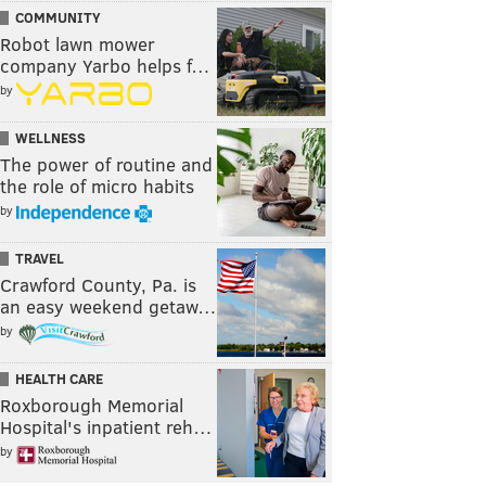
COMMUNITY
Robot lawn mower
company Yarbo helps f…
by
WELLNESS
The power of routine and
the role of micro habits
by
TRAVEL
Crawford County, Pa. is
an easy weekend getaw…
by
HEALTH CARE
Roxborough Memorial
Hospital's inpatient reh…
by