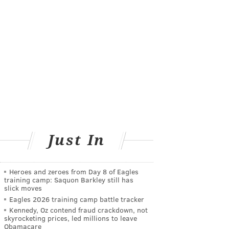
Just In
Heroes and zeroes from Day 8 of Eagles
training camp: Saquon Barkley still has
slick moves
Eagles 2026 training camp battle tracker
Kennedy, Oz contend fraud crackdown, not
skyrocketing prices, led millions to leave
Obamacare