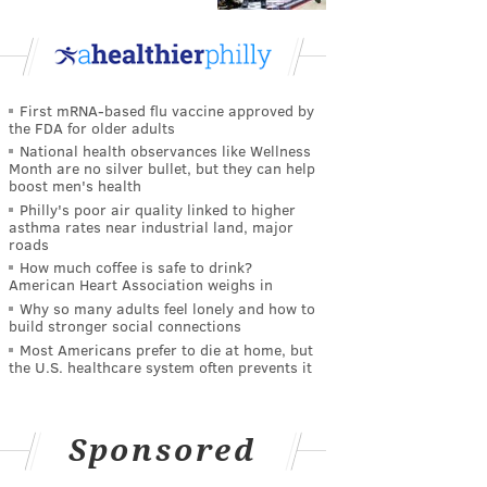
First mRNA-based flu vaccine approved by
the FDA for older adults
National health observances like Wellness
Month are no silver bullet, but they can help
boost men's health
Philly's poor air quality linked to higher
asthma rates near industrial land, major
roads
How much coffee is safe to drink?
American Heart Association weighs in
Why so many adults feel lonely and how to
build stronger social connections
Most Americans prefer to die at home, but
the U.S. healthcare system often prevents it
Sponsored