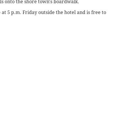
ls onto the shore town's boardwalk.
 at 5 p.m. Friday outside the hotel and is free to