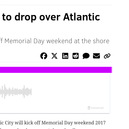
to drop over Atlantic
off Memorial Day weekend at the shore
tic City will kick off Memorial Day weekend 2017