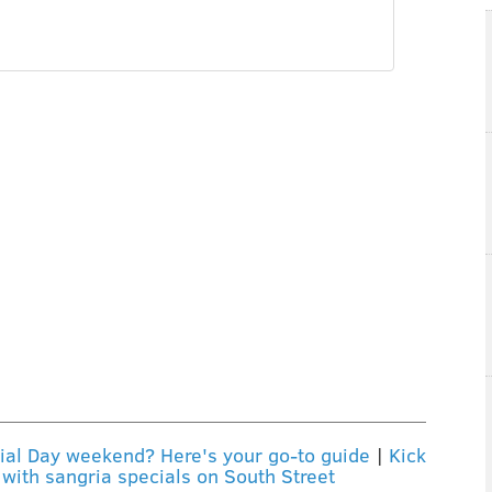
rial Day weekend? Here's your go-to guide
|
Kick
with sangria specials on South Street