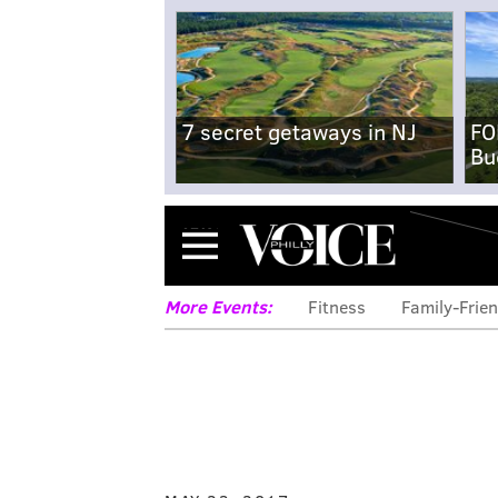
7 secret getaways in NJ
FO
Bu
Menu
More Events:
Fitness
Family-Frien