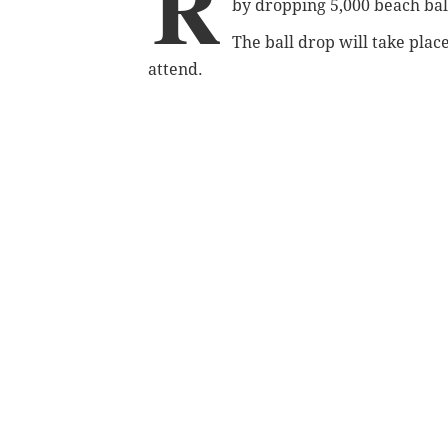
R
by dropping 5,000 beach bal
The ball drop will take place
attend.