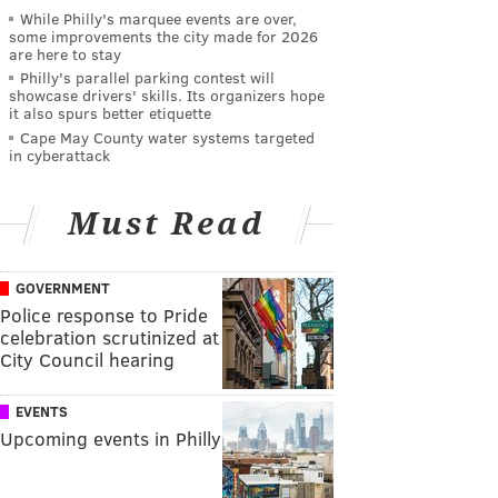
While Philly's marquee events are over,
some improvements the city made for 2026
are here to stay
Philly's parallel parking contest will
showcase drivers' skills. Its organizers hope
it also spurs better etiquette
Cape May County water systems targeted
in cyberattack
Must Read
GOVERNMENT
Police response to Pride
celebration scrutinized at
City Council hearing
EVENTS
Upcoming events in Philly