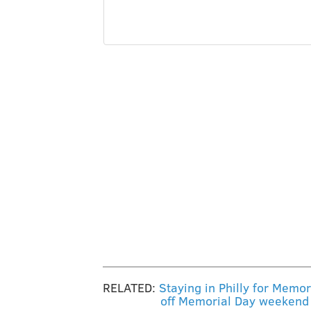
RELATED:
Staying in Philly for Memo
off Memorial Day weekend 