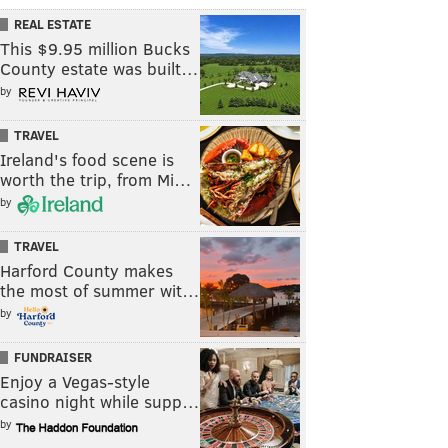
REAL ESTATE
This $9.95 million Bucks
County estate was built…
by
TRAVEL
Ireland's food scene is
worth the trip, from Mi…
by
TRAVEL
Harford County makes
the most of summer wit…
by
FUNDRAISER
Enjoy a Vegas-style
casino night while supp…
by