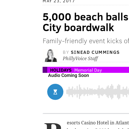
MAY 23, 2017
5,000 beach balls 
City boardwalk
Family-friendly event kicks 
BY
SINEAD CUMMINGS
PhillyVoice Staff
HOLIDAYS
Memorial Day
esorts Casino Hotel in Atlan