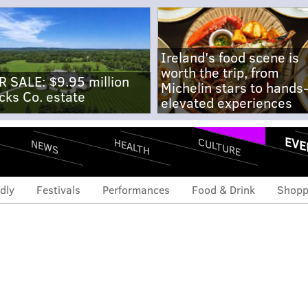
Ireland's food scene is
worth the trip, from
R SALE: $9.95 million
Michelin stars to hands
cks Co. estate
elevated experiences
EVE
CULTURE
HEALTH
NEWS
dly
Festivals
Performances
Food & Drink
Shopp