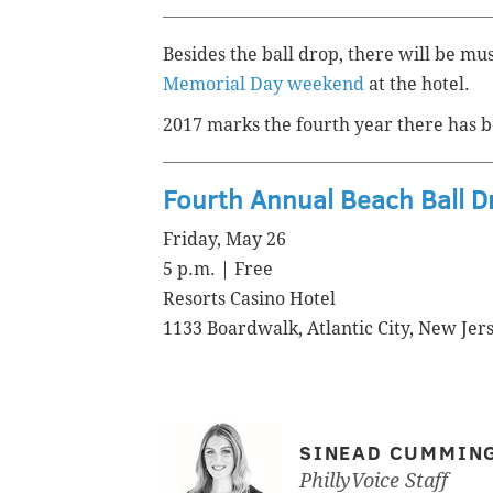
Besides the ball drop, there will be mu
Memorial Day weekend
at the hotel.
2017 marks the fourth year there has b
Fourth Annual Beach Ball D
Friday, May 26
5 p.m. | Free
Resorts Casino Hotel
1133 Boardwalk, Atlantic City, New Jer
SINEAD CUMMIN
PhillyVoice Staff