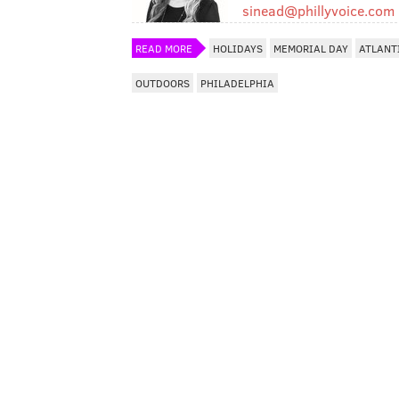
sinead@phillyvoice.com
READ MORE
HOLIDAYS
MEMORIAL DAY
ATLANT
OUTDOORS
PHILADELPHIA