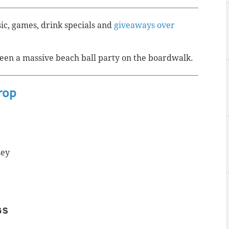
sic, games, drink specials and
giveaways over
een a massive beach ball party on the boardwalk.
rop
sey
GS