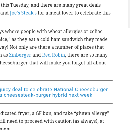
 this Tuesday, and there are many great deals
and
Joe's Steak's
for a meat lover to celebrate this
ys where people with wheat allergies or celiac
 nice,” as they eat a cold ham sandwich they made
 way! Not only are there a number of places that
ch as
Zinberger
and
Red Robin
, there are so many
 cheeseburger that will make you forget all about
 juicy deal to celebrate National Cheeseburger
g a cheesesteak-burger hybrid next week
dicated fryer, a GF bun, and take “gluten allergy”
still need to proceed with caution (as always), at
nment.