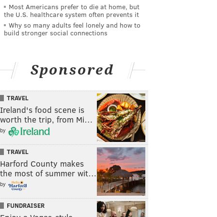
Most Americans prefer to die at home, but
the U.S. healthcare system often prevents it
Why so many adults feel lonely and how to
build stronger social connections
Sponsored
TRAVEL
Ireland's food scene is
worth the trip, from Mi…
by
TRAVEL
Harford County makes
the most of summer wit…
by
FUNDRAISER