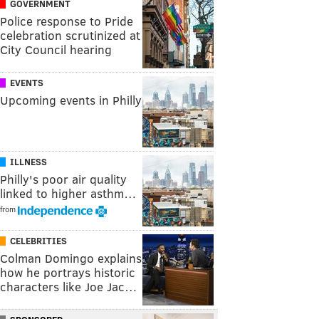
GOVERNMENT
Police response to Pride
celebration scrutinized at
City Council hearing
EVENTS
Upcoming events in Philly
ILLNESS
Philly's poor air quality
linked to higher asthm…
from
CELEBRITIES
Colman Domingo explains
how he portrays historic
characters like Joe Jac…