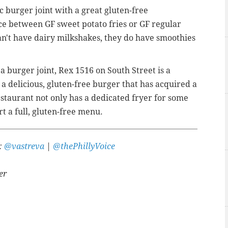
c burger joint with a great gluten-free
ce between GF sweet potato fries or GF regular
u can't have dairy milkshakes, they do have smoothies
st a burger joint, Rex 1516 on South Street is a
a delicious, gluten-free burger that has acquired a
estaurant not only has a dedicated fryer for some
rt a full, gluten-free menu.
r:
@vastreva
|
@thePhillyVoice
er
A