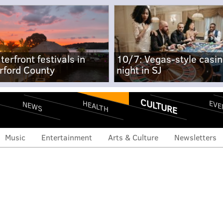
terfront festivals in
10/7: Vegas-style casi
rford County
night in SJ
CULTURE
EVE
HEALTH
NEWS
Music
Entertainment
Arts & Culture
Newsletters