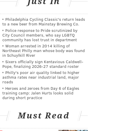
Just In
Philadelphia Cycling Classic's return leads
to a new beer from Mainstay Brewing Co.
Police response to Pride scrutinized by
City Council members, who say LGBTQ
community has lost trust in department
Woman arrested in 2014 killing of
Northeast Philly man whose body was found
in Schuylkill River
Sixers officially sign Kentavious Caldwell-
Pope, finalizing 2026-27 standard roster
Philly's poor air quality linked to higher
asthma rates near industrial land, major
roads
Heroes and zeroes from Day 6 of Eagles
training camp: Jalen Hurts looks solid
during short practice
Must Read