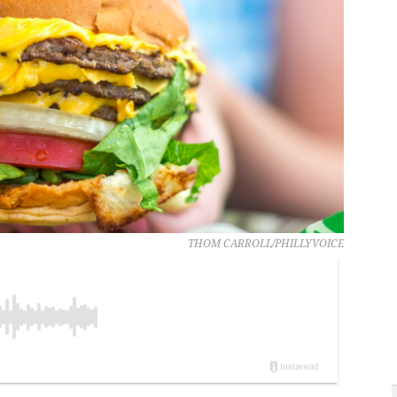
THOM CARROLL/PHILLYVOICE