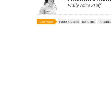
PhillyVoice Staff
READ MORE
FOOD & DRINK
BURGERS
PHILADE