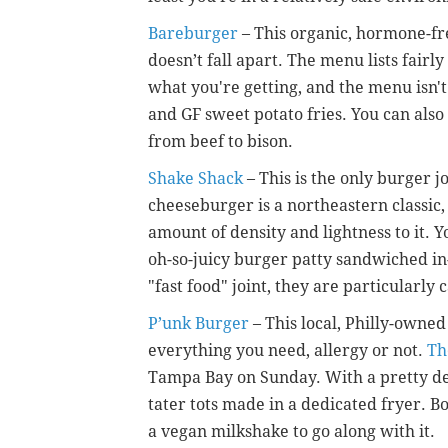
Bareburger
– This organic, hormone-fre
doesn’t fall apart. The menu lists fairly
what you're getting, and the menu isn'
and GF sweet potato fries. You can also
from beef to bison.
Shake Shack
– This is the only burger jo
cheeseburger is a northeastern classic,
amount of density and lightness to it. Y
oh-so-juicy burger patty sandwiched i
"fast food" joint, they are particularly
P’unk Burger
– This local, Philly-owne
everything you need, allergy or not.
Th
Tampa Bay on Sunday.
With a pretty de
tater tots made in a dedicated fryer. B
a vegan milkshake to go along with it.