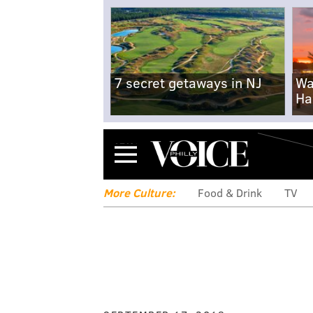
7 secret getaways in NJ
Wa
Ha
Menu
More Culture:
Food & Drink
TV