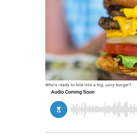
Who's ready to bite into a big, juicy burger?