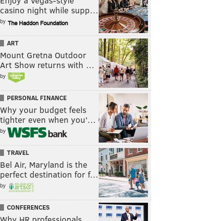
Enjoy a Vegas-style
casino night while supp…
by
ART
Mount Gretna Outdoor
Art Show returns with …
by
PERSONAL FINANCE
Why your budget feels
tighter even when you’…
by
TRAVEL
Bel Air, Maryland is the
perfect destination for f…
by
CONFERENCES
Why HR professionals