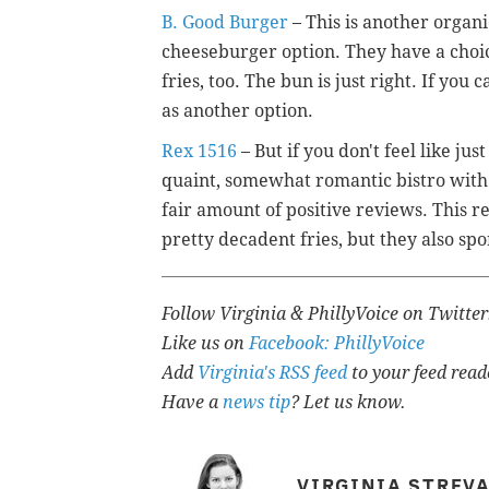
B. Good Burger
– This is another organi
cheeseburger option. They have a choi
fries, too. The bun is just right. If yo
as another option.
Rex 1516
– But if you don't feel like ju
quaint, somewhat romantic bistro with 
fair amount of positive reviews. This r
pretty decadent fries, but they also spo
Follow Virginia & PhillyVoice on Twitte
Like us on
Facebook: PhillyVoice
Add
Virginia's RSS feed
to your feed read
Have a
news tip
? Let us know.
VIRGINIA STREV