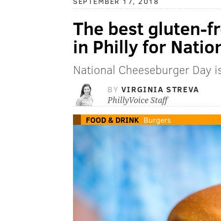
SEPTEMBER 17, 2018
The best gluten-f
in Philly for Nat
National Cheeseburger Day i
BY
VIRGINIA STREVA
PhillyVoice Staff
FOOD & DRINK
Burgers