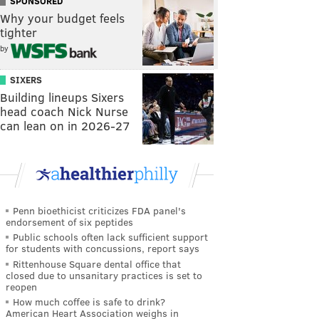
SPONSORED
Why your budget feels
tighter
by
SIXERS
Building lineups Sixers
head coach Nick Nurse
can lean on in 2026-27
Penn bioethicist criticizes FDA panel's
endorsement of six peptides
Public schools often lack sufficient support
for students with concussions, report says
Rittenhouse Square dental office that
closed due to unsanitary practices is set to
reopen
How much coffee is safe to drink?
American Heart Association weighs in