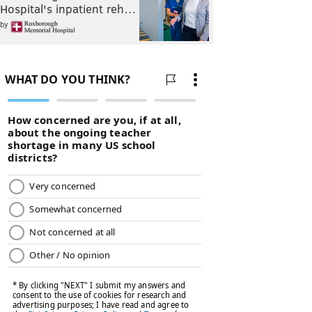
Hospital's inpatient reh…
by