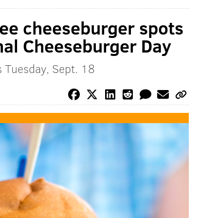
ree cheeseburger spots
ional Cheeseburger Day
s Tuesday, Sept. 18