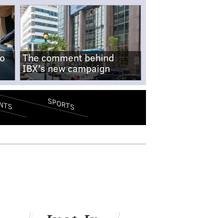
no
The comment behind
IBX's new campaign
SPORTS
NTS