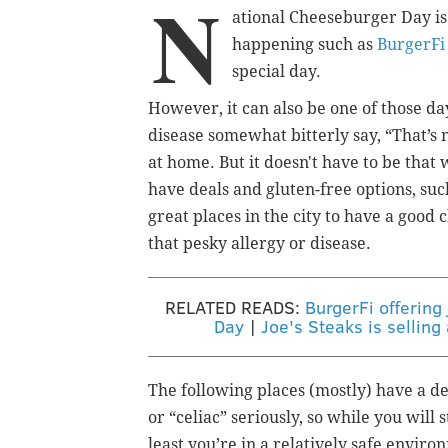
N
ational Cheeseburger Day is
happening such as
BurgerFi
special day.
However, it can also be one of those da
disease somewhat bitterly say, “That’s
at home. But it doesn't have to be that
have deals and gluten-free options, su
great places in the city to have a good
that pesky allergy or disease.
RELATED READS:
BurgerFi offering
Day
|
Joe's Steaks is sellin
The following places (mostly) have a de
or “celiac” seriously, so while you will 
least you’re in a relatively safe enviro