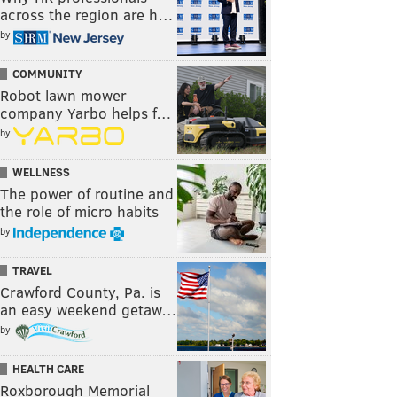
across the region are h…
by
COMMUNITY
Robot lawn mower
company Yarbo helps f…
by
WELLNESS
The power of routine and
the role of micro habits
by
TRAVEL
Crawford County, Pa. is
an easy weekend getaw…
by
HEALTH CARE
Roxborough Memorial