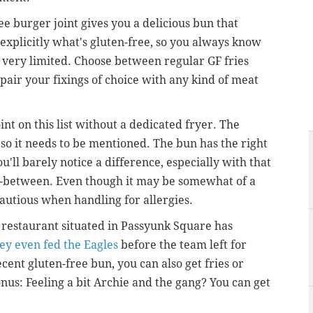
e burger joint gives you a delicious bun that
 explicitly what's gluten-free,
so you always know
t very limited. Choose between regular GF fries
 pair your fixings of choice with any kind of meat
int on this list without a dedicated fryer. The
 so it needs to be mentioned. The bun has the right
ou'll barely notice a difference, especially with that
n-between. Even though it may be somewhat of a
 cautious when handling for allergies.
d restaurant situated in Passyunk Square has
ey even fed the Eagles
before the team left for
cent gluten-free bun, you can also get fries or
onus: Feeling a bit Archie and the gang? You can get