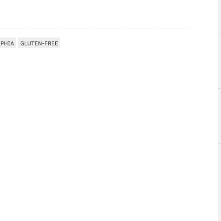
LPHIA
GLUTEN-FREE