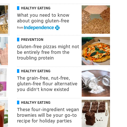
HEALTHY EATING
What you need to know
about going gluten-free
from
PREVENTION
Gluten-free pizzas might not
be entirely free from the
troubling protein
HEALTHY EATING
The grain-free, nut-free,
gluten-free flour alternative
you didn't know existed
HEALTHY EATING
These four-ingredient vegan
brownies will be your go-to
recipe for holiday parties