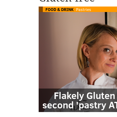
FOOD & DRINK
Pastries
Flakely Gluten
second 'pastry AT