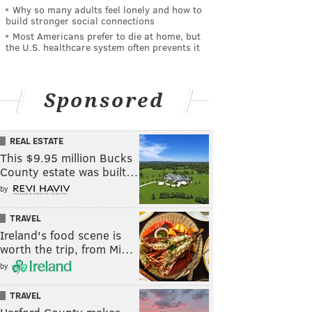
Why so many adults feel lonely and how to
build stronger social connections
Most Americans prefer to die at home, but
the U.S. healthcare system often prevents it
Sponsored
REAL ESTATE
This $9.95 million Bucks
County estate was built…
by
TRAVEL
Ireland's food scene is
worth the trip, from Mi…
by
TRAVEL