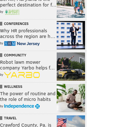
perfect destination for f…
by
CONFERENCES
Why HR professionals
across the region are h…
by
COMMUNITY
Robot lawn mower
company Yarbo helps f…
by
WELLNESS
The power of routine and
the role of micro habits
by
TRAVEL
Crawford County, Pa. is