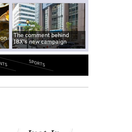
The comment behind
-on
IBX's new campaign
SPORTS
NTS