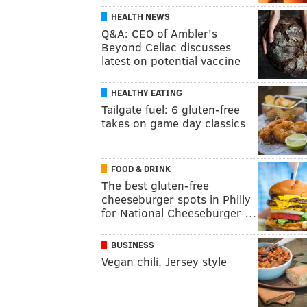
HEALTH NEWS
Q&A: CEO of Ambler's
Beyond Celiac discusses
latest on potential vaccine
HEALTHY EATING
Tailgate fuel: 6 gluten-free
takes on game day classics
FOOD & DRINK
The best gluten-free
cheeseburger spots in Philly
for National Cheeseburger …
BUSINESS
Vegan chili, Jersey style