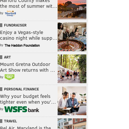
Harford County makes
the most of summer wit…
by
FUNDRAISER
Enjoy a Vegas-style
casino night while supp…
by
ART
Mount Gretna Outdoor
Art Show returns with …
by
PERSONAL FINANCE
Why your budget feels
tighter even when you’…
by
TRAVEL
Bel Air, Maryland is the