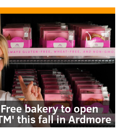
 Free bakery to open
M' this fall in Ardmore