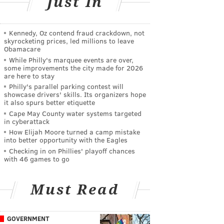
Just In
Kennedy, Oz contend fraud crackdown, not
skyrocketing prices, led millions to leave
Obamacare
While Philly's marquee events are over,
some improvements the city made for 2026
are here to stay
Philly's parallel parking contest will
showcase drivers' skills. Its organizers hope
it also spurs better etiquette
Cape May County water systems targeted
in cyberattack
How Elijah Moore turned a camp mistake
into better opportunity with the Eagles
Checking in on Phillies' playoff chances
with 46 games to go
Must Read
GOVERNMENT