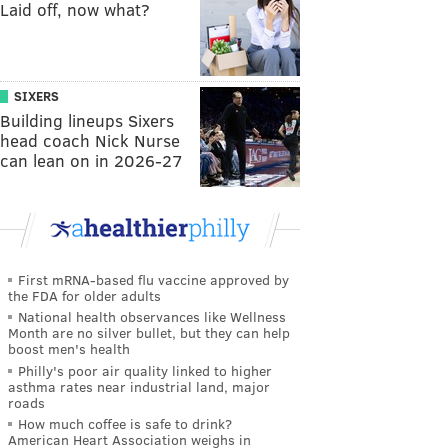
Laid off, now what?
SIXERS
Building lineups Sixers
head coach Nick Nurse
can lean on in 2026-27
First mRNA-based flu vaccine approved by
the FDA for older adults
National health observances like Wellness
Month are no silver bullet, but they can help
boost men's health
Philly's poor air quality linked to higher
asthma rates near industrial land, major
roads
How much coffee is safe to drink?
American Heart Association weighs in