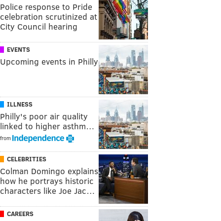
Police response to Pride
celebration scrutinized at
City Council hearing
EVENTS
Upcoming events in Philly
ILLNESS
Philly's poor air quality
linked to higher asthm…
from
CELEBRITIES
Colman Domingo explains
how he portrays historic
characters like Joe Jac…
CAREERS