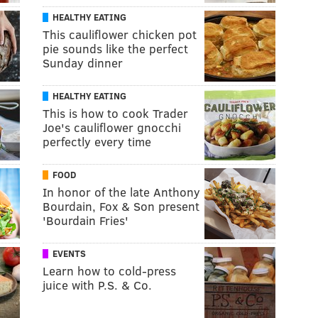
HEALTHY EATING
This cauliflower chicken pot
pie sounds like the perfect
Sunday dinner
HEALTHY EATING
This is how to cook Trader
Joe's cauliflower gnocchi
perfectly every time
FOOD
In honor of the late Anthony
Bourdain, Fox & Son present
'Bourdain Fries'
EVENTS
Learn how to cold-press
juice with P.S. & Co.