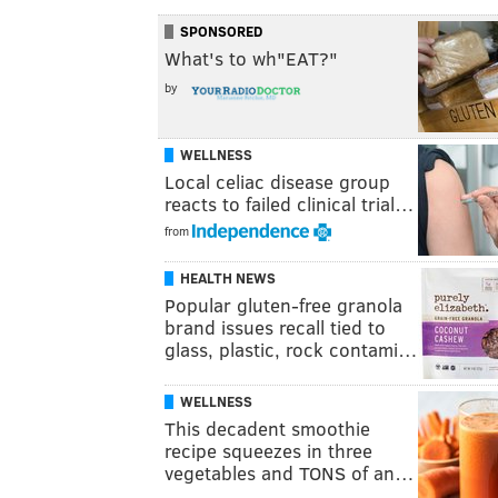
SPONSORED
What's to wh"EAT?"
by
WELLNESS
Local celiac disease group
reacts to failed clinical trial…
from
HEALTH NEWS
Popular gluten-free granola
brand issues recall tied to
glass, plastic, rock contami…
WELLNESS
This decadent smoothie
recipe squeezes in three
vegetables and TONS of an…