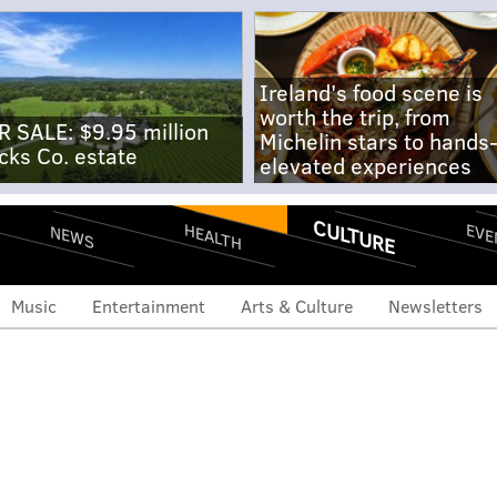
Ireland's food scene is
worth the trip, from
R SALE: $9.95 million
Michelin stars to hands
cks Co. estate
elevated experiences
CULTURE
EVE
HEALTH
NEWS
Music
Entertainment
Arts & Culture
Newsletters