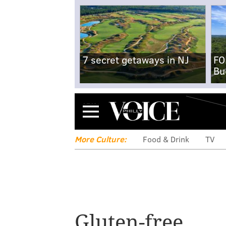
7 secret getaways in NJ
FO
Bu
Menu
More Culture:
Food & Drink
TV
Gluten-free