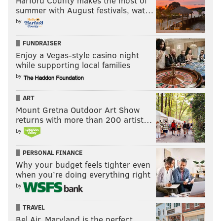
Harford County makes the most of
summer with August festivals, wat…
by
FUNDRAISER
Enjoy a Vegas-style casino night
while supporting local families
by
ART
Mount Gretna Outdoor Art Show
returns with more than 200 artist…
by
PERSONAL FINANCE
Why your budget feels tighter even
when you’re doing everything right
by
TRAVEL
Bel Air, Maryland is the perfect