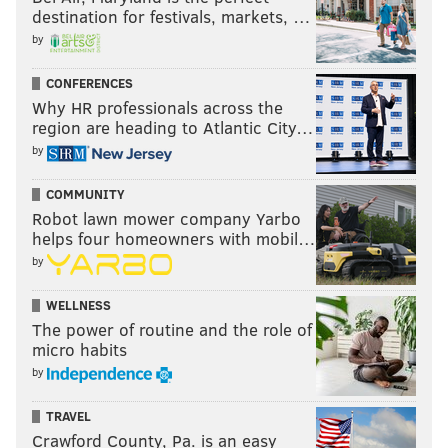
destination for festivals, markets, …
by
CONFERENCES
Why HR professionals across the
region are heading to Atlantic City…
by
COMMUNITY
Robot lawn mower company Yarbo
helps four homeowners with mobil…
by
WELLNESS
The power of routine and the role of
micro habits
by
TRAVEL
Crawford County, Pa. is an easy