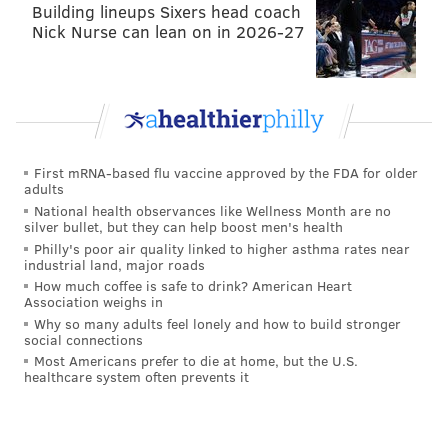
Building lineups Sixers head coach
Nick Nurse can lean on in 2026-27
First mRNA-based flu vaccine approved by the FDA for older
adults
National health observances like Wellness Month are no
silver bullet, but they can help boost men's health
Philly's poor air quality linked to higher asthma rates near
industrial land, major roads
How much coffee is safe to drink? American Heart
Association weighs in
Why so many adults feel lonely and how to build stronger
social connections
Most Americans prefer to die at home, but the U.S.
healthcare system often prevents it