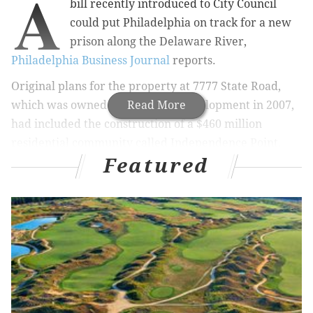
A
bill recently introduced to City Council
could put Philadelphia on track for a new
prison along
the Delaware River,
Philadelphia Business Journal
reports.
Original plans for the property at 7777 State Road,
which was owned by Churchill Development in 2007,
Read More
had included the construction of a $460 million
residential community called Independence Point.
Featured
The Bridgewater, N.J. developer sold about one-third
of the 100 acres purchased to Waste Management, but
never built the residential community on the
remaining land.
BNP Paribas
of New York now owns
t
he property,
which is valued at $7.3 million, according to
Philadelphia property records.