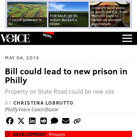
Ireland's food scene
is worth the trip, from
FOR SALE: $9.95
Michelin stars to
7 secret getaways in
million Bucks Co.
hands-on elevated
NJ
estate
experiences
NEWS
MAY 04, 2015
Bill could lead to new prison in
Philly
Property on State Road could be new site
BY
CHRISTINA LOBRUTTO
PhillyVoice Contributor
DEVELOPMENT
Prisons