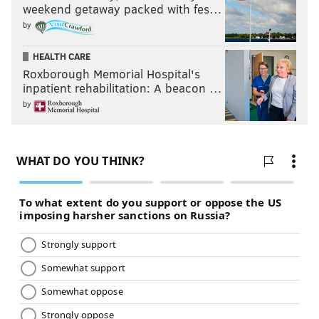
weekend getaway packed with fes…
by
HEALTH CARE
Roxborough Memorial Hospital's
inpatient rehabilitation: A beacon …
by