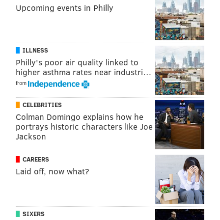
Upcoming events in Philly
ILLNESS
Philly's poor air quality linked to
higher asthma rates near industri…
from
CELEBRITIES
Colman Domingo explains how he
portrays historic characters like Joe
Jackson
CAREERS
Laid off, now what?
SIXERS