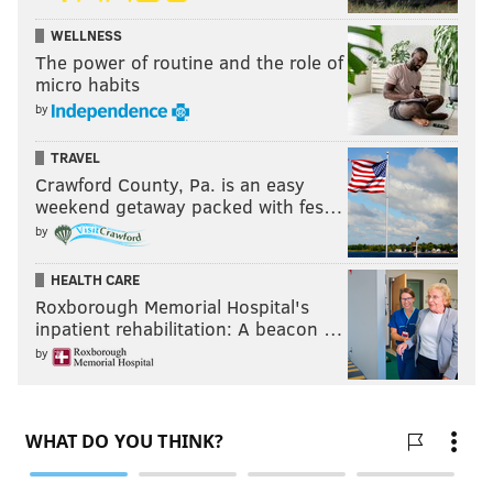
WELLNESS
The power of routine and the role of
micro habits
by
TRAVEL
Crawford County, Pa. is an easy
weekend getaway packed with fes…
by
HEALTH CARE
Roxborough Memorial Hospital's
inpatient rehabilitation: A beacon …
by