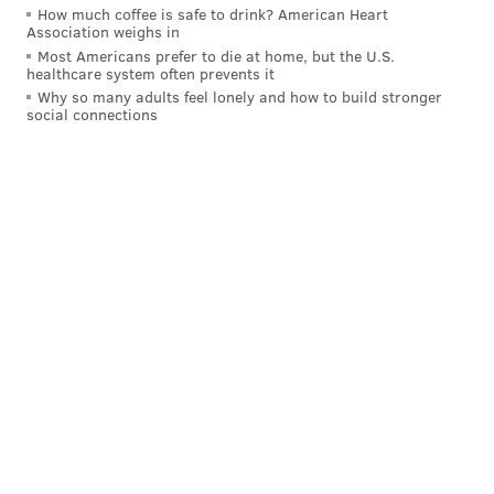
How much coffee is safe to drink? American Heart
Association weighs in
Most Americans prefer to die at home, but the U.S.
healthcare system often prevents it
Why so many adults feel lonely and how to build stronger
social connections