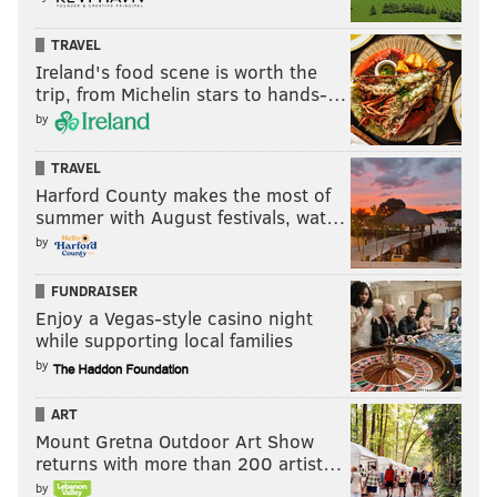
TRAVEL
Ireland's food scene is worth the
trip, from Michelin stars to hands-…
by
TRAVEL
Harford County makes the most of
summer with August festivals, wat…
by
FUNDRAISER
Enjoy a Vegas-style casino night
while supporting local families
by
ART
Mount Gretna Outdoor Art Show
returns with more than 200 artist…
by