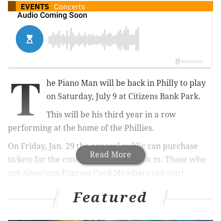
EVENTS
Concerts
T
he Piano Man will be back in Philly to play
on Saturday, July 9 at Citizens Bank Park.
This will be his third year in a row
performing at the home of the Phillies.
On Friday, Jan. 29 the general public can purchase
Read More
tickets for the concert, starting at 10 a.m. Those who
are American Express Card Members can start
purchasing pre-sale tickets on Monday, Jan. 25 at 10
Featured
a.m.