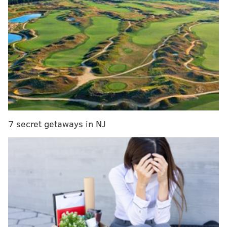
Billy Joel in Concert
Saturday, July 9
Citizens Bank Park
SINEAD CUMMINGS
PhillyVoice Staff
sinead@phillyvoice.com
7 secret getaways in NJ
READ MORE
EVENTS
CONCERTS
CITIZENS BANK PARK
MUSIC