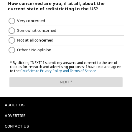
ABOUT US
ADVERTISE
CONTACT US