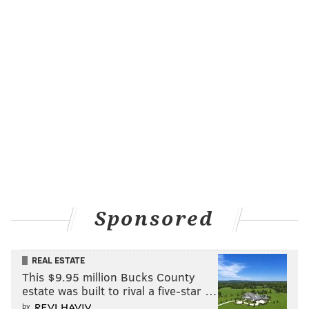
Sponsored
REAL ESTATE
This $9.95 million Bucks County
estate was built to rival a five-star …
by