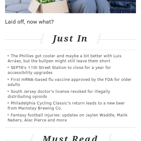
Laid off, now what?
Just In
The Phillies got cooler and maybe a bit better with Luis
Arráez, but the bullpen might still leave them short
SEPTA's 11th Street Station to close for a year for
accessibility upgrades
First mRNA-based flu vaccine approved by the FDA for older
adults
South Jersey doctor's license revoked for illegally
distributing opioids
Philadelphia Cycling Classic's return leads to a new beer
from Mainstay Brewing Co.
Fantasy football injuries: updates on Jaylen Waddle, Malik
Nabers, Alec Pierce and more
Must Read