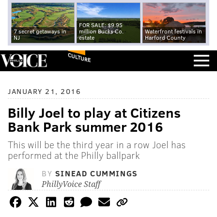
FOR SALE: $9.95
7 secret getaways in
million Bucks Co.
Waterfront festivals in
NJ
estate
Harford County
CULTURE
JANUARY 21, 2016
Billy Joel to play at Citizens
Bank Park summer 2016
This will be the third year in a row Joel has
performed at the Philly ballpark
BY
SINEAD CUMMINGS
PhillyVoice Staff