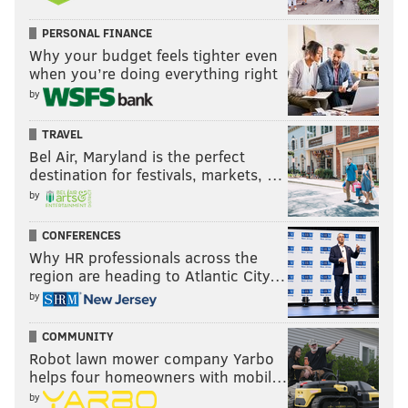
PERSONAL FINANCE
Why your budget feels tighter even
when you’re doing everything right
by
TRAVEL
Bel Air, Maryland is the perfect
destination for festivals, markets, …
by
CONFERENCES
Why HR professionals across the
region are heading to Atlantic City…
by
COMMUNITY
Robot lawn mower company Yarbo
helps four homeowners with mobil…
by