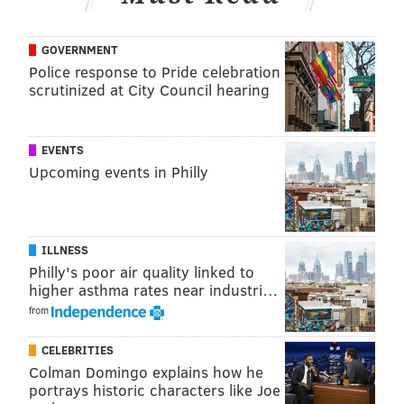
GOVERNMENT
Police response to Pride celebration
scrutinized at City Council hearing
EVENTS
Upcoming events in Philly
ILLNESS
Philly's poor air quality linked to
higher asthma rates near industri…
from
CELEBRITIES
Colman Domingo explains how he
portrays historic characters like Joe