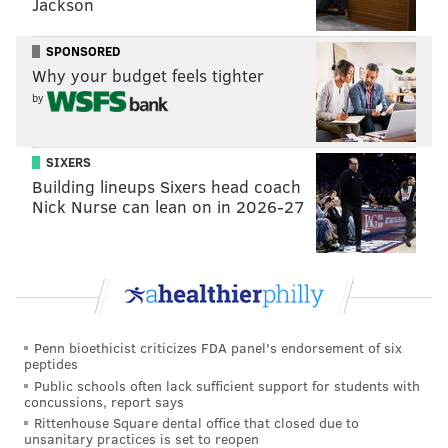
Jackson
SPONSORED
Why your budget feels tighter
by
SIXERS
Building lineups Sixers head coach
Nick Nurse can lean on in 2026-27
Penn bioethicist criticizes FDA panel's endorsement of six
peptides
Public schools often lack sufficient support for students with
concussions, report says
Rittenhouse Square dental office that closed due to
unsanitary practices is set to reopen