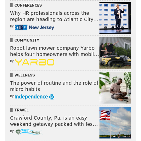
CONFERENCES
Why HR professionals across the
region are heading to Atlantic City…
by
COMMUNITY
Robot lawn mower company Yarbo
helps four homeowners with mobil…
by
WELLNESS
The power of routine and the role of
micro habits
by
TRAVEL
Crawford County, Pa. is an easy
weekend getaway packed with fes…
by