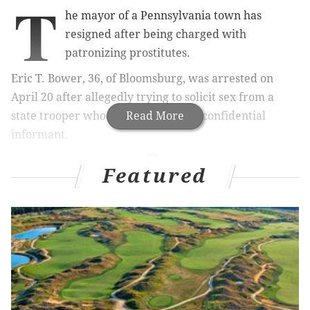
T
he mayor of a Pennsylvania town has
resigned after being charged with
patronizing prostitutes.
Eric T. Bower, 36, of Bloomsburg, was arrested on
April 20 after allegedly trying to solicit sex from a
state trooper who was working as a confidential
Read More
informant.
Featured
MORE NEWS
Pennsylvania police clarify that there are no
zombies
U.S. Marshals issue '10 Most Wanted Murder
Fugitives' list in Philadelphia
Wife of man who ran off with teen was 'jealous,'
doesn't think relationship was sexual