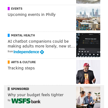
EVENTS
Upcoming events in Philly
MENTAL HEALTH
AI chatbot companions could be
making adults more lonely, new st…
from
ARTS & CULTURE
Tracking steps
SPONSORED
Why your budget feels tighter
by