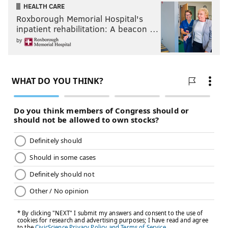
HEALTH CARE
Roxborough Memorial Hospital's
inpatient rehabilitation: A beacon …
by