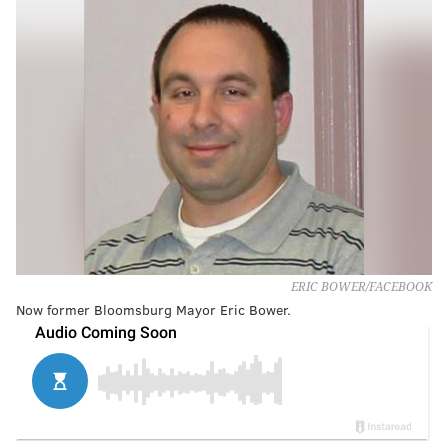
ERIC BOWER/FACEBOOK
Now former Bloomsburg Mayor Eric Bower.