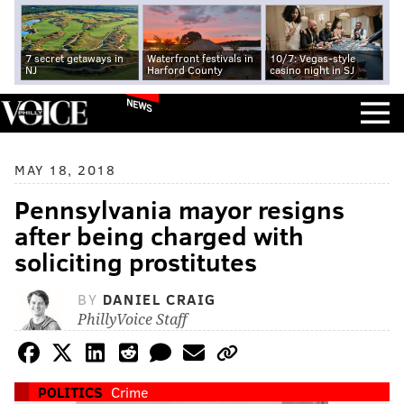
7 secret getaways in
Waterfront festivals in
10/7: Vegas-style
NJ
Harford County
casino night in SJ
NEWS
MAY 18, 2018
Pennsylvania mayor resigns
after being charged with
soliciting prostitutes
BY
DANIEL CRAIG
PhillyVoice Staff
POLITICS
Crime