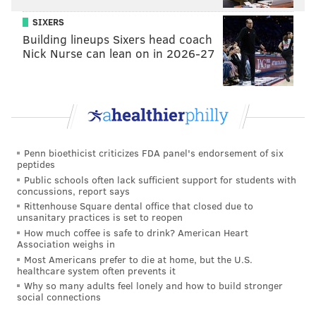
SIXERS
Building lineups Sixers head coach
Nick Nurse can lean on in 2026-27
Penn bioethicist criticizes FDA panel's endorsement of six
peptides
Public schools often lack sufficient support for students with
concussions, report says
Rittenhouse Square dental office that closed due to
unsanitary practices is set to reopen
How much coffee is safe to drink? American Heart
Association weighs in
Most Americans prefer to die at home, but the U.S.
healthcare system often prevents it
Why so many adults feel lonely and how to build stronger
social connections