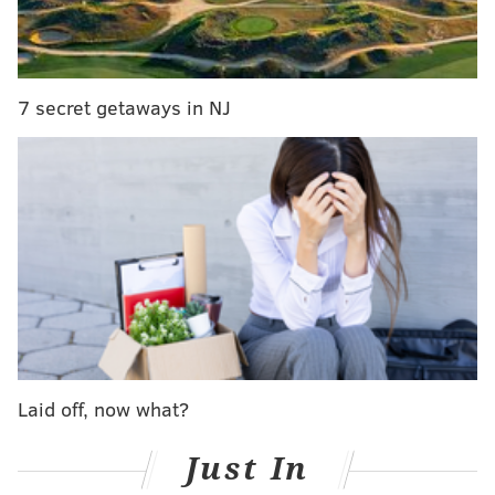
According to authorities, Bower arranged to meet the
informant after agreeing on a fee for sex. When he
7 secret getaways in NJ
arrived at the meeting with cash and condom, police
took him into custody.
Bower waived his preliminary hearing Thursday and
quit his position as mayor of Bloomsburg, Attorney
General Josh Shapiro
announced
.
Shapiro said Bower had attempted to solicit
prostitutes on multiple occasions.
"No one is above the law," Shapiro added "I’m rooting
out public corruption wherever we find it, without
Laid off, now what?
fear or favor.”
Just In
At the time of his arrest, Bower
told FOX56
that
although the incident was "embarrassing," he planned