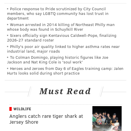
to continue carrying out his duties as mayor and fight
Police response to Pride scrutinized by City Council
members, who say LGBTQ community has lost trust in
the charges.
department
Woman arrested in 2014 killing of Northeast Philly man
Bower, a Democrat, was elected in November,
whose body was found in Schuylkill River
according to reports. His term was
set to expire
in
Sixers officially sign Kentavious Caldwell-Pope, finalizing
2026-27 standard roster
2021.
Philly's poor air quality linked to higher asthma rates near
industrial land, major roads
To Colman Domingo, playing historic figures like Joe
Jackson and Nat King Cole is 'soul work'
DANIEL CRAIG
Heroes and zeroes from Day 6 of Eagles training camp: Jalen
PhillyVoice Staff
Hurts looks solid during short practice
Must Read
READ MORE
POLITICS
CRIME
BLOOMSBURG
PENNSYLVANIA
WILDLIFE
Anglers catch rare tiger shark at
Jersey Shore