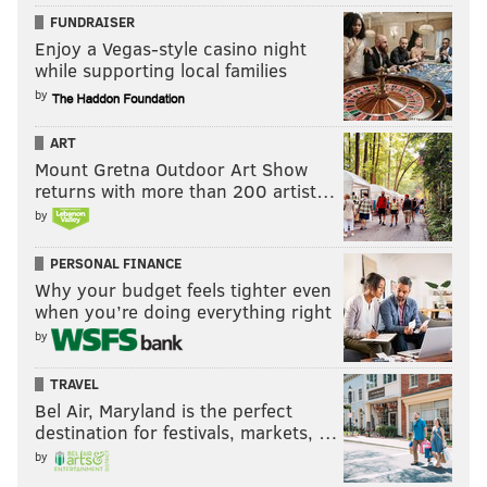
FUNDRAISER
Enjoy a Vegas-style casino night
while supporting local families
by
ART
Mount Gretna Outdoor Art Show
returns with more than 200 artist…
by
PERSONAL FINANCE
Why your budget feels tighter even
when you’re doing everything right
by
TRAVEL
Bel Air, Maryland is the perfect
destination for festivals, markets, …
by