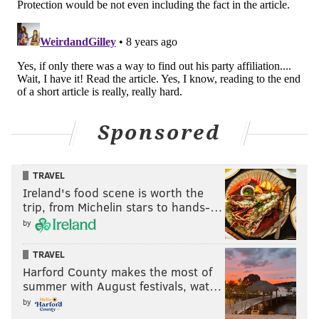
Sponsored
TRAVEL
Ireland's food scene is worth the
trip, from Michelin stars to hands-…
by
TRAVEL
Harford County makes the most of
summer with August festivals, wat…
by