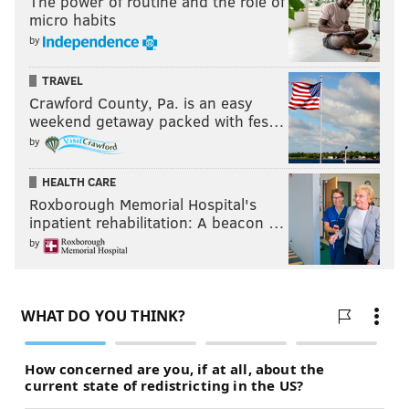
The power of routine and the role of
micro habits
by
TRAVEL
Crawford County, Pa. is an easy
weekend getaway packed with fes…
by
HEALTH CARE
Roxborough Memorial Hospital's
inpatient rehabilitation: A beacon …
by