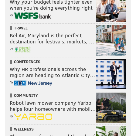
Why your budget feels tighter even
when you’re doing everything right
by
TRAVEL
Bel Air, Maryland is the perfect
destination for festivals, markets, …
by
CONFERENCES
Why HR professionals across the
region are heading to Atlantic City…
by
COMMUNITY
Robot lawn mower company Yarbo
helps four homeowners with mobil…
by
WELLNESS