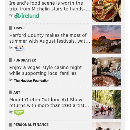
Ireland's food scene is worth the
trip, from Michelin stars to hands-…
by
TRAVEL
Harford County makes the most of
summer with August festivals, wat…
by
FUNDRAISER
Enjoy a Vegas-style casino night
while supporting local families
by
ART
Mount Gretna Outdoor Art Show
returns with more than 200 artist…
by
PERSONAL FINANCE