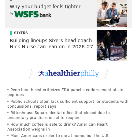
circumstances,” Colangelo said.
Why your budget feels tighter
by
Follow Rich on Twitter:
@rich_hofmann
SIXERS
Building lineups Sixers head coach
Nick Nurse can lean on in 2026-27
RICH HOFMANN
PhillyVoice Contributor
READ MORE
SIXERS
NBA
PHILADELPHIA
BASKETBALL
SAM HINKIE
JERRY COLANGELO
BRETT BROWN
JOSH HARRIS
Penn bioethicist criticizes FDA panel's endorsement of six
peptides
Public schools often lack sufficient support for students with
concussions, report says
Rittenhouse Square dental office that closed due to
unsanitary practices is set to reopen
How much coffee is safe to drink? American Heart
Association weighs in
Most Americans prefer to die at home, but the U.S.