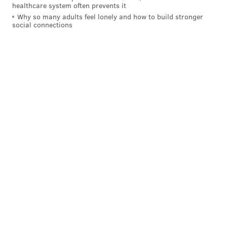
healthcare system often prevents it
Why so many adults feel lonely and how to build stronger
social connections