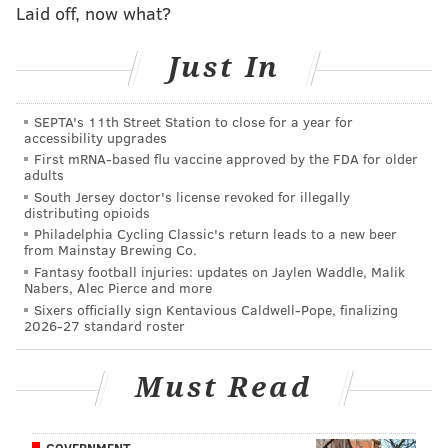
Laid off, now what?
Brown has made no secret about his anticipation for
Just In
the Sixers’ new practice facility across the river in
Camden, a project that is scheduled to be finished in
2016. Along with the possible additions of Joel Embiid,
SEPTA's 11th Street Station to close for a year for
accessibility upgrades
Dario Saric, and other future draft picks, the team’s
First mRNA-based flu vaccine approved by the FDA for older
future still has the ever-positive Brown excited.
adults
South Jersey doctor's license revoked for illegally
“Our world changes in a short period of time,” Brown
distributing opioids
said.
Philadelphia Cycling Classic's return leads to a new beer
from Mainstay Brewing Co.
Will the Sixers’ philosophy also change in a short
Fantasy football injuries: updates on Jaylen Waddle, Malik
Nabers, Alec Pierce and more
amount of time? With Carl Landry as the team’s only
Sixers officially sign Kentavious Caldwell-Pope, finalizing
veteran, many critics of “The Process” routinely
2026-27 standard roster
suggest that a few more experienced players could
help both on and off the court.
Must Read
According to Brown, the Sixers shouldn’t be as reliant
on drafted (and undrafted) rookies and other young
GOVERNMENT