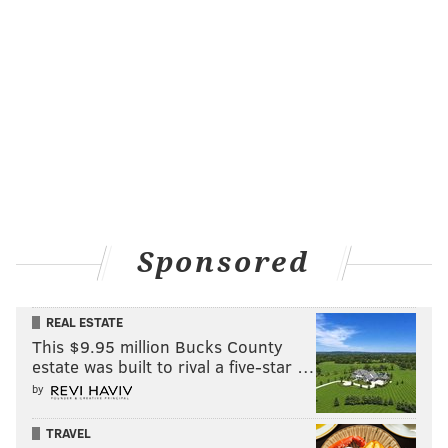
Sponsored
REAL ESTATE
This $9.95 million Bucks County
estate was built to rival a five-star …
by
TRAVEL