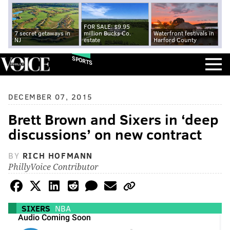
FOR SALE: $9.95
7 secret getaways in
million Bucks Co.
Waterfront festivals in
NJ
estate
Harford County
SPORTS
DECEMBER 07, 2015
Brett Brown and Sixers in ‘deep
discussions’ on new contract
BY
RICH HOFMANN
PhillyVoice Contributor
SIXERS
NBA