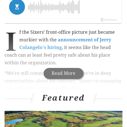
I
f the Sixers’ front-office picture just became
murkier with the
announcement of Jerry
Colangelo's hiring
, it seems like the head
coach can at least feel pretty safe about his place
within the organization.
“We’re still committed to Brett and we’re in deep
Read More
conversations about his contract,” Sixers co-managing
owner Josh Harris said on Monday.
Featured
This was not a small announcement. Brown, who is
currently in the third season of a four-year deal, has
compiled a 38-148 record with a developing young
roster that has been designed to lose and lose big