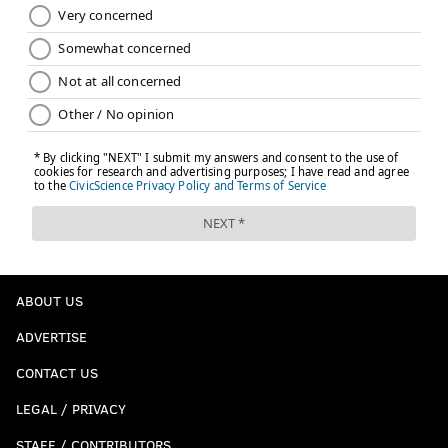
ABOUT US
ADVERTISE
CONTACT US
LEGAL / PRIVACY
STAFF / CONTRIBUTORS