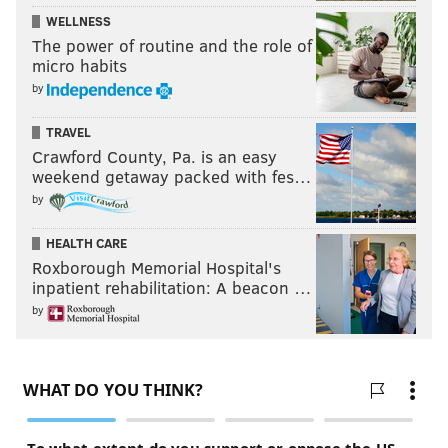
WELLNESS
The power of routine and the role of
micro habits
by
TRAVEL
Crawford County, Pa. is an easy
weekend getaway packed with fes…
by
HEALTH CARE
Roxborough Memorial Hospital's
inpatient rehabilitation: A beacon …
by