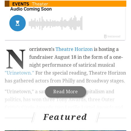
EVENTS
Theater
N
orristown's
Theatre Horizon
is hosting a
fundraiser August 18 in the form of a one-
night performance of satirical musical
"Urinetown."
For the special reading, Theatre Horizon
has gathered actors from Philly and Broadway stages.
"Urinetown," a satire of populism, capitalism and
Read More
politics, has won three Tony Awards, three Outer
Critic's Circle Awards, two Lucille Lortel Awards and
Featured
two Obie Awards. Mark Hollmann composed the
music and lyrics and Greg Kotis wrote the book and