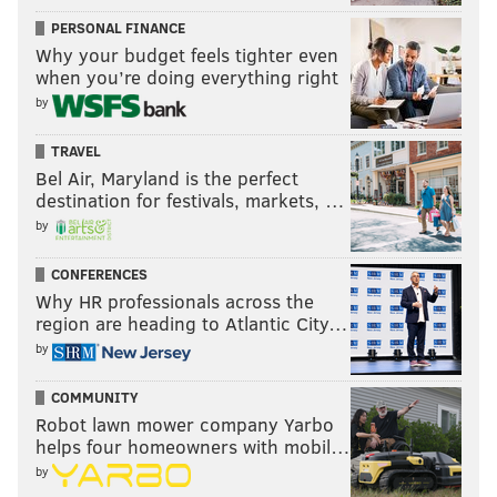
PERSONAL FINANCE
Why your budget feels tighter even
when you’re doing everything right
by
TRAVEL
Bel Air, Maryland is the perfect
destination for festivals, markets, …
by
CONFERENCES
Why HR professionals across the
region are heading to Atlantic City…
by
COMMUNITY
Robot lawn mower company Yarbo
helps four homeowners with mobil…
by