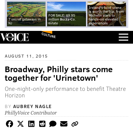
Ireland's food scene
is worth the trip, from
FOR SALE: $9.95
Michelin stars to
7 secret getaways in
million Bucks Co.
hands-on elevated
NJ
estate
experiences
CULTURE
AUGUST 11, 2015
Broadway, Philly stars come
together for 'Urinetown'
One-night-only performance to benefit Theatre
Horizon
BY
AUBREY NAGLE
PhillyVoice Contributor