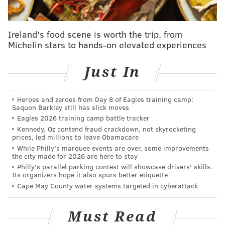
AUBREY NAGLE
PhillyVoice Contributor
Ireland's food scene is worth the trip, from
READ MORE
EVENTS
THEATER
NORRISTOWN
FUNDRAISERS
Michelin stars to hands-on elevated experiences
BROADWAY
PERFORMING ARTS
LIVE ARTS
Just In
Heroes and zeroes from Day 8 of Eagles training camp:
Saquon Barkley still has slick moves
Eagles 2026 training camp battle tracker
Kennedy, Oz contend fraud crackdown, not skyrocketing
prices, led millions to leave Obamacare
While Philly's marquee events are over, some improvements
the city made for 2026 are here to stay
Philly's parallel parking contest will showcase drivers' skills.
Its organizers hope it also spurs better etiquette
Cape May County water systems targeted in cyberattack
Must Read