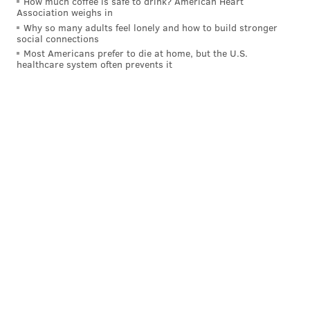
How much coffee is safe to drink? American Heart
Association weighs in
Why so many adults feel lonely and how to build stronger
social connections
Most Americans prefer to die at home, but the U.S.
healthcare system often prevents it