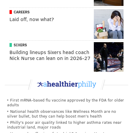
CAREERS
Laid off, now what?
SIXERS
Building lineups Sixers head coach
Nick Nurse can lean on in 2026-27
First mRNA-based flu vaccine approved by the FDA for older
adults
National health observances like Wellness Month are no
silver bullet, but they can help boost men's health
Philly's poor air quality linked to higher asthma rates near
industrial land, major roads