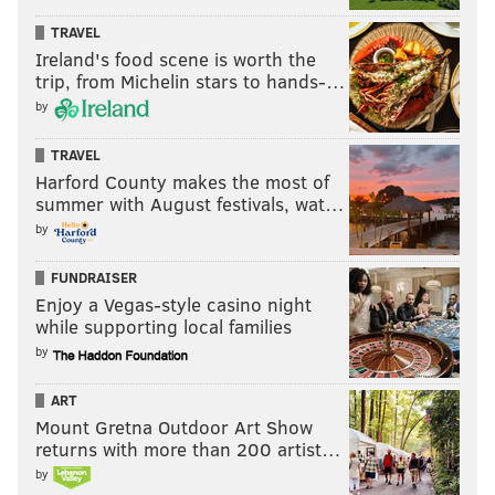
TRAVEL
Ireland's food scene is worth the
trip, from Michelin stars to hands-…
by
TRAVEL
Harford County makes the most of
summer with August festivals, wat…
by
FUNDRAISER
Enjoy a Vegas-style casino night
while supporting local families
by
ART
Mount Gretna Outdoor Art Show
returns with more than 200 artist…
by