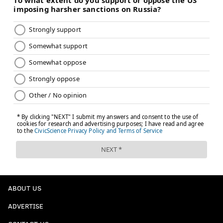
ABOUT US
ADVERTISE