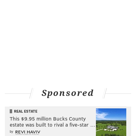
Sponsored
REAL ESTATE
This $9.95 million Bucks County
estate was built to rival a five-star …
by