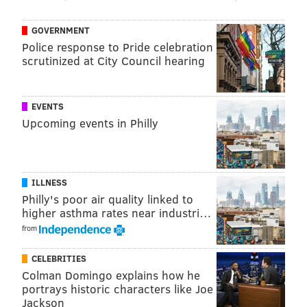
GOVERNMENT
Police response to Pride celebration
scrutinized at City Council hearing
EVENTS
Upcoming events in Philly
ILLNESS
Philly's poor air quality linked to
higher asthma rates near industri…
from
CELEBRITIES
Colman Domingo explains how he
portrays historic characters like Joe
Jackson