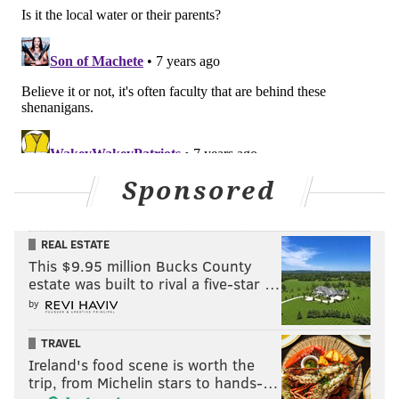
Sponsored
REAL ESTATE
This $9.95 million Bucks County
estate was built to rival a five-star …
by
TRAVEL
Ireland's food scene is worth the
trip, from Michelin stars to hands-…