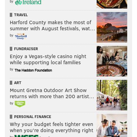
by
TRAVEL
Harford County makes the most of
summer with August festivals, wat…
by
FUNDRAISER
Enjoy a Vegas-style casino night
while supporting local families
by
ART
Mount Gretna Outdoor Art Show
returns with more than 200 artist…
by
PERSONAL FINANCE
Why your budget feels tighter even
when you’re doing everything right
by