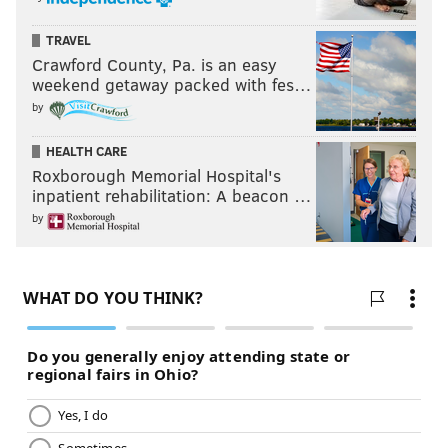
TRAVEL
Crawford County, Pa. is an easy
weekend getaway packed with fes…
by
HEALTH CARE
Roxborough Memorial Hospital's
inpatient rehabilitation: A beacon …
by