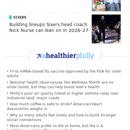
second president.
SIXERS
“The College will recognize ... how this decision
Building lineups Sixers head coach
reflects our commitment to the mission of the College
Nick Nurse can lean on in 2026-27
and the goals of equity and inclusion," Logan wrote.
Follow Marielle & PhillyVoice on Twitter:
@mariellemondon
|
@thePhillyVoice
Like us on
Facebook: PhillyVoice
First mRNA-based flu vaccine approved by the FDA for older
adults
Add
Marielle's RSS feed
to your feed reader
National health observances like Wellness Month are no
Have a
news tip
? Let us know.
silver bullet, but they can help boost men's health
Philly's poor air quality linked to higher asthma rates near
industrial land, major roads
How much coffee is safe to drink? American Heart
MARIELLE MONDON
Association weighs in
PhillyVoice Staff
Why so many adults feel lonely and how to build stronger
social connections
Most Americans prefer to die at home, but the U.S.