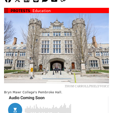
PROTESTS
Education
THOM CARROLL/PHILLYVOICE
Bryn Mawr College's Pembroke Hall.