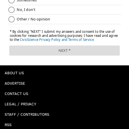
ABOUT US
ADVERTISE
CONTACT US
LEGAL / PRIVACY
STAFF / CONTRIBUTORS
RSS