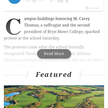
C
ampus buildings honoring M. Carey
Thomas, a suffragist and the second
president of Bryn Mawr College, sparked
protest at the school Saturday.
The protests come after the school formally
recognized Thomas' prejudices against African-
Read More
American and Jewish students when she was in office
from 1894 to 1922.
Featured
MORE
NEWS
Are Pennsylvania Democrats really turning
Republican in huge numbers? Well...
SEPTA denies petition for free public transit on