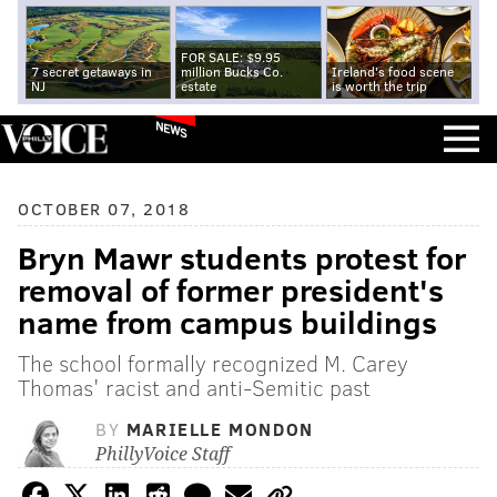
FOR SALE: $9.95
7 secret getaways in
million Bucks Co.
Ireland's food scene
NJ
estate
is worth the trip
NEWS
OCTOBER 07, 2018
Bryn Mawr students protest for
removal of former president's
name from campus buildings
The school formally recognized M. Carey
Thomas' racist and anti-Semitic past
BY
MARIELLE MONDON
PhillyVoice Staff