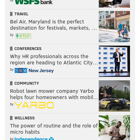
TRAVEL
Bel Air, Maryland is the perfect
destination for festivals, markets, …
by
CONFERENCES
Why HR professionals across the
region are heading to Atlantic City…
by
COMMUNITY
Robot lawn mower company Yarbo
helps four homeowners with mobil…
by
WELLNESS
The power of routine and the role of
micro habits
by