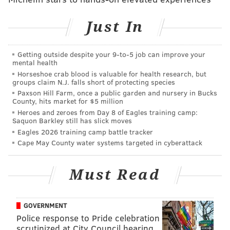
admission of qualified Jewish students," the letter
reads
.
Just In
"She refused to consider the admission of African-
American students, even rescinding admission offers
Getting outside despite your 9‑to‑5 job can improve your
mental health
made to qualified African-American students. She
Horseshoe crab blood is valuable for health research, but
denied a Bryn Mawr education and employment to
groups claim N.J. falls short of protecting species
exceptional persons because of their backgrounds.
Paxson Hill Farm, once a public garden and nursery in Bucks
County, hits market for $5 million
Though these policies were not unique among elite
Heroes and zeroes from Day 8 of Eagles training camp:
institutions of the time, the Board noted that Thomas’
Saquon Barkley still has slick moves
Eagles 2026 training camp battle tracker
perspective and actions are antithetical to the
Cape May County water systems targeted in cyberattack
College’s value of inclusion."
Students participating in the protest said they would
Must Read
continue to do so peacefully until their requests are
met by the Board of Trustees.
GOVERNMENT
Though the school declared a scale down of its
Police response to Pride celebration
references to the former president and dean, those
scrutinized at City Council hearing