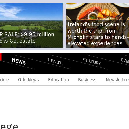
Ireland's food scene is
worth the trip, from
R SALE: $9.95 million
Michelin stars to hands
cks Co. estate
elevated experiences
NEWS
CULTURE
EVE
HEALTH
rime
Odd News
Education
Business
Newsletter
of local colleges sign
 Trump is 'endangering'
ege