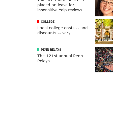
placed on leave for
insensitive Yelp reviews
COLLEGE
Local college costs -- and
discounts -- vary
PENN RELAYS
The 121st annual Penn
Relays