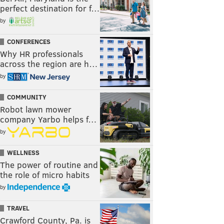
perfect destination for f…
by
CONFERENCES
Why HR professionals
across the region are h…
by
COMMUNITY
Robot lawn mower
company Yarbo helps f…
by
WELLNESS
The power of routine and
the role of micro habits
by
TRAVEL
Crawford County, Pa. is