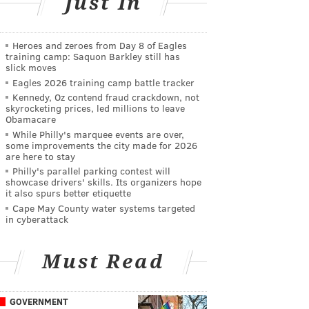
Just In
Heroes and zeroes from Day 8 of Eagles
training camp: Saquon Barkley still has
slick moves
Eagles 2026 training camp battle tracker
Kennedy, Oz contend fraud crackdown, not
skyrocketing prices, led millions to leave
Obamacare
While Philly's marquee events are over,
some improvements the city made for 2026
are here to stay
Philly's parallel parking contest will
showcase drivers' skills. Its organizers hope
it also spurs better etiquette
Cape May County water systems targeted
in cyberattack
Must Read
GOVERNMENT