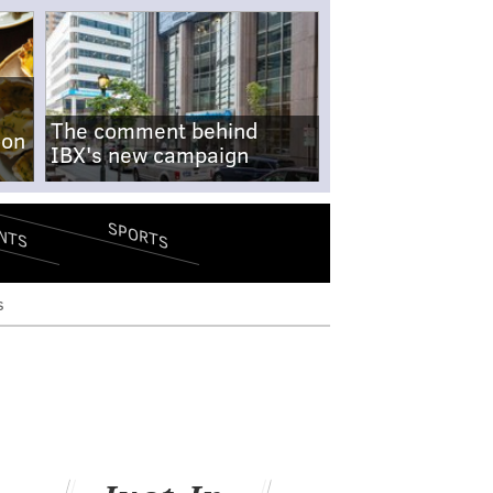
The comment behind
-on
IBX's new campaign
SPORTS
NTS
s