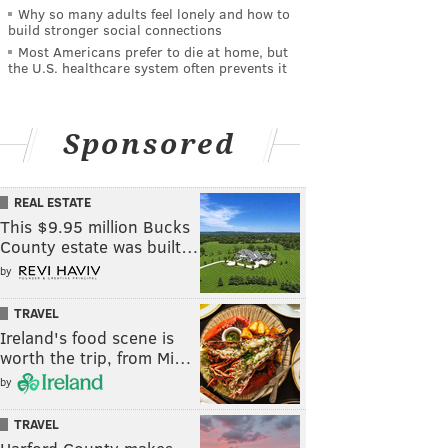
Why so many adults feel lonely and how to
build stronger social connections
Most Americans prefer to die at home, but
the U.S. healthcare system often prevents it
Sponsored
REAL ESTATE
This $9.95 million Bucks
County estate was built…
by
TRAVEL
Ireland's food scene is
worth the trip, from Mi…
by
TRAVEL