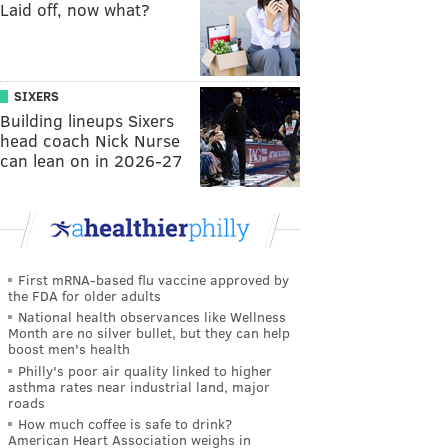
Laid off, now what?
SIXERS
Building lineups Sixers
head coach Nick Nurse
can lean on in 2026-27
First mRNA-based flu vaccine approved by
the FDA for older adults
National health observances like Wellness
Month are no silver bullet, but they can help
boost men's health
Philly's poor air quality linked to higher
asthma rates near industrial land, major
roads
How much coffee is safe to drink?
American Heart Association weighs in