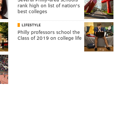
rank high on list of nation's
best colleges
LIFESTYLE
Philly professors school the
Class of 2019 on college life