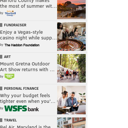
Harford County makes
the most of summer wit…
by
FUNDRAISER
Enjoy a Vegas-style
casino night while supp…
by
ART
Mount Gretna Outdoor
Art Show returns with …
by
PERSONAL FINANCE
Why your budget feels
tighter even when you’…
by
TRAVEL
Bel Air, Maryland is the