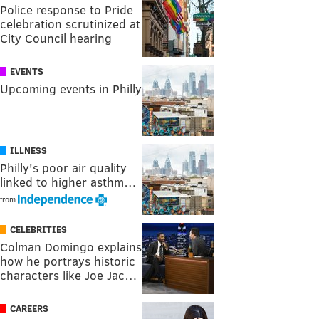
Police response to Pride
celebration scrutinized at
City Council hearing
EVENTS
Upcoming events in Philly
ILLNESS
Philly's poor air quality
linked to higher asthm…
from
CELEBRITIES
Colman Domingo explains
how he portrays historic
characters like Joe Jac…
CAREERS