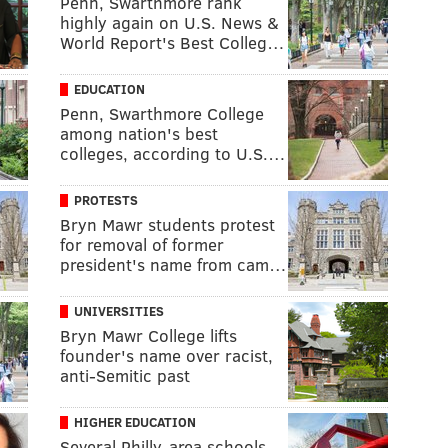
Penn, Swarthmore rank
highly again on U.S. News &
World Report's Best Colleg…
EDUCATION
Penn, Swarthmore College
among nation's best
colleges, according to U.S.…
PROTESTS
Bryn Mawr students protest
for removal of former
president's name from cam…
UNIVERSITIES
Bryn Mawr College lifts
founder's name over racist,
anti-Semitic past
HIGHER EDUCATION
Several Philly-area schools