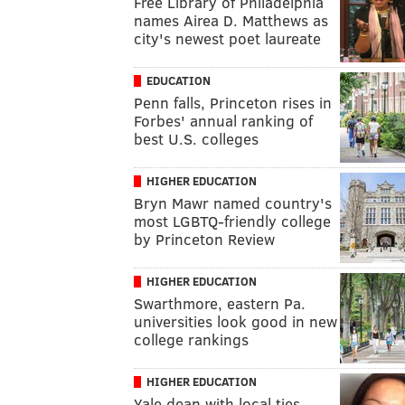
Free Library of Philadelphia
names Airea D. Matthews as
city's newest poet laureate
EDUCATION
Penn falls, Princeton rises in
Forbes' annual ranking of
best U.S. colleges
HIGHER EDUCATION
Bryn Mawr named country's
most LGBTQ-friendly college
by Princeton Review
HIGHER EDUCATION
Swarthmore, eastern Pa.
universities look good in new
college rankings
HIGHER EDUCATION
Yale dean with local ties