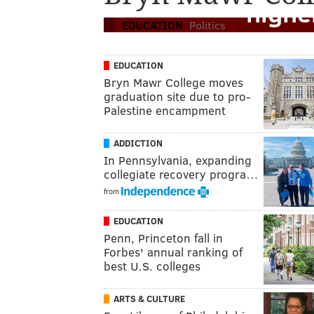
highe
EDUCATION
Politics
EDUCATION
Bryn Mawr College moves
graduation site due to pro-
Palestine encampment
ADDICTION
In Pennsylvania, expanding
collegiate recovery progra…
from
EDUCATION
Penn, Princeton fall in
Forbes' annual ranking of
best U.S. colleges
ARTS & CULTURE