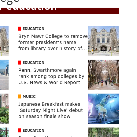
r education
EDUCATION
Bryn Mawr College to remove
former president's name
from library over history of…
EDUCATION
Penn, Swarthmore again
rank among top colleges by
U.S. News & World Report
MUSIC
Japanese Breakfast makes
'Saturday Night Live' debut
on season finale show
EDUCATION