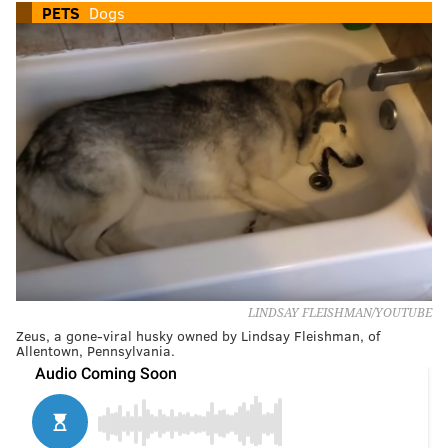
PETS
Dogs
LINDSAY FLEISHMAN/YOUTUBE
Zeus, a gone-viral husky owned by Lindsay Fleishman, of
Allentown, Pennsylvania.