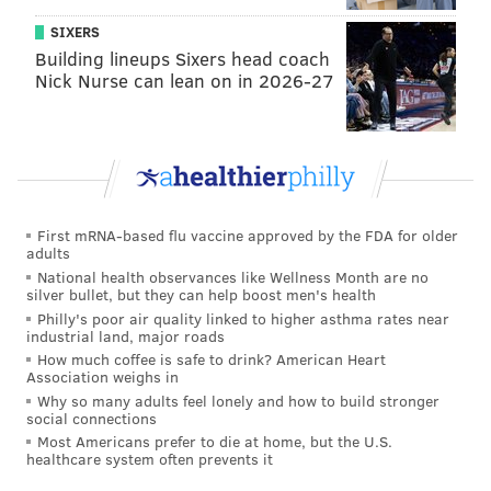
SIXERS
Building lineups Sixers head coach
Nick Nurse can lean on in 2026-27
First mRNA-based flu vaccine approved by the FDA for older
adults
National health observances like Wellness Month are no
silver bullet, but they can help boost men's health
Philly's poor air quality linked to higher asthma rates near
industrial land, major roads
How much coffee is safe to drink? American Heart
Association weighs in
Why so many adults feel lonely and how to build stronger
social connections
Most Americans prefer to die at home, but the U.S.
healthcare system often prevents it