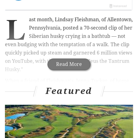
L
ast month, Lindsay Fleishman, of Allentown,
Pennsylvania, posted a 70-second clip of her
Siberian husky crying in a bathtub — not
even budging with the temptation of a walk. The clip
quickly picked up steam and garnered 6 million views
on YouTube, with the dog dubbed "Zeus the Tantrum
Read More
Husky."
When a friend of Fleishman's, Jenna Tucker, of home
Featured
accessories and decor shop
Eric & Christopher
in
Perkasie, Bucks County, noticed the video filling up
her feed last month, she reached out and offered to
turn the video into a tool for good.