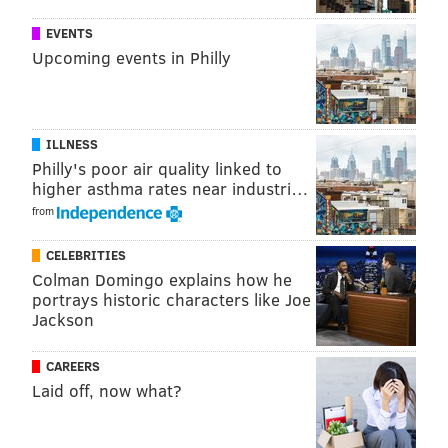
EVENTS
VIRAL VIDEOS
Upcoming events in Philly
ILLNESS
Philly's poor air quality linked to
higher asthma rates near industri…
from
CELEBRITIES
Colman Domingo explains how he
portrays historic characters like Joe
Jackson
CAREERS
Laid off, now what?