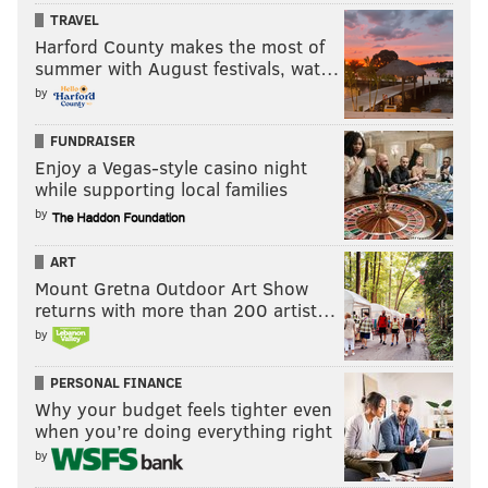
TRAVEL
Harford County makes the most of
summer with August festivals, wat…
by
FUNDRAISER
Enjoy a Vegas-style casino night
while supporting local families
by
ART
Mount Gretna Outdoor Art Show
returns with more than 200 artist…
by
PERSONAL FINANCE
Why your budget feels tighter even
when you’re doing everything right
by