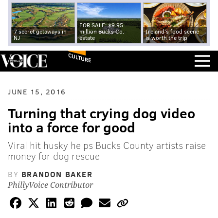
FOR SALE: $9.95
7 secret getaways in
million Bucks Co.
Ireland's food scene
NJ
estate
is worth the trip
CULTURE
JUNE 15, 2016
Turning that crying dog video
into a force for good
Viral hit husky helps Bucks County artists raise
money for dog rescue
BY
BRANDON BAKER
PhillyVoice Contributor