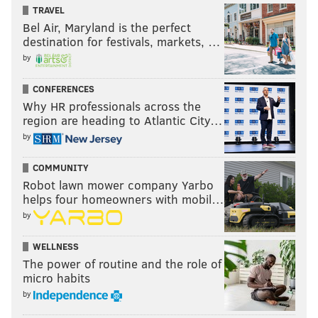
TRAVEL
Bel Air, Maryland is the perfect
destination for festivals, markets, …
by
CONFERENCES
Why HR professionals across the
region are heading to Atlantic City…
by
COMMUNITY
Robot lawn mower company Yarbo
helps four homeowners with mobil…
by
WELLNESS
The power of routine and the role of
micro habits
by