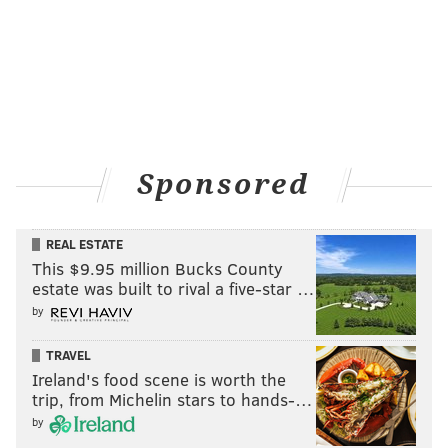
Sponsored
REAL ESTATE
This $9.95 million Bucks County
estate was built to rival a five-star …
by
TRAVEL
Ireland's food scene is worth the
trip, from Michelin stars to hands-…
by