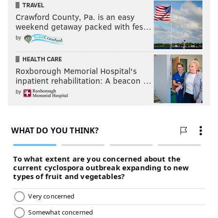
TRAVEL
Crawford County, Pa. is an easy
weekend getaway packed with fes…
by
HEALTH CARE
Roxborough Memorial Hospital's
inpatient rehabilitation: A beacon …
by