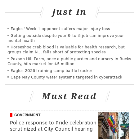
going to
Harnessed to Hope Northern Breed Rescue
, a
Just In
nonprofit organization dedicated to rescuing and
rehoming Northern breed dogs in Eastern
Eagles' Week 1 opponent suffers major injury loss
Pennsylvania, Delaware and Maryland. The large
Getting outside despite your 9‑to‑5 job can improve your
mental health
pillow will run you $70, with the large tote costing
Horseshoe crab blood is valuable for health research, but
$35.
groups claim N.J. falls short of protecting species
Paxson Hill Farm, once a public garden and nursery in Bucks
Eric Fausnacht and Christopher Kline are Bucks
County, hits market for $5 million
County screenprint artists who first began printing
Eagles 2026 training camp battle tracker
Cape May County water systems targeted in cyberattack
photos of animals on household accessories in 2012.
They now distribute to more than 1,000 retailers in
Must Read
the United States and Canada.
GOVERNMENT
BRANDON BAKER
Police response to Pride celebration
PhillyVoice Contributor
scrutinized at City Council hearing
READ MORE
PETS
DOGS
ALLENTOWN
BUCKS COUNTY