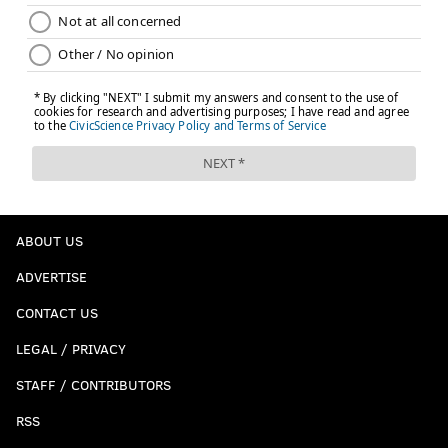
ABOUT US
ADVERTISE
CONTACT US
LEGAL / PRIVACY
STAFF / CONTRIBUTORS
RSS