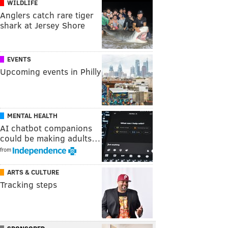
WILDLIFE
Anglers catch rare tiger
shark at Jersey Shore
EVENTS
Upcoming events in Philly
MENTAL HEALTH
AI chatbot companions
could be making adults…
from
ARTS & CULTURE
Tracking steps