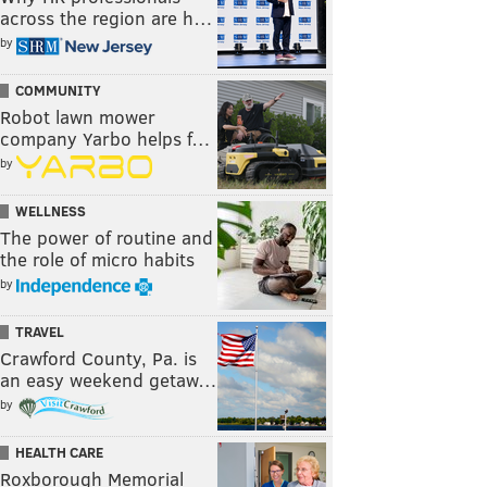
across the region are h…
by
COMMUNITY
Robot lawn mower
company Yarbo helps f…
by
WELLNESS
The power of routine and
the role of micro habits
by
TRAVEL
Crawford County, Pa. is
an easy weekend getaw…
by
HEALTH CARE
Roxborough Memorial