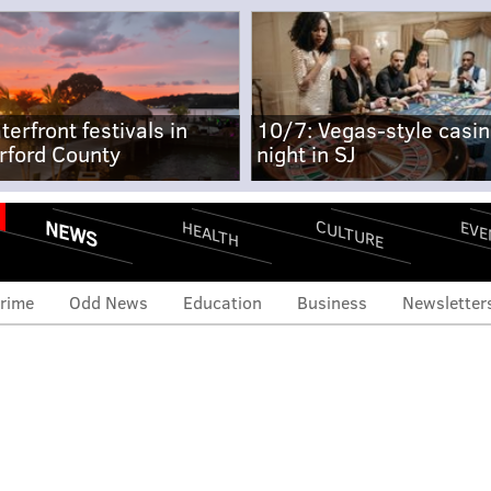
terfront festivals in
10/7: Vegas-style casi
rford County
night in SJ
NEWS
CULTURE
EVE
HEALTH
rime
Odd News
Education
Business
Newsletter