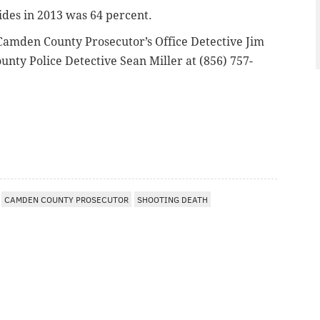
ides in 2013 was 64 percent.
amden County Prosecutor’s Office Detective Jim
unty Police Detective Sean Miller at (856) 757-
CAMDEN COUNTY PROSECUTOR
SHOOTING DEATH