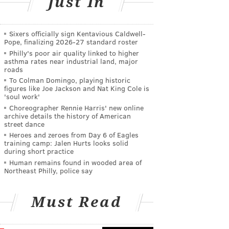
Just In
Sixers officially sign Kentavious Caldwell-
Pope, finalizing 2026-27 standard roster
Philly's poor air quality linked to higher
asthma rates near industrial land, major
roads
To Colman Domingo, playing historic
figures like Joe Jackson and Nat King Cole is
'soul work'
Choreographer Rennie Harris' new online
archive details the history of American
street dance
Heroes and zeroes from Day 6 of Eagles
training camp: Jalen Hurts looks solid
during short practice
Human remains found in wooded area of
Northeast Philly, police say
Must Read