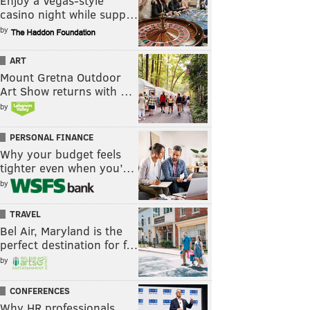
Enjoy a Vegas-style
casino night while supp…
by
ART
Mount Gretna Outdoor
Art Show returns with …
by
PERSONAL FINANCE
Why your budget feels
tighter even when you’…
by
TRAVEL
Bel Air, Maryland is the
perfect destination for f…
by
CONFERENCES
Why HR professionals