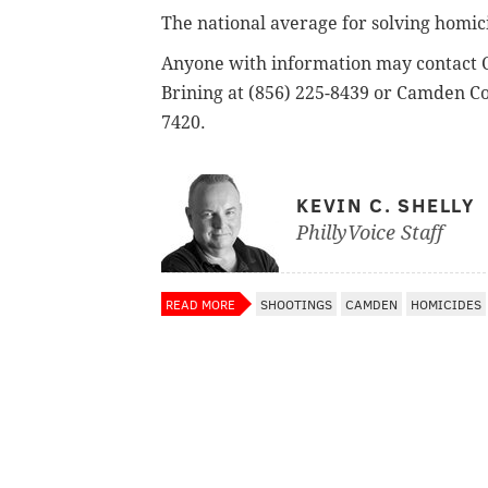
The national average for solving homic
Anyone with information may contact C
Brining at (856) 225-8439 or Camden Co
7420.
KEVIN C. SHELLY
PhillyVoice Staff
READ MORE
SHOOTINGS
CAMDEN
HOMICIDES