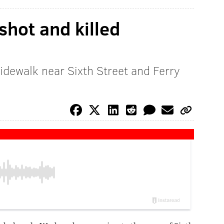
hot and killed
sidewalk near Sixth Street and Ferry