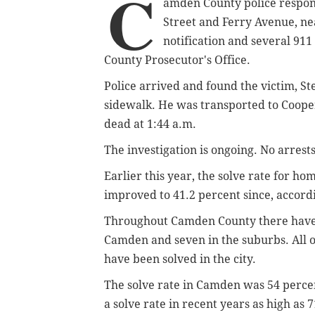
C
amden County police respon
Street and Ferry Avenue, ne
notification and several 911
County Prosecutor's Office.
Police arrived and found the victim, St
sidewalk. He was transported to Coope
dead at 1:44 a.m.
The investigation is ongoing. No arres
Earlier this year, the solve rate for hom
improved to 41.2 percent since, accord
Throughout Camden County there have b
Camden and seven in the suburbs. All o
have been solved in the city.
The solve rate in Camden was 54 percen
a solve rate in recent years as high as 