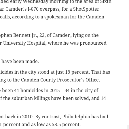
ded early Wednesday morning to the area of Sixth
ar Camden's I-676 overpass, for a ShotSpotter
 calls, according to a spokesman for the Camden
ephen Bennett Jr., 22, of Camden, lying on the
r University Hospital, where he was pronounced
ts have been made.
icides in the city stood at just 19 percent. That has
ing to the Camden County Prosecutor's Office.
een 41 homicides in 2015 – 34 in the city of
f the suburban killings have been solved, and 14
t back in 2010. By contrast, Philadelphia has had
71 percent and as low as 58.5 percent.