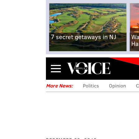
7 secret getaways in NJ
Wa
Ha
Menu
More News:
Politics
Opinion
C