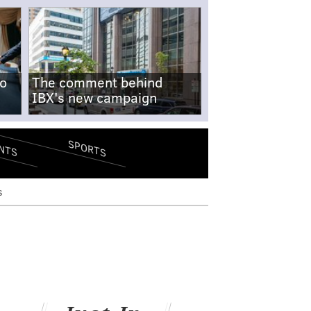
no
The comment behind
IBX's new campaign
SPORTS
NTS
s