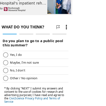
Hospital's inpatient reh…
by