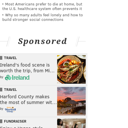
Most Americans prefer to die at home, but
the U.S. healthcare system often prevents it
Why so many adults feel lonely and how to
build stronger social connections
Sponsored
TRAVEL
Ireland's food scene is
worth the trip, from Mi…
by
TRAVEL
Harford County makes
the most of summer wit…
by
FUNDRAISER