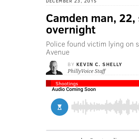
DECEMBER 23, 2015
Camden man, 22, s
overnight
Police found victim lying on 
Avenue
BY
KEVIN C. SHELLY
PhillyVoice Staff
Shootings