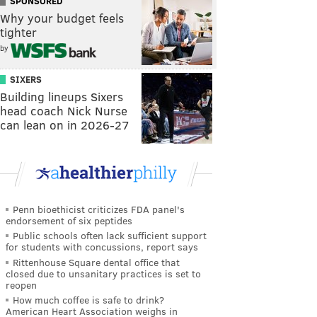
SPONSORED
Why your budget feels
tighter
by
SIXERS
Building lineups Sixers
head coach Nick Nurse
can lean on in 2026-27
Penn bioethicist criticizes FDA panel's
endorsement of six peptides
Public schools often lack sufficient support
for students with concussions, report says
Rittenhouse Square dental office that
closed due to unsanitary practices is set to
reopen
How much coffee is safe to drink?
American Heart Association weighs in