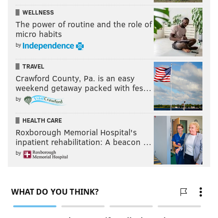
WELLNESS
The power of routine and the role of
micro habits
by
TRAVEL
Crawford County, Pa. is an easy
weekend getaway packed with fes…
by
HEALTH CARE
Roxborough Memorial Hospital's
inpatient rehabilitation: A beacon …
by