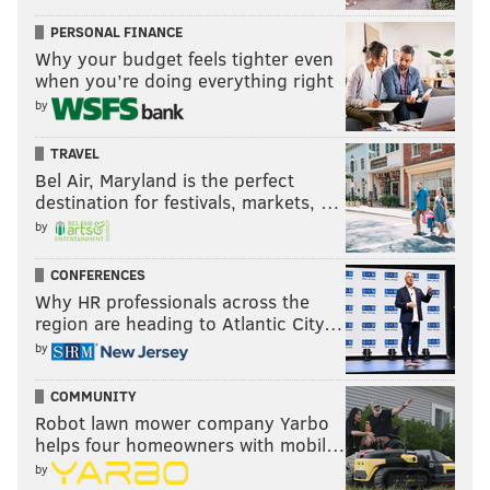
PERSONAL FINANCE
Why your budget feels tighter even
when you’re doing everything right
by
TRAVEL
Bel Air, Maryland is the perfect
destination for festivals, markets, …
by
CONFERENCES
Why HR professionals across the
region are heading to Atlantic City…
by
COMMUNITY
Robot lawn mower company Yarbo
helps four homeowners with mobil…
by