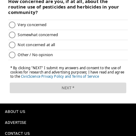
ABOUT US
ADVERTISE
CONTACT US