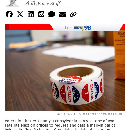
PhillyVoice Staff
from
MICHAEL CANDELORI/FOR PHILLYVOICE
Voters in Chester County, Pennsylvania can visit one of two
satellite election offices to request and cast a mail-in ballot
before the Nov. 3 election. Completed ballots also can be