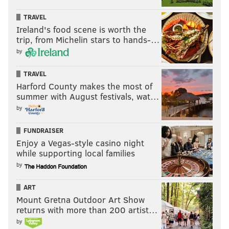
TRAVEL
Ireland's food scene is worth the
trip, from Michelin stars to hands-…
by
TRAVEL
Harford County makes the most of
summer with August festivals, wat…
by
FUNDRAISER
Enjoy a Vegas-style casino night
while supporting local families
by
ART
Mount Gretna Outdoor Art Show
returns with more than 200 artist…
by