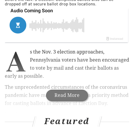
dropped off at secure ballot drop box locations.
A
s the Nov. 3 election approaches,
Pennsylvania voters have been encouraged
to vote by mail and cast their ballots as
early as possible.
The unprecedented circumstances of the coronavirus
pandemic have made mail-in voting a priority method
Read More
for casting ballots in advance of Election Day.
Late last year,
Gov. Tom Wolf signed Act 77
to enable
Featured
no-excuse mail-in voting up to 50 days before an
election, meaning every registered Pennsylvania can