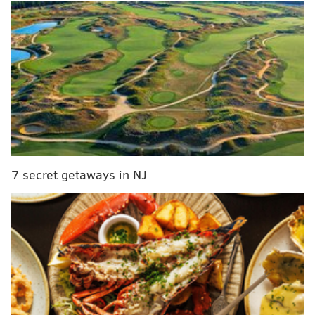
vote early by mail without needing to provide a
specific reason why.
RELATED ARTICLES
Bucks County satellite election offices, ballot drop-
off boxes
Philadelphia satellite election offices, ballot drop
off boxes
7 secret getaways in NJ
Montgomery County satellite election offices,
ballot drop off boxes
Delaware County satellite election offices, ballot
drop off boxes
Our
2020 Pennsylvania Election Guide
covers all the
important questions on how to vote, but here we'll