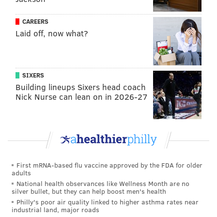
Chester County Government Services Center
601 W
CAREERS
Laid off, now what?
Coatesville Area Public Library
501 E. 
Downingtown Library
122 W
Easttown Library & Information Center
SIXERS
Building lineups Sixers head coach
Honey Brook Community Library
687 C
Nick Nurse can lean on in 2026-27
Kennett Library
216 
Phoenixville Public Library
183 
Parkesburg Free Library
1
First mRNA-based flu vaccine approved by the FDA for older
Spring City Free Library
24
adults
National health observances like Wellness Month are no
silver bullet, but they can help boost men's health
These drop off boxes will operate according to the
Philly's poor air quality linked to higher asthma rates near
following schedule:
industrial land, major roads