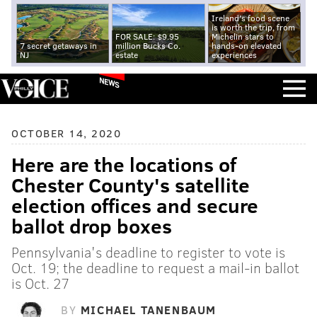
Ireland's food scene
is worth the trip, from
FOR SALE: $9.95
Michelin stars to
7 secret getaways in
million Bucks Co.
hands-on elevated
NJ
estate
experiences
NEWS
OCTOBER 14, 2020
Here are the locations of
Chester County's satellite
election offices and secure
ballot drop boxes
Pennsylvania's deadline to register to vote is
Oct. 19; the deadline to request a mail-in ballot
is Oct. 27
BY
MICHAEL TANENBAUM