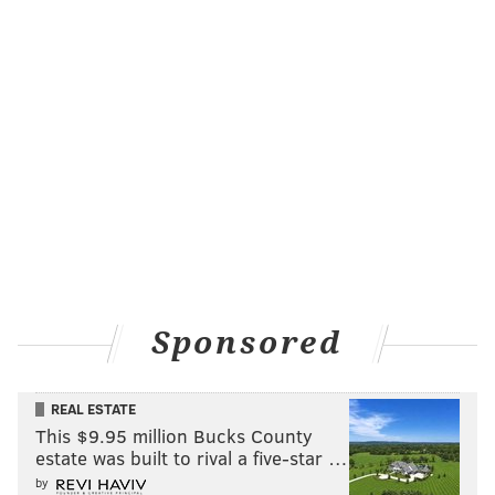
Sponsored
REAL ESTATE
This $9.95 million Bucks County
estate was built to rival a five-star …
by