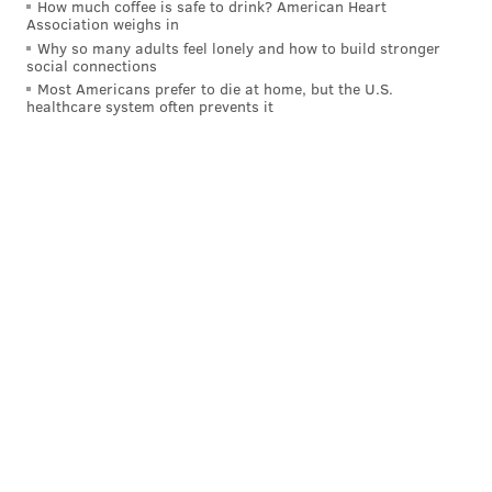
How much coffee is safe to drink? American Heart
• Monday-Friday: 9 a.m.-7 p.m.
Association weighs in
Why so many adults feel lonely and how to build stronger
• Saturday and Sunday: 10 a.m.-2 p.m.
social connections
Most Americans prefer to die at home, but the U.S.
The Chester County Government Services Center will
healthcare system often prevents it
accept drop-off ballots 24/7.
For more information, visit
Chester County's voter
information portal
.
MICHAEL TANENBAUM
PhillyVoice Staff
tanenbaum@phillyvoice.com
READ MORE
2020 ELECTION
VOTING
CHESTER COUNTY
ELECTIONS
KENNET TOWNSHIP
WEST CHESTER
EXTON
PHOENIXVILLE
PENNSYLVANIA