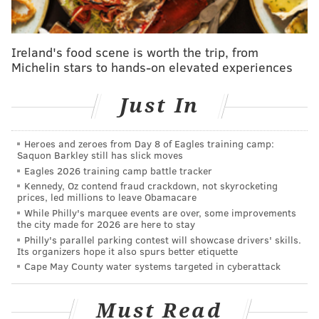
provide a list of satellite election offices and mail-in
ballot drop boxes in Chester County.
Ireland's food scene is worth the trip, from
Satellite election offices are voter services locations
Michelin stars to hands-on elevated experiences
where residents can register to vote, request mail-in
ballots, fill them out and submit them – all in one stop.
Just In
Chester County has two of these offices that will be
operating during designated hours. The deadline to
Heroes and zeroes from Day 8 of Eagles training camp:
Saquon Barkley still has slick moves
register to vote in Pennsylvania is Monday, Oct. 19,
Eagles 2026 training camp battle tracker
and the deadline to request a mail-in ballot in the
Kennedy, Oz contend fraud crackdown, not skyrocketing
state is Oct. 27.
prices, led millions to leave Obamacare
While Philly's marquee events are over, some improvements
Here are the county's two satellite election offices:
the city made for 2026 are here to stay
Philly's parallel parking contest will showcase drivers' skills.
Its organizers hope it also spurs better etiquette
•
Henrietta Hankin Branch
: 215 Windgate
Cape May County water systems targeted in cyberattack
Drive, Chester Springs 19425
•
Oxford Public Library
: 48 S Second Street,
Must Read
Oxford 19363