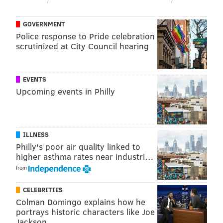
Hours of operation for these locations are as follows:
GOVERNMENT
Police response to Pride celebration
• Mondays: 10 a.m.-5 p.m.
scrutinized at City Council hearing
• Tuesdays: 1 p.m.-8 p.m.
• Wednesdays: 10 a.m.-5 p.m.
EVENTS
• Thursdays: 1 p.m.-8 p.m.
Upcoming events in Philly
• Fridays: 10 a.m.-2 p.m.
• Saturdays: 9 a.m.-1 p.m.
• Sundays: Closed
ILLNESS
Philly's poor air quality linked to
Below are Chester County's secure ballot drop box
higher asthma rates near industri…
locations.
from
Location
CELEBRITIES
Avon Grove Library
117 R
Colman Domingo explains how he
portrays historic characters like Joe
Chester County Library
450 E
Jackson