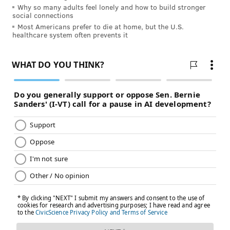
decompensation, it's really you and your partner.
Why so many adults feel lonely and how to build stronger
social connections
"You've got the life of a child, a baby in your hands,
Most Americans prefer to die at home, but the U.S.
literally."
healthcare system often prevents it
COURTESY/THE OFFNER FAMILY
Logan Offner celebrates her first birthday with her parents, Joe
and Lindsey, and her older brother, Cole, in May. A Turks and
Caicos flag hangs behind them. Logan was born prematurely in
the British territory while her parents were vacationing last year.