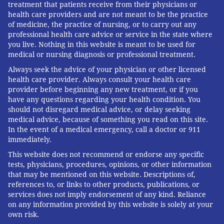
treatment that patients receive from their physicians or
health care providers and are not meant to be the practice
of medicine, the practice of nursing, or to carry out any
professional health care advice or service in the state where
you live. Nothing in this website is meant to be used for
medical or nursing diagnosis or professional treatment.
Always seek the advice of your physician or other licensed
health care provider. Always consult your health care
provider before beginning any new treatment, or if you
have any questions regarding your health condition. You
should not disregard medical advice, or delay seeking
medical advice, because of something you read on this site.
In the event of a medical emergency, call a doctor or 911
immediately.
This website does not recommend or endorse any specific
tests, physicians, procedures, opinions, or other information
that may be mentioned on this website. Descriptions of,
references to, or links to other products, publications, or
services does not imply endorsement of any kind. Reliance
on any information provided by this website is solely at your
own risk.