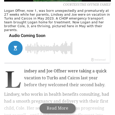
COURTESY/THE OFFNER FAMILY
Logan Offner, now 1, was born unexpectedly and prematurely at
27 weeks while her parents, Lindsey and Joe were on vacation in
Turks and Caicos in May 2023. A CHOP emergency transport
team brought Logan home for treatment. Now Logan and her
brother Cole, 3, are thriving, pictured here in May with their
parents.
L
indsey and Joe Offner were taking a quick
vacation to Turks and Caicos last year
before they welcomed their second baby.
Lindsey, who works in health benefits consulting, had
had a smooth pregnancy and delivery with their first
child, Cole. Her second pregnancy was progressing
Read More