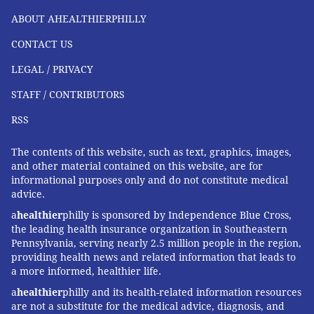
remember those things."
ABOUT AHEALTHIERPHILLY
CONTACT US
COURTENAY HARRIS BOND
LEGAL / PRIVACY
PhillyVoice Staff
courtenay@phillyvoice.com
STAFF / CONTRIBUTORS
RSS
READ MORE
HEALTH STORIES
CHILDBIRTH
PHILADELPHIA
The contents of this website, such as text, graphics, images,
MATERNITY
CHILDREN'S HEALTH
CHOP
CARIBBEAN
PREGNANCY
and other material contained on this website, are for
CHILDREN'S HOSPITAL OF PHILADELPHIA
informational purposes only and do not constitute medical
advice.
a
healthier
philly is sponsored by Independence Blue Cross,
FOLLOW US
the leading health insurance organization in Southeastern
Pennsylvania, serving nearly 2.5 million people in the region,
providing health news and related information that leads to
a more informed, healthier life.
a
healthier
philly and its health-related information resources
are not a substitute for the medical advice, diagnosis, and