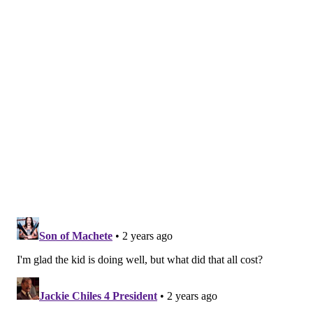
same afternoon.
"I didn't have another choice," Lindsey said. "I was
doubled over on the plane, but I needed to get out of
the country. … Basically everybody knew my story by
the end of the flight, because I was just sobbing."