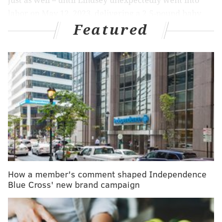
just as well – until Lindsey unexpectedly went into
labor on May 12, 2023, delivering a 2.5-pound baby
Featured
girl named Logan at 27 weeks gestation.
MORE:
FDA advisory panel votes against MDMA for
treatment of PTSD
"The medical care we had in Turks was amazing," said
Lindsey, who lives in Langhorne, Bucks County. "They
took such good care of me, and honestly, they saved
(Logan) and kept her stable."
Because she was so premature, Logan needed a
How a member's comment shaped Independence
higher level of care than the island hospital could
Blue Cross' new brand campaign
provide, and the family needed to get home. Joe, a
project manager for a pharmaceutical company and a
volunteer firefighter in Feasterville, is "very good in