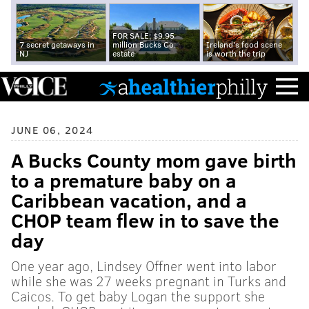
FOR SALE: $9.95
7 secret getaways in
million Bucks Co.
Ireland's food scene
NJ
estate
is worth the trip
JUNE 06, 2024
A Bucks County mom gave birth
to a premature baby on a
Caribbean vacation, and a
CHOP team flew in to save the
day
One year ago, Lindsey Offner went into labor
while she was 27 weeks pregnant in Turks and
Caicos. To get baby Logan the support she