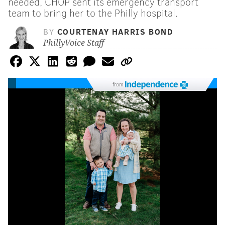
needed, CHOP sent its emergency transport
team to bring her to the Philly hospital.
BY
COURTENAY HARRIS BOND
PhillyVoice Staff
from