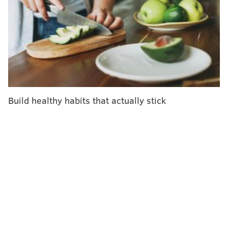
traumatic situations," Lindsey said. "He basically went
into fight-or-flight mode."
Joe called the Children's Hospital of Philadelphia and
asked the operator and for the emergency transport
team.
"The doctor was like, 'I'm sorry, who are you?'"
Build healthy habits that actually stick
Lindsey recalled. "My husband was like, 'I just had a
baby in Turks and Caicos, and we need to get her off
the island!'"
Fortunately, CHOP was able to respond, and a small
airplane manned by a CHOP transport team arrived
May 14, 2023 — Mother's Day — to pick up baby
Logan and Joe. Lindsey, who had had an emergency
Cesarean section less than two days before, had to
take a commercial flight back to Philadelphia the