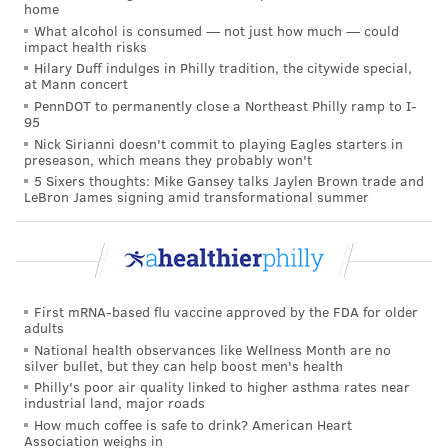
home
patients from all over the country to and from CHOP.
What alcohol is consumed — not just how much — could
impact health risks
Only about once a year does CHOP pick up a sick child
Hilary Duff indulges in Philly tradition, the citywide special,
in another country by emergency transport for
at Mann concert
treatment in Philadelphia.
PennDOT to permanently close a Northeast Philly ramp to I-
95
Working in emergency transport is "not for
Nick Sirianni doesn't commit to playing Eagles starters in
preseason, which means they probably won't
everybody," said Dr. Nicholas Tsarouhas, senior
5 Sixers thoughts: Mike Gansey talks Jaylen Brown trade and
medical director of CHOP's transport team and an
LeBron James signing amid transformational summer
attending physician in the emergency department.
"You're in a helicopter or an airplane, and it's you and
your partner with a critically ill patient, and you don't
First mRNA-based flu vaccine approved by the FDA for older
have backup, and you don't have calmness around
adults
you," Tsarouhas said. "You have a loud helicopter. You
National health observances like Wellness Month are no
silver bullet, but they can help boost men's health
have an airplane that is shaking around, and you're
Philly's poor air quality linked to higher asthma rates near
trying to manage a critically ill baby, to listen to heart
industrial land, major roads
sounds and breath sounds, and if there's a
How much coffee is safe to drink? American Heart
Association weighs in