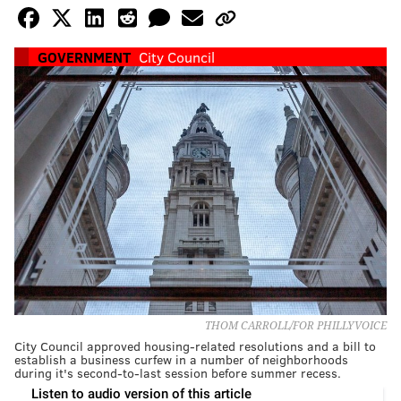
GOVERNMENT
City Council
THOM CARROLL/FOR PHILLYVOICE
City Council approved housing-related resolutions and a bill to
establish a business curfew in a number of neighborhoods
during it's second-to-last session before summer recess.