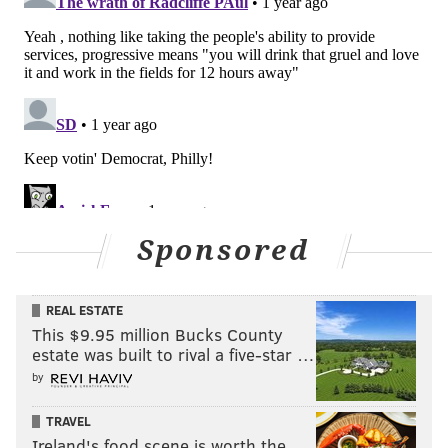
Sponsored
REAL ESTATE
This $9.95 million Bucks County
estate was built to rival a five-star …
by
TRAVEL
Ireland's food scene is worth the