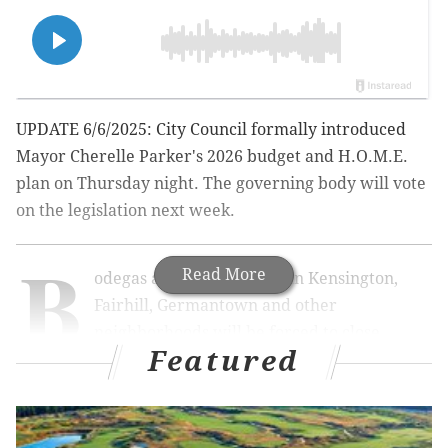
UPDATE 6/6/2025: City Council formally introduced
Mayor Cherelle Parker's 2026 budget and H.O.M.E.
plan on Thursday night. The governing body will vote
on the legislation next week.
B
Read More
odegas and takeout spots in Kensington,
Fairhill, Germantown and other
neighborhoods will be forced to close
Featured
overnight under legislation approved in the
penultimate
City Council meeting before summer
recess Thursday.