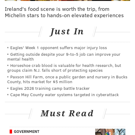
a.m.
Councilmember Quetcy Lozada (D-7th),
Ireland's food scene is worth the trip, from
introduced the measure in April following the success
Michelin stars to hands-on elevated experiences
of a similar bill passed in 2024. It
now awaits the
mayor's signature and would expire at the end of
Just In
2026.
Eagles' Week 1 opponent suffers major injury loss
Following a
shooting
at near Lemon Hill Mansion on
Getting outside despite your 9‑to‑5 job can improve your
Memorial Day, the governing body also voted in favor
mental health
of a resolution from Councilmember Curtis Jones (D-
Horseshoe crab blood is valuable for health research, but
groups claim N.J. falls short of protecting species
4th) to hold a hearing to consider reinstating the 92nd
Paxson Hill Farm, once a public garden and nursery in Bucks
Police District in Fairmount Park.
Two people were
County, hits market for $5 million
Eagles 2026 training camp battle tracker
killed and nine others, including three teenagers,
Cape May County water systems targeted in cyberattack
were injured during the incident, and police believe
that six guns were fired in total. The precinct was
Must Read
disbanded in 2008 due to budgeting issues,
WHYY
reported
.
GOVERNMENT
A portion of the
Safe Healthy Homes bill package
, led