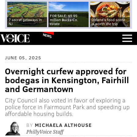
FOR SALE: $9.95
7 secret getaways in
million Bucks Co.
Ireland's food scene
NJ
estate
is worth the trip
NEWS
JUNE 05, 2025
Overnight curfew approved for
bodegas in Kensington, Fairhill
and Germantown
City Council also voted in favor of exploring a
police force in Fairmount Park and speeding up
affordable housing builds.
BY
MICHAELA ALTHOUSE
PhillyVoice Staff