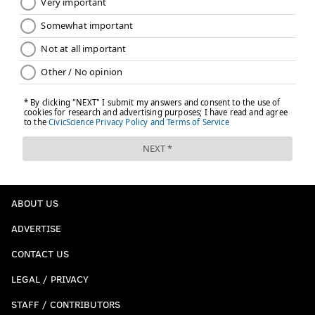
ABOUT US
ADVERTISE
CONTACT US
LEGAL / PRIVACY
STAFF / CONTRIBUTORS