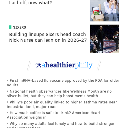
Laid off, now what?
that
Licenses and Inspection must review zoning
permit applications for affordable housing projects
within five business days and building permit
applications within 10 business days. It also expands
SIXERS
Building lineups Sixers head coach
the definition of an affordable housing project.
Nick Nurse can lean on in 2026-27
Gauthier said the measures "cut red tape" to speed up
new builds.
The council also approved
a resolution
from
Councilmember Anthony Phillips (D-9th) to create a
special committee on early childhood development to
First mRNA-based flu vaccine approved by the FDA for older
adults
examine the city's education options for students
National health observances like Wellness Month are no
under 5. Additionally,
a bill
from Councilmember Rue
silver bullet, but they can help boost men's health
Philly's poor air quality linked to higher asthma rates near
Landau (D-At-Large) that would have allowed tenants
industrial land, major roads
to make the second payment of a two-month security
How much coffee is safe to drink? American Heart
Association weighs in
deposit in installments was held until September after
Why so many adults feel lonely and how to build stronger
controversy during the meeting over its terms.
social connections