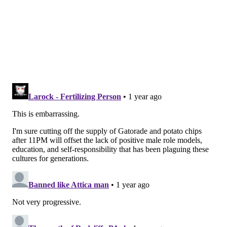
units, among other measures.
MICHAELA ALTHOUSE
PhillyVoice Staff
michaela@phillyvoice.com
READ MORE
GOVERNMENT
CITY COUNCIL
BUSINESS
QUETCY LOZADA
NICOLAS O'ROURKE
BUDGET
CURTIS JONES
JAMIE GAUTHIER
RUE LANDAU
POLITICS