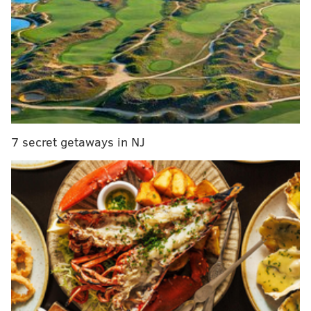
Additionally, the body voted in favor of measures to
speed up affordable housing builds and to examine
reinstating a police force in Fairmount Park. The
council then paused to hold the final committee
meetings for
Mayor Cherelle Parker's budget
and
Housing Opportunities Made Easy initiative
, which it
hopes to introduce when it reconvenes later Thursday
evening.
7 secret getaways in NJ
MORE:
FanDuel bans bettor who heckled track star
Gabby Thomas in Philadelphia
The
curfew legislation
, which omits restaurants with
liquor licenses, would force businesses in
the entirety
of the 7th and 8th Districts plus a portion of the 1st
District to close between 11 p.m. and 6