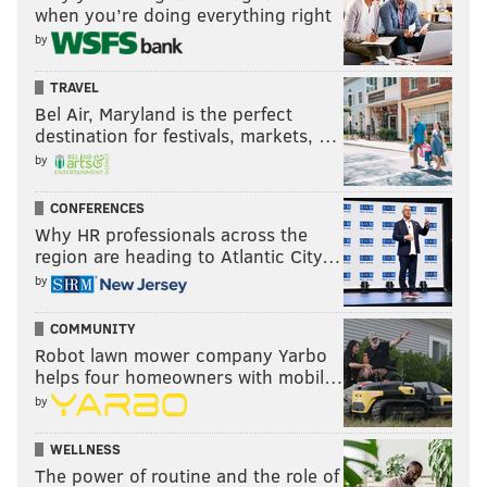
when you’re doing everything right
by
TRAVEL
Bel Air, Maryland is the perfect
destination for festivals, markets, …
by
CONFERENCES
Why HR professionals across the
region are heading to Atlantic City…
by
COMMUNITY
Robot lawn mower company Yarbo
helps four homeowners with mobil…
by
WELLNESS
The power of routine and the role of