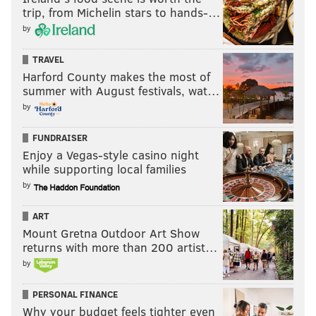
trip, from Michelin stars to hands-…
by
TRAVEL
Harford County makes the most of
summer with August festivals, wat…
by
FUNDRAISER
Enjoy a Vegas-style casino night
while supporting local families
by
ART
Mount Gretna Outdoor Art Show
returns with more than 200 artist…
by
PERSONAL FINANCE
Why your budget feels tighter even