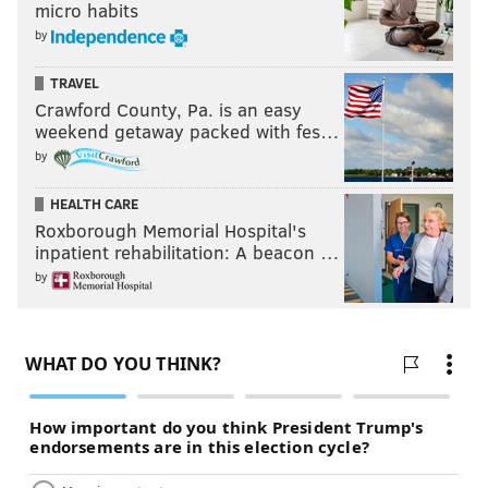
micro habits
by
TRAVEL
Crawford County, Pa. is an easy
weekend getaway packed with fes…
by
HEALTH CARE
Roxborough Memorial Hospital's
inpatient rehabilitation: A beacon …
by