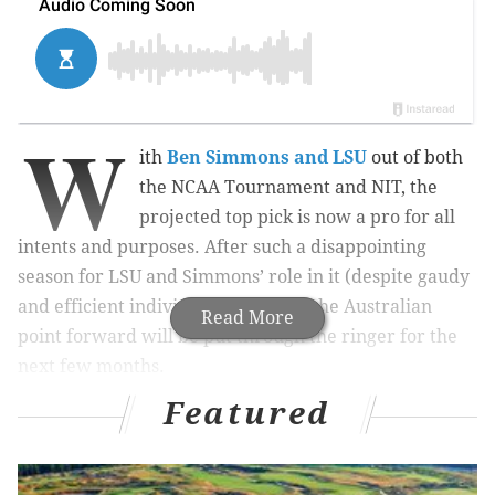
W
ith
Ben Simmons and LSU
out of both
the NCAA Tournament and NIT, the
projected top pick is now a pro for all
intents and purposes. After such a disappointing
season for LSU and Simmons’ role in it (despite gaudy
and efficient individual numbers), the Australian
Read More
point forward will be put through the ringer for the
next few months.
Featured
The process has already started. Jonathan Givony,
who runs the best NBA Draft site on the internet,
wrote an article about why Simmons
shouldn’t be the