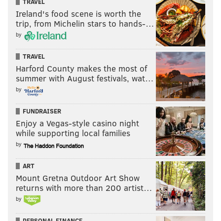
TRAVEL
Ireland's food scene is worth the
trip, from Michelin stars to hands-…
by
TRAVEL
Harford County makes the most of
summer with August festivals, wat…
by
FUNDRAISER
Enjoy a Vegas-style casino night
while supporting local families
by
ART
Mount Gretna Outdoor Art Show
returns with more than 200 artist…
by
PERSONAL FINANCE