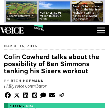
Ireland's food scene
is worth the trip, from
FOR SALE: $9.95
Michelin stars to
7 secret getaways in
million Bucks Co.
hands-on elevated
NJ
estate
experiences
SPORTS
MARCH 16, 2016
Colin Cowherd talks about the
possibility of Ben Simmons
tanking his Sixers workout
BY
RICH HOFMANN
PhillyVoice Contributor
SIXERS
NBA