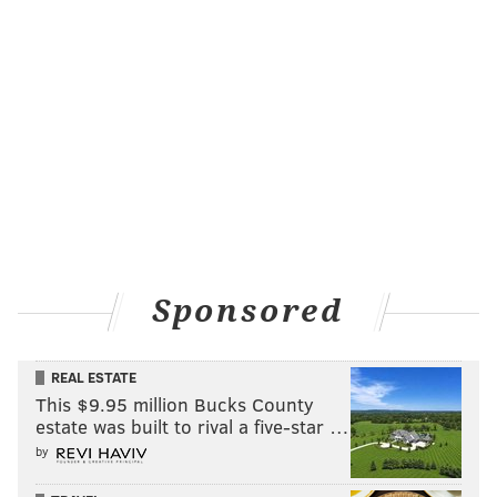
Sponsored
REAL ESTATE
This $9.95 million Bucks County
estate was built to rival a five-star …
by