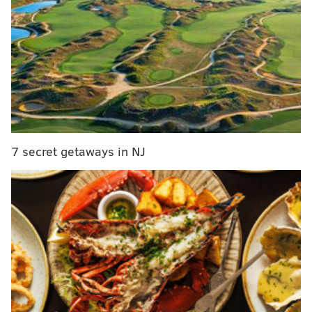
top overall pick
. He also went on Colin Cowherd’s
radio show to discuss the article:
7 secret getaways in NJ
In addition, Cowherd is also floating the idea of
Simmons tanking the Sixers workout if the Lakers
finish second behind Philly in the draft lottery. He
thinks the situation is similar to John Elway and Eli
Manning refusing to play for the teams that held the