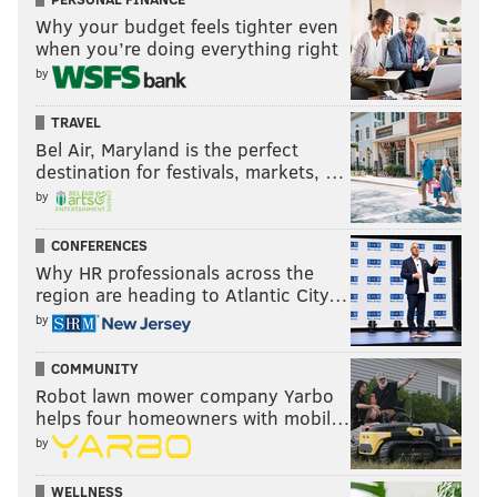
Why your budget feels tighter even
when you’re doing everything right
by
TRAVEL
Bel Air, Maryland is the perfect
destination for festivals, markets, …
by
CONFERENCES
Why HR professionals across the
region are heading to Atlantic City…
by
COMMUNITY
Robot lawn mower company Yarbo
helps four homeowners with mobil…
by
WELLNESS