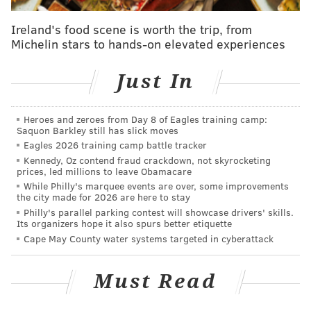
top pick in their respective drafts:
Ireland's food scene is worth the trip, from
Michelin stars to hands-on elevated experiences
.
@ColinCowherd
suggests Ben Simmons tank his
workout if the 76ers get the No. 1 pick.
#HerdHere
https://t.co/4EzOHcdbMx
Just In
— Herd w/Colin Cowherd (@TheHerd)
March 15, 2016
Heroes and zeroes from Day 8 of Eagles training camp:
Sure, Los Angeles is technically “closer” to Australia as
Saquon Barkley still has slick moves
Eagles 2026 training camp battle tracker
in the flight is a total of 15 hours as opposed to 22. The
Kennedy, Oz contend fraud crackdown, not skyrocketing
Lakers also have a more successful history in a more
prices, led millions to leave Obamacare
glamourous market, no argument there. It’s an
While Philly's marquee events are over, some improvements
the city made for 2026 are here to stay
interesting idea to float around, but I can’t imagine
Philly's parallel parking contest will showcase drivers' skills.
Simmons would tank his workout for Aussie hoops
Its organizers hope it also spurs better etiquette
Cape May County water systems targeted in cyberattack
fixture Brett Brown.
And even if he did (or refused to work out at all, a la
Must Read
Porzingis), it probably wouldn’t affect the Sixers’
decision all that much. They likely know who they