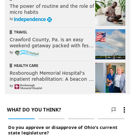
The power of routine and the role of
micro habits
by
TRAVEL
Crawford County, Pa. is an easy
weekend getaway packed with fes…
by
HEALTH CARE
Roxborough Memorial Hospital's
inpatient rehabilitation: A beacon …
by