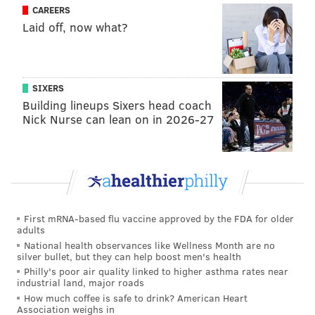
CAREERS
Laid off, now what?
SIXERS
Building lineups Sixers head coach
Nick Nurse can lean on in 2026-27
First mRNA-based flu vaccine approved by the FDA for older
adults
National health observances like Wellness Month are no
silver bullet, but they can help boost men's health
Philly's poor air quality linked to higher asthma rates near
industrial land, major roads
How much coffee is safe to drink? American Heart
Association weighs in