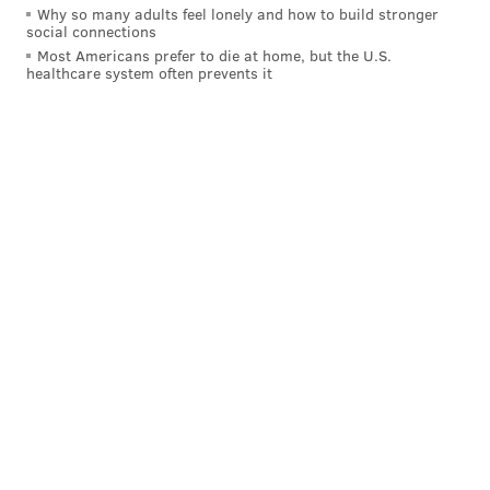
Why so many adults feel lonely and how to build stronger
social connections
Most Americans prefer to die at home, but the U.S.
healthcare system often prevents it