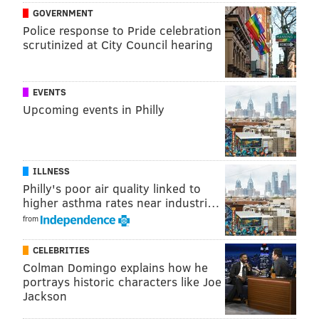
want.
GOVERNMENT
Police response to Pride celebration
(
h/t Crossing Broad
)
scrutinized at City Council hearing
Follow Rich on Twitter:
@rich_hofmann
EVENTS
Upcoming events in Philly
RICH HOFMANN
PhillyVoice Contributor
ILLNESS
Philly's poor air quality linked to
READ MORE
SIXERS
NBA
PHILADELPHIA
BASKETBALL
higher asthma rates near industri…
BEN SIMMONS
from
CELEBRITIES
Colman Domingo explains how he
portrays historic characters like Joe
Jackson