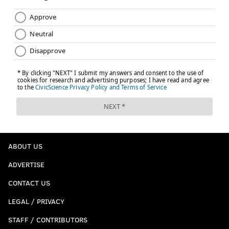
ABOUT US
ADVERTISE
CONTACT US
LEGAL / PRIVACY
STAFF / CONTRIBUTORS