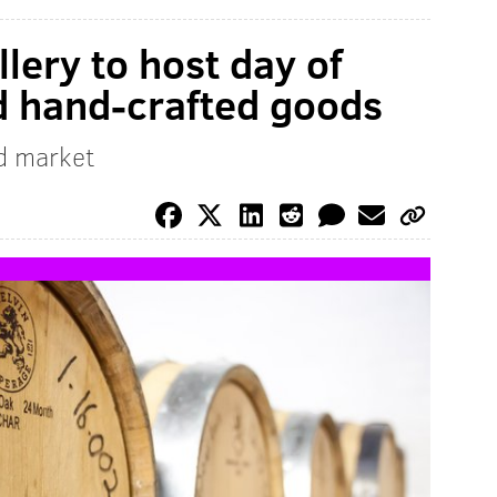
llery to host day of
nd hand-crafted goods
d market