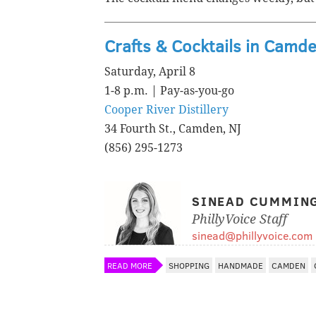
Crafts & Cocktails in Camd
Saturday, April 8
1-8 p.m. | Pay-as-you-go
Cooper River Distillery
34 Fourth St., Camden, NJ
(856) 295-1273
SINEAD CUMMIN
PhillyVoice Staff
sinead@phillyvoice.com
READ MORE
SHOPPING
HANDMADE
CAMDEN