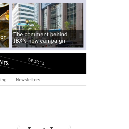
The comment behind
-on
IBX's new campaign
NTS
SPORTS
ing
Newsletters