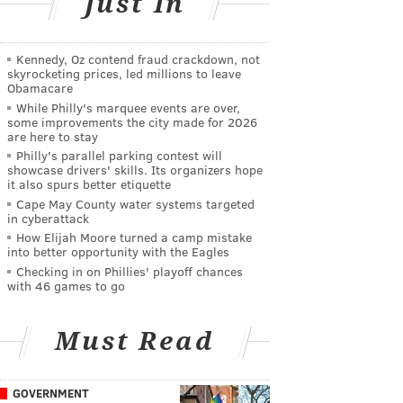
Just In
Kennedy, Oz contend fraud crackdown, not
skyrocketing prices, led millions to leave
Obamacare
While Philly's marquee events are over,
some improvements the city made for 2026
are here to stay
Philly's parallel parking contest will
showcase drivers' skills. Its organizers hope
it also spurs better etiquette
Cape May County water systems targeted
in cyberattack
How Elijah Moore turned a camp mistake
into better opportunity with the Eagles
Checking in on Phillies' playoff chances
with 46 games to go
Must Read
GOVERNMENT