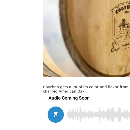
Bourbon gets a lot of its color and flavor from
charred American Oak.