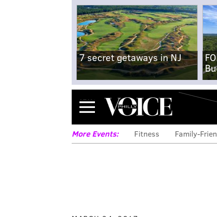
7 secret getaways in NJ
FO
Bu
Menu
More Events:
Fitness
Family-Frien