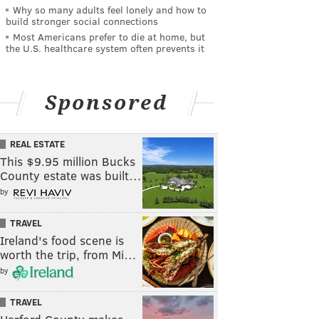
Why so many adults feel lonely and how to
build stronger social connections
Most Americans prefer to die at home, but
the U.S. healthcare system often prevents it
Sponsored
REAL ESTATE
This $9.95 million Bucks
County estate was built…
by
TRAVEL
Ireland's food scene is
worth the trip, from Mi…
by
TRAVEL