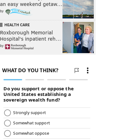
an easy weekend getaw…
by
HEALTH CARE
Roxborough Memorial
Hospital's inpatient reh…
by