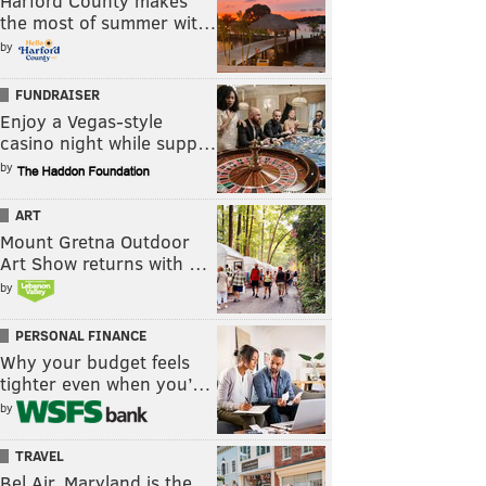
Harford County makes
the most of summer wit…
by
FUNDRAISER
Enjoy a Vegas-style
casino night while supp…
by
ART
Mount Gretna Outdoor
Art Show returns with …
by
PERSONAL FINANCE
Why your budget feels
tighter even when you’…
by
TRAVEL
Bel Air, Maryland is the