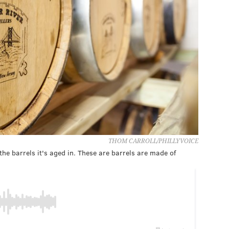
THOM CARROLL/PHILLYVOICE
 the barrels it's aged in. These are barrels are made of