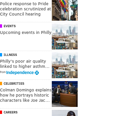
Police response to Pride
celebration scrutinized at
City Council hearing
EVENTS
Upcoming events in Philly
ILLNESS
Philly's poor air quality
linked to higher asthm…
from
CELEBRITIES
Colman Domingo explains
how he portrays historic
characters like Joe Jac…
CAREERS