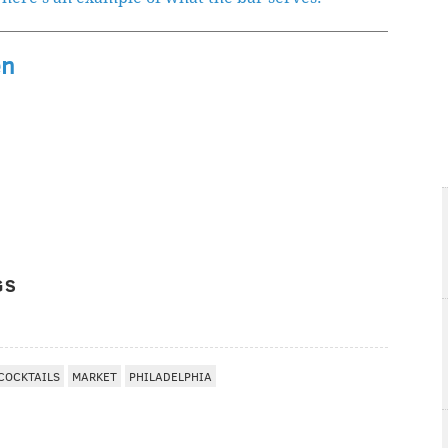
en
GS
COCKTAILS
MARKET
PHILADELPHIA