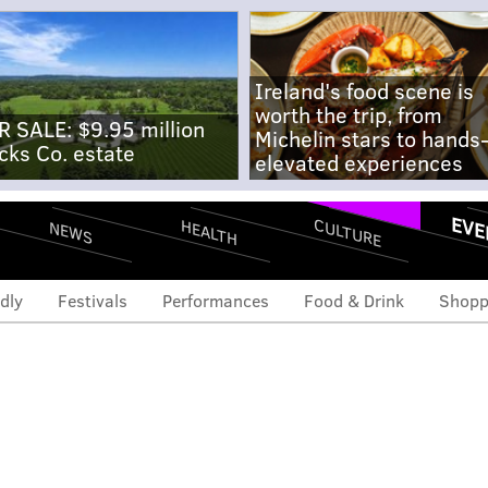
Ireland's food scene is
worth the trip, from
R SALE: $9.95 million
Michelin stars to hands
cks Co. estate
elevated experiences
EVE
CULTURE
HEALTH
NEWS
dly
Festivals
Performances
Food & Drink
Shopp