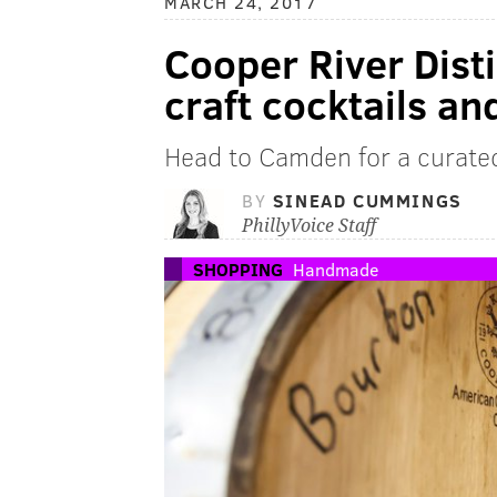
MARCH 24, 2017
Cooper River Disti
craft cocktails a
Head to Camden for a curate
BY
SINEAD CUMMINGS
PhillyVoice Staff
SHOPPING
Handmade