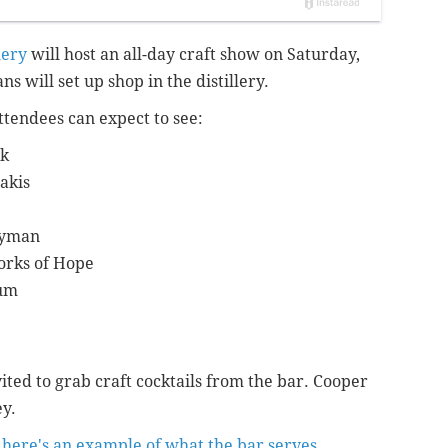
lery
will host an all-day craft show on Saturday,
ns will set up shop in the distillery.
attendees can expect to see:
ck
akis
ryman
orks of Hope
tum
ted to grab craft cocktails from the bar. Cooper
ey.
t
here's an example of what the bar serves.