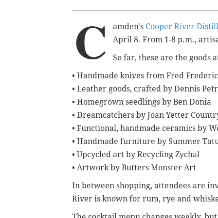
C
amden's
Cooper River Distil
April 8. From 1-8 p.m., artisa
So far, these are the goods 
• Handmade knives from Fred Frederi
• Leather goods, crafted by Dennis Petr
• Homegrown seedlings by Ben Donia
• Dreamcatchers by Joan Yetter Count
• Functional, handmade ceramics by W
• Handmade furniture by Summer Ta
• Upcycled art by Recycling Zychal
• Artwork by Butters Monster Art
In between shopping, attendees are invi
River is known for rum, rye and whisk
The cocktail menu changes weekly, bu