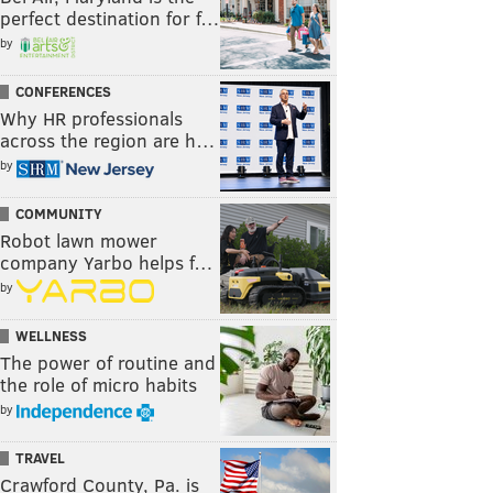
perfect destination for f…
by
CONFERENCES
Why HR professionals
across the region are h…
by
COMMUNITY
Robot lawn mower
company Yarbo helps f…
by
WELLNESS
The power of routine and
the role of micro habits
by
TRAVEL
Crawford County, Pa. is