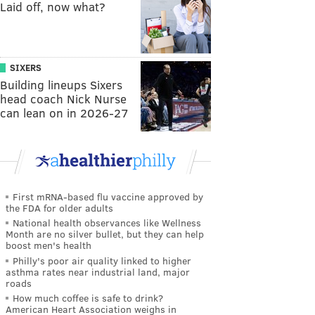
Laid off, now what?
SIXERS
Building lineups Sixers
head coach Nick Nurse
can lean on in 2026-27
First mRNA-based flu vaccine approved by
the FDA for older adults
National health observances like Wellness
Month are no silver bullet, but they can help
boost men's health
Philly's poor air quality linked to higher
asthma rates near industrial land, major
roads
How much coffee is safe to drink?
American Heart Association weighs in