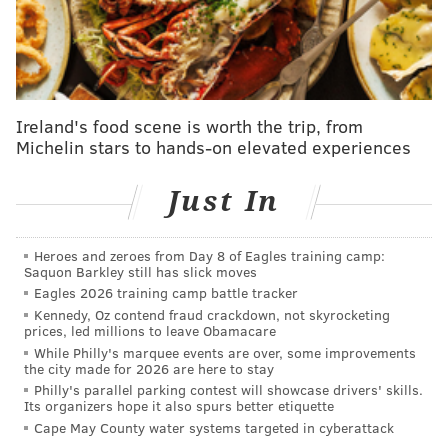
These
antibody tests
were intended to be a quick way
to determine if someone previously had been infected
by the coronavirus by detecting antibodies in the
person's blood. The pin-prick tests offer same-day
results for recipients.
Ireland's food scene is worth the trip, from
Michelin stars to hands-on elevated experiences
The county had purchased an initial round of 10,000
tests from Advaite that were reserved for large-scale
Just In
testing of its frontline health care workers last May.
Chester County was
first county in the Pennsylvania
to
attempt to offer antibody tests to these essentail
Heroes and zeroes from Day 8 of Eagles training camp:
Saquon Barkley still has slick moves
health care workers.
Eagles 2026 training camp battle tracker
Kennedy, Oz contend fraud crackdown, not skyrocketing
But the tests were inaccurate and resulted in a large
prices, led millions to leave Obamacare
number of false positive results, the
Daily Local News
While Philly's marquee events are over, some improvements
the city made for 2026 are here to stay
reported.
The county said it would notify those tested
Philly's parallel parking contest will showcase drivers' skills.
of the questionable results last year. While the
Its organizers hope it also spurs better etiquette
complaint did not directly address the false positives,
Cape May County water systems targeted in cyberattack