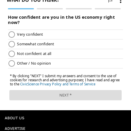
ABOUT US
ADVERTISE