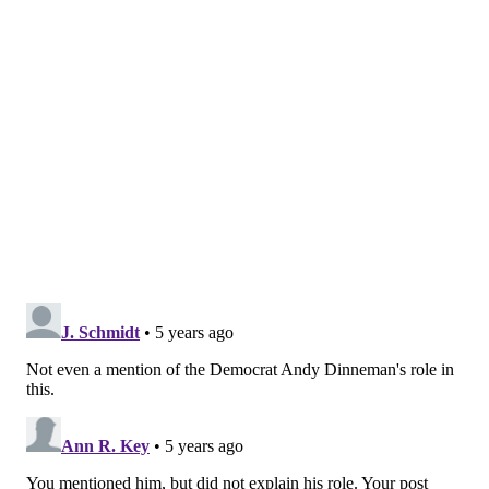
HANNAH KANIK
PhillyVoice Staff
hkanik@phillyvoice.com
READ MORE
LAWSUITS
COVID-19
CHESTER COUNTY
ANTIBODY TESTS
COVID-19
CORONAVIRUS