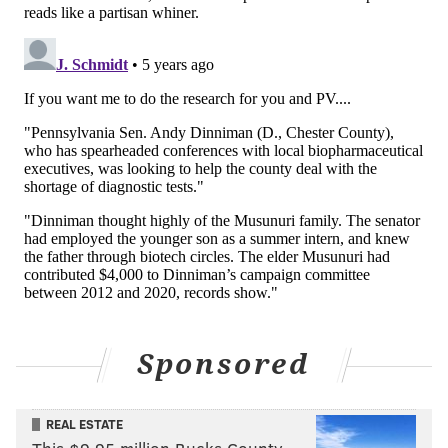
Sponsored
REAL ESTATE