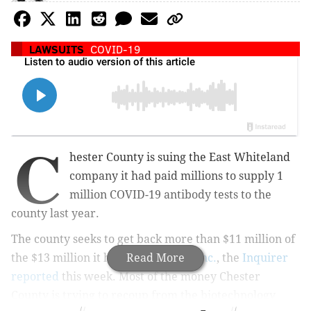
LAWSUITS
COVID-19
C
hester County is suing the East Whiteland
company it had paid millions to supply 1
million COVID-19 antibody tests to the
county last year.
The county seeks to get back more than $11 million of
the $13 million it had paid
Read More
Advaite Inc.
, the
Inquirer
reported
this week. Most of the money Chester
County is trying to recoup from the biotechnology