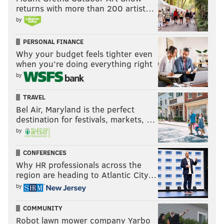
returns with more than 200 artist…
by
PERSONAL FINANCE
Why your budget feels tighter even
when you’re doing everything right
by
TRAVEL
Bel Air, Maryland is the perfect
destination for festivals, markets, …
by
CONFERENCES
Why HR professionals across the
region are heading to Atlantic City…
by
COMMUNITY
Robot lawn mower company Yarbo