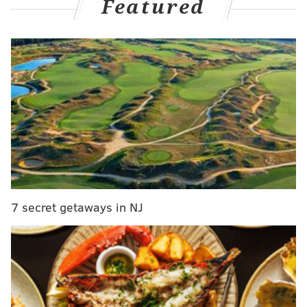
Featured
firm and its CEO Karthik Musunuri is for test kits the
county had pre-paid for and did not receive.
MORE NEWS
President-elect Biden selects Pa. Health
Secretary Dr. Rachel Levine to serve as assistant
health secretary
Here's how to watch Joe Biden's Presidential
Inauguration next week
School District of Philadelphia opening six
regional centers for special needs students
7 secret getaways in NJ
Through the end of May, Chester County had received
about 39,000 test kits, far short of the 1 million
promised in the contract.