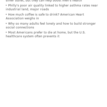
silver bullet, but they can help boost men's health
denied.
Philly's poor air quality linked to higher asthma rates near
industrial land, major roads
Rajo said the county was "having trouble getting a
How much coffee is safe to drink? American Heart
truck" to pick up tests that were sitting in a
Association weighs in
Why so many adults feel lonely and how to build stronger
warehouse.
social connections
Most Americans prefer to die at home, but the U.S.
County officials said in the lawsuit that the tests were
healthcare system often prevents it
initially supposed to detect two different of
antibodies, though they only marketed the tests to
detect one. The company said its tests have strong
reliability ratings.
Follow Hannah & PhillyVoice on Twitter:
@hannah_kanik
|
@thePhillyVoice
Like us on
Facebook: PhillyVoice
Add
Hannah's RSS feed
to your feed reader
Have a
news tip
? Let us know.