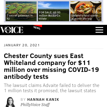
FOR SALE: $9.95
7 secret getaways in
million Bucks Co.
Ireland's food scene
NJ
estate
is worth the trip
NEWS
JANUARY 20, 2021
Chester County sues East
Whiteland company for $11
million over missing COVID-19
antibody tests
The lawsuit claims Advaite failed to deliver the
1 million tests it promised, the lawsuit states
BY
HANNAH KANIK
PhillyVoice Staff