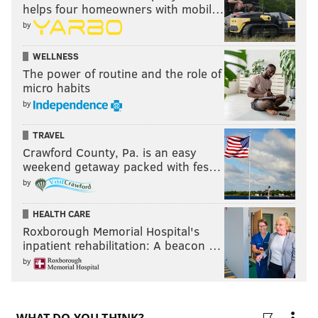
helps four homeowners with mobil…
by
WELLNESS
The power of routine and the role of
micro habits
by
TRAVEL
Crawford County, Pa. is an easy
weekend getaway packed with fes…
by
HEALTH CARE
Roxborough Memorial Hospital's
inpatient rehabilitation: A beacon …
by