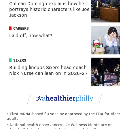
Colman Domingo explains how he
correctly."
portrays historic characters like Joe
Jackson
An antibody test detects a person's immune system's
response fighting off a coronavirus infection. It is not
CAREERS
used to diagnose people with COVID-19, but accurate
Laid off, now what?
test results can better inform communities about how
the disease was spread.
Counties across the state are grappling with a
slow
SIXERS
rollout of the COVID-19 vaccines
and a
climbing death
Building lineups Sixers head coach
Nick Nurse can lean on in 2026-27
toll
, making these tests a useful tool for local health
officials.
Chester County had given notice that it would stop
payments on the $20 million contract after it had
received just one-tenth of the tests it was stipulated to
First mRNA-based flu vaccine approved by the FDA for older
receive at that point. The county requested a refund
adults
and contract termination in July, which Advaite
National health observances like Wellness Month are no