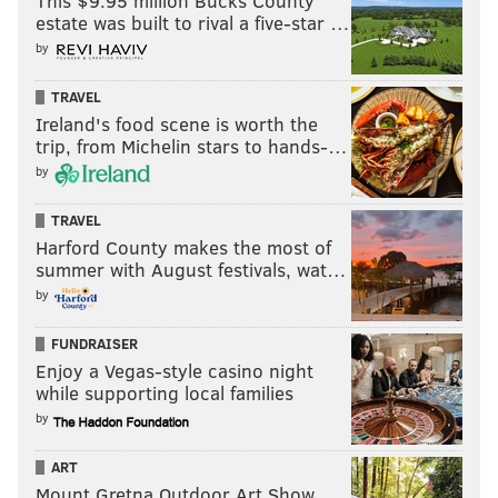
This $9.95 million Bucks County
estate was built to rival a five-star …
by
TRAVEL
Ireland's food scene is worth the
trip, from Michelin stars to hands-…
by
TRAVEL
Harford County makes the most of
summer with August festivals, wat…
by
FUNDRAISER
Enjoy a Vegas-style casino night
while supporting local families
by
ART
Mount Gretna Outdoor Art Show