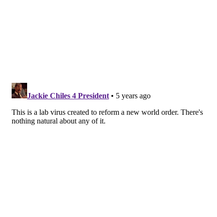
depression, sleep difficulty and loss of the sense of
taste or smell. In my experience, patients’ symptoms
seem to be less severe than when they were initially
sick.
Some long-haulers
develop new symptoms as well
.
These can vary widely person to person, and there
are reports of everything from
hair loss to rapid heart
rates to anxiety
.
Despite persistent symptoms, SARS-CoV-2 – the virus
itself – is
not detectable in most long-haulers
. And
without an active infection, they can’t spread the
virus to others.
Who are the long-haulers?
Patients who were hospitalized for COVID-19 are the