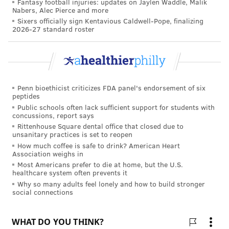
Fantasy football injuries: updates on Jaylen Waddle, Malik
called
ground-glass opacities
. These likely represent
Nabers, Alec Pierce and more
inflammation where SARS-CoV-2 had caused viral
Sixers officially sign Kentavious Caldwell-Pope, finalizing
2026-27 standard roster
pneumonia. Additionally, the people in this study who
had severe COVID-19 could not walk as fast as those
whose illnesses were less severe – these lung
problems reduced how much oxygen was moving
from their lungs into their bloodstream. And
Penn bioethicist criticizes FDA panel's endorsement of six
peptides
remember, this was all measured six months after
Public schools often lack sufficient support for students with
infection.
concussions, report says
Rittenhouse Square dental office that closed due to
Other researchers have
found similar objective health
unsanitary practices is set to reopen
How much coffee is safe to drink? American Heart
effects
. One study found evidence of
ongoing viral
Association weighs in
pneumonia
three months after patients left the
Most Americans prefer to die at home, but the U.S.
healthcare system often prevents it
hospital. Another study of 100 German COVID-19
Why so many adults feel lonely and how to build stronger
patients found that
60% had heart inflammation two
social connections
to three months
after initial infection. These German
patients were relatively young and healthy – the
average age was 49, and many had not needed