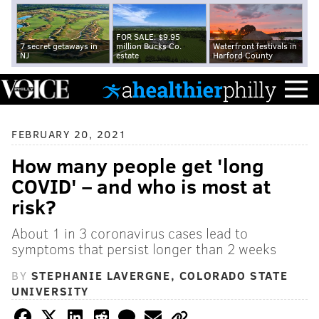
FOR SALE: $9.95
7 secret getaways in
million Bucks Co.
Waterfront festivals in
NJ
estate
Harford County
FEBRUARY 20, 2021
How many people get 'long
COVID' – and who is most at
risk?
About 1 in 3 coronavirus cases lead to
symptoms that persist longer than 2 weeks
BY
STEPHANIE LAVERGNE, COLORADO STATE
UNIVERSITY