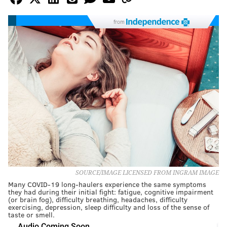
from
SOURCE/IMAGE LICENSED FROM INGRAM IMAGE
Many COVID-19 long-haulers experience the same symptoms
they had during their initial fight: fatigue, cognitive impairment
(or brain fog), difficulty breathing, headaches, difficulty
exercising, depression, sleep difficulty and loss of the sense of
taste or smell.