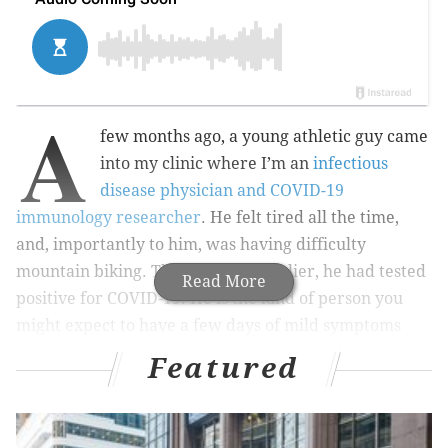
A
few months ago, a young athletic guy came
into my clinic where I’m an
infectious
disease physician and COVID-19
immunology researcher
. He felt tired all the time,
and, importantly to him, was having difficulty
mountain biking. Three months earlier, he had tested
Read More
positive for COVID-19. He is the kind of person you
might expect to have a few days of mild symptoms
before recovering fully. But when he walked into my
Featured
clinic, he was still experiencing symptoms of COVID-
19 and he could not mountain bike at the level he was
able to before.