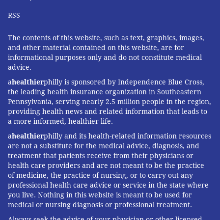
UNIVERSITY
RSS
READ MORE
ILLNESS
COVID-19
PHILADELPHIA
CORONAVIRUS
The contents of this website, such as text, graphics, images,
and other material contained on this website, are for
FOLLOW US
informational purposes only and do not constitute medical
advice.
a
healthier
philly is sponsored by Independence Blue Cross,
the leading health insurance organization in Southeastern
Pennsylvania, serving nearly 2.5 million people in the region,
providing health news and related information that leads to
a more informed, healthier life.
a
healthier
philly and its health-related information resources
are not a substitute for the medical advice, diagnosis, and
treatment that patients receive from their physicians or
health care providers and are not meant to be the practice
of medicine, the practice of nursing, or to carry out any
professional health care advice or service in the state where
you live. Nothing in this website is meant to be used for
medical or nursing diagnosis or professional treatment.
Always seek the advice of your physician or other licensed