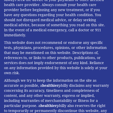
health care provider. Always consult your health care
provider before beginning any new treatment, or if you
have any questions regarding your health condition. You
should not disregard medical advice, or delay seeking
medical advice, because of something you read on this site.
In the event of a medical emergency, call a doctor or 911
immediately.
This website does not recommend or endorse any specific
tests, physicians, procedures, opinions, or other information
that may be mentioned on this website. Descriptions of,
references to, or links to other products, publications, or
services does not imply endorsement of any kind. Reliance
on any information provided by this website is solely at your
own risk.
Although we try to keep the information on the site as
accurate as possible, a
healthier
philly disclaims any warranty
concerning its accuracy, timeliness and completeness of
content, and any other warranty, express or implied,
including warranties of merchantability or fitness for a
particular purpose. a
healthier
philly also reserves the right
to temporarily or permanently discontinue this website, any