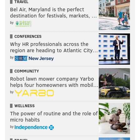
TRAVEL
Bel Air, Maryland is the perfect
destination for festivals, markets, …
by
CONFERENCES
Why HR professionals across the
region are heading to Atlantic City…
by
COMMUNITY
Robot lawn mower company Yarbo
helps four homeowners with mobil…
by
WELLNESS
The power of routine and the role of
micro habits
by