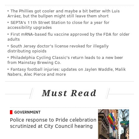
The Phillies got cooler and maybe a bit better with Luis
Arráez, but the bullpen might still leave them short
SEPTA's 11th Street Station to close for a year for
accessibility upgrades
First mRNA-based flu vaccine approved by the FDA for older
adults
South Jersey doctor's license revoked for illegally
distributing opioids
Philadelphia Cycling Classic's return leads to a new beer
from Mainstay Brewing Co.
Fantasy football injuries: updates on Jaylen Waddle, Malik
Nabers, Alec Pierce and more
Must Read
GOVERNMENT
Police response to Pride celebration
scrutinized at City Council hearing