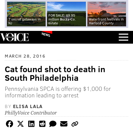
FOR SALE: $9.95
7 secret getaways in
million Bucks Co.
Waterfront festivals in
NJ
estate
Harford County
NEWS
MARCH 28, 2016
Cat found shot to death in
South Philadelphia
Pennsylvania SPCA is offering $1,000 for
information leading to arrest
BY
ELISA LALA
PhillyVoice Contributor