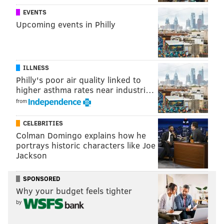
EVENTS
Upcoming events in Philly
ILLNESS
Philly's poor air quality linked to
higher asthma rates near industri…
from
CELEBRITIES
Colman Domingo explains how he
portrays historic characters like Joe
Jackson
SPONSORED
Why your budget feels tighter
by