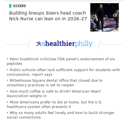
SIXERS
Building lineups Sixers head coach
Nick Nurse can lean on in 2026-27
Penn bioethicist criticizes FDA panel's endorsement of six
peptides
Public schools often lack sufficient support for students with
concussions, report says
Rittenhouse Square dental office that closed due to
unsanitary practices is set to reopen
How much coffee is safe to drink? American Heart
Association weighs in
Most Americans prefer to die at home, but the U.S.
healthcare system often prevents it
Why so many adults feel lonely and how to build stronger
social connections