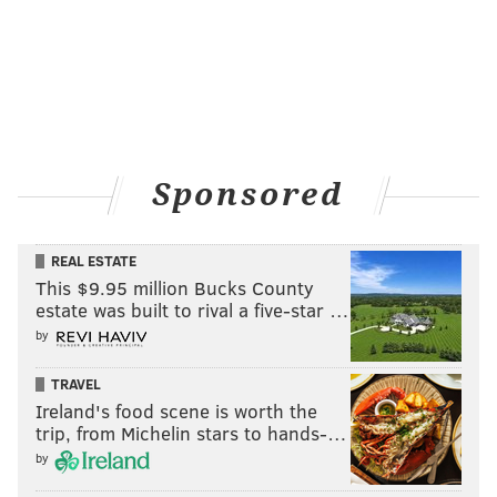
Sponsored
REAL ESTATE
This $9.95 million Bucks County
estate was built to rival a five-star …
by
TRAVEL
Ireland's food scene is worth the
trip, from Michelin stars to hands-…
by