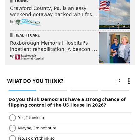
TRAVEL
Crawford County, Pa. is an easy
weekend getaway packed with fes…
by
HEALTH CARE
Roxborough Memorial Hospital's
inpatient rehabilitation: A beacon …
by