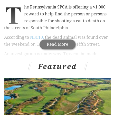
T
he Pennsylvania SPCA is offering a $1,000
reward to help find the person or persons
responsible for shooting a cat to death on
the streets of South Philadelphia.
According to
NBC10,
the dead animal was found over
the weekend
on Cantrell Street near Fifth Street.
Read More
An investigation is underway.
Tips can be made
anonymously by calling the PSPCA's cruelty hotline at
Featured
866-601-SPCA (7722).
Read more at
NBC10.
ELISA LALA
PhillyVoice Contributor
READ MORE
CRIME
ANIMAL CRUELTY
SOUTH PHILADELPHIA
CATS