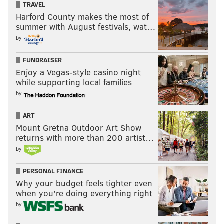
TRAVEL
Harford County makes the most of
summer with August festivals, wat…
by
FUNDRAISER
Enjoy a Vegas-style casino night
while supporting local families
by
ART
Mount Gretna Outdoor Art Show
returns with more than 200 artist…
by
PERSONAL FINANCE
Why your budget feels tighter even
when you’re doing everything right
by