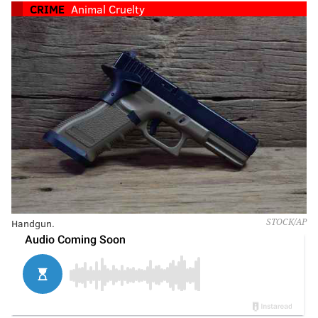
CRIME
Animal Cruelty
Handgun.
STOCK/AP