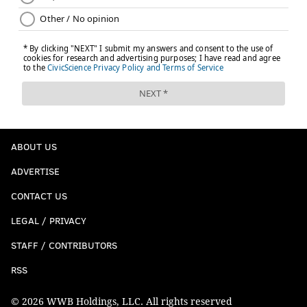
ABOUT US
ADVERTISE
CONTACT US
LEGAL / PRIVACY
STAFF / CONTRIBUTORS
RSS
© 2026 WWB Holdings, LLC. All rights reserved