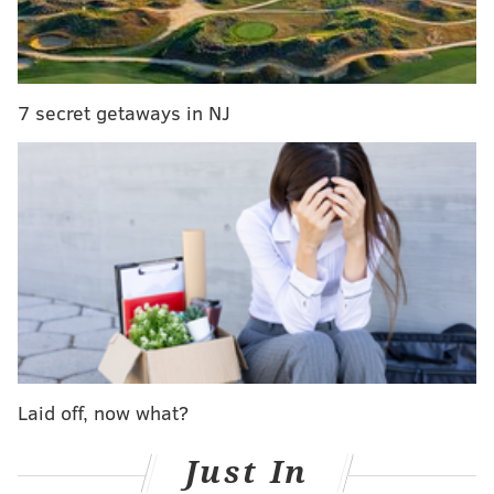
PETS
REWARDS
ANIMAL ABUSE
SPCA
ANIMALS
ANIMAL ACTIVISTS
INVESTIGATIONS
PHILADELPHIA
7 secret getaways in NJ
Laid off, now what?
Just In