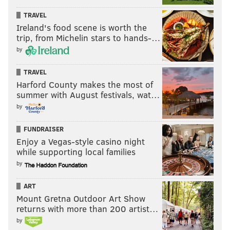
TRAVEL
Ireland's food scene is worth the
trip, from Michelin stars to hands-…
by
TRAVEL
Harford County makes the most of
summer with August festivals, wat…
by
FUNDRAISER
Enjoy a Vegas-style casino night
while supporting local families
by
ART
Mount Gretna Outdoor Art Show
returns with more than 200 artist…
by