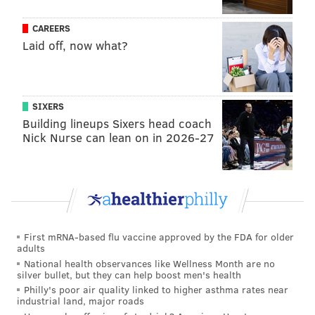
CAREERS
Laid off, now what?
SIXERS
Building lineups Sixers head coach
Nick Nurse can lean on in 2026-27
First mRNA-based flu vaccine approved by the FDA for older
adults
National health observances like Wellness Month are no
silver bullet, but they can help boost men's health
Philly's poor air quality linked to higher asthma rates near
industrial land, major roads