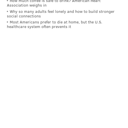
How much coffee is safe to drink? American Heart
Association weighs in
Why so many adults feel lonely and how to build stronger
social connections
Most Americans prefer to die at home, but the U.S.
healthcare system often prevents it