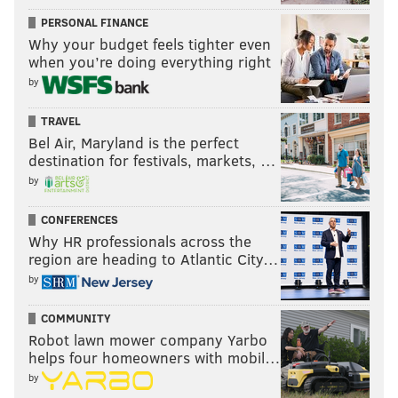
PERSONAL FINANCE
Why your budget feels tighter even
when you’re doing everything right
by
TRAVEL
Bel Air, Maryland is the perfect
destination for festivals, markets, …
by
CONFERENCES
Why HR professionals across the
region are heading to Atlantic City…
by
COMMUNITY
Robot lawn mower company Yarbo
helps four homeowners with mobil…
by