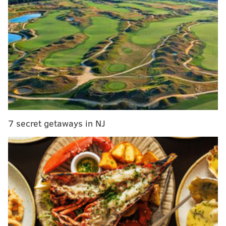
Performing Arts and Community Engagement
Program’s 2017 Artist-N-Residency Program.
Allen is best known for her role in the television show
“Fame,” for which she received a Golden Globe, but
has a list of accomplishments.
"Grey's Anatomy" fans might recognize her as
Catherine Avery. She also serves as executive
producer/director on the ABC medical drama.
7 secret getaways in NJ
On June 6, Allen will be honored with the Lifetime
Achievement Award at the 42nd annual Gracie
Awards Gala.
Debbie Allen in Philly
Tuesday, May 9 through Wednesday, May 10
10-11:30 a.m. and 1:30-3 p.m.