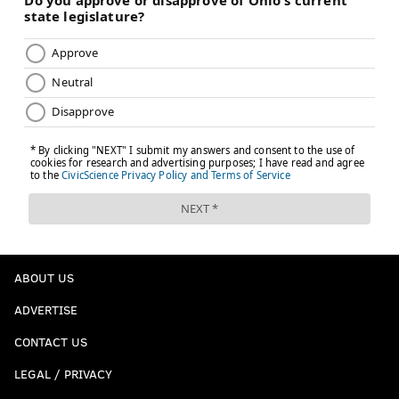
ABOUT US
ADVERTISE
CONTACT US
LEGAL / PRIVACY