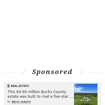
Sponsored
REAL ESTATE
This $9.95 million Bucks County
estate was built to rival a five-star …
by