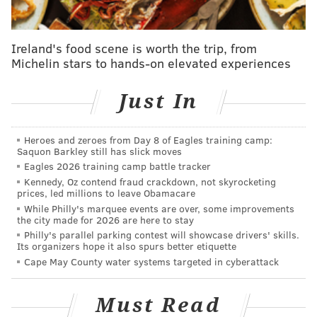
Philadelphia High School for the Creative and
Performing Arts (CAPA)
Ireland's food scene is worth the trip, from
901 S. Broad St.
Michelin stars to hands-on elevated experiences
String Theory Charter School
1600 Vine St.
Just In
Heroes and zeroes from Day 8 of Eagles training camp:
SINEAD CUMMINGS
Saquon Barkley still has slick moves
PhillyVoice Staff
Eagles 2026 training camp battle tracker
sinead@phillyvoice.com
Kennedy, Oz contend fraud crackdown, not skyrocketing
prices, led millions to leave Obamacare
While Philly's marquee events are over, some improvements
READ MORE
ARTS & CULTURE
DANCE
PHILADELPHIA
CLASSES
the city made for 2026 are here to stay
Philly's parallel parking contest will showcase drivers' skills.
Its organizers hope it also spurs better etiquette
Cape May County water systems targeted in cyberattack
Must Read