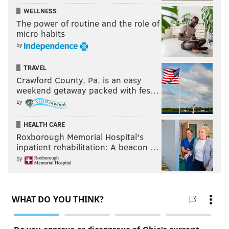
WELLNESS
The power of routine and the role of
micro habits
by
TRAVEL
Crawford County, Pa. is an easy
weekend getaway packed with fes…
by
HEALTH CARE
Roxborough Memorial Hospital's
inpatient rehabilitation: A beacon …
by