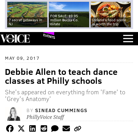
FOR SALE: $9.95
7 secret getaways in
million Bucks Co.
Ireland's food scene
NJ
estate
is worth the trip
EVENTS
MAY 09, 2017
Debbie Allen to teach dance
classes at Philly schools
She's appeared on everything from 'Fame' to
'Grey's Anatomy'
BY
SINEAD CUMMINGS
PhillyVoice Staff