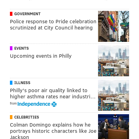
GOVERNMENT
Police response to Pride celebration
scrutinized at City Council hearing
EVENTS
Upcoming events in Philly
ILLNESS
Philly's poor air quality linked to
higher asthma rates near industri…
from
CELEBRITIES
Colman Domingo explains how he
portrays historic characters like Joe
Jackson