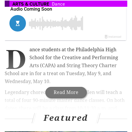
ARTS & CULTURE
Dance
D
ance students at the Philadelphia High
School for the Creative and Performing
Arts (CAPA) and String Theory Charter
School are in for a treat on Tuesday, May 9, and
Wednesday, May 10.
Legendary choreographer Debbie Allen will teach a
Read More
total of four 90-minute master dance classes.
On both
dates, there will be a class from 10-11:30 a.m. and
Featured
from 1:30-3 p.m.
The classes
are part of The Mann Center for the