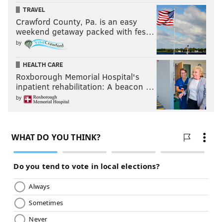
TRAVEL
Crawford County, Pa. is an easy
weekend getaway packed with fes…
by
HEALTH CARE
Roxborough Memorial Hospital's
inpatient rehabilitation: A beacon …
by