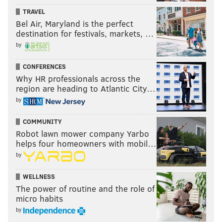
TRAVEL
Bel Air, Maryland is the perfect
destination for festivals, markets, …
by
CONFERENCES
Why HR professionals across the
region are heading to Atlantic City…
by
COMMUNITY
Robot lawn mower company Yarbo
helps four homeowners with mobil…
by
WELLNESS
The power of routine and the role of
micro habits
by