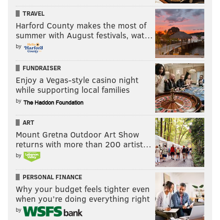
TRAVEL
Harford County makes the most of
summer with August festivals, wat…
by
FUNDRAISER
Enjoy a Vegas-style casino night
while supporting local families
by
ART
Mount Gretna Outdoor Art Show
returns with more than 200 artist…
by
PERSONAL FINANCE
Why your budget feels tighter even
when you’re doing everything right
by