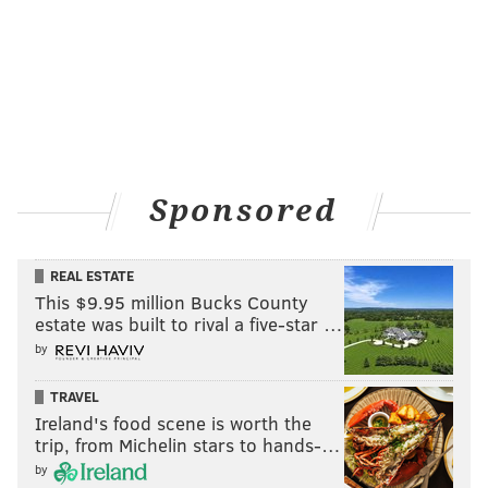
Sponsored
REAL ESTATE
This $9.95 million Bucks County
estate was built to rival a five-star …
by
TRAVEL
Ireland's food scene is worth the
trip, from Michelin stars to hands-…
by