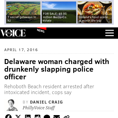
FOR SALE: $9.95
7 secret getaways in
million Bucks Co.
Ireland's food scene
NJ
estate
is worth the trip
NEWS
APRIL 17, 2016
Delaware woman charged with
drunkenly slapping police
officer
Rehoboth Beach resident arrested after
intoxicated incident, cops say
BY
DANIEL CRAIG
PhillyVoice Staff