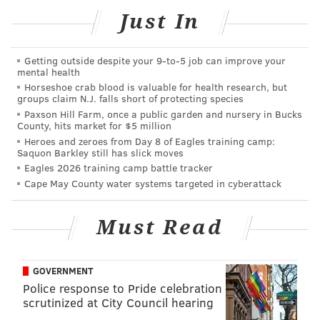
Just In
Getting outside despite your 9‑to‑5 job can improve your
mental health
When an officer told Cottingham to lower her voice,
Horseshoe crab blood is valuable for health research, but
she responded by slapping him on the chest with two
groups claim N.J. falls short of protecting species
Paxson Hill Farm, once a public garden and nursery in Bucks
open palms and instructing him to shut up, police say.
County, hits market for $5 million
Heroes and zeroes from Day 8 of Eagles training camp:
After a brief struggle, she was brought into custody.
Saquon Barkley still has slick moves
While handcuffing her, officers say Cottingham's face
Eagles 2026 training camp battle tracker
struck a vehicle, causing a small laceration on her lip.
Cape May County water systems targeted in cyberattack
Cottingham has been charged with offensive touching
Must Read
of a law enforcement officer, resisting arrest and
disorderly conduct. She was jailed at Sussex
Correctional Institution on $2,500 secured cash bail
GOVERNMENT
after being arraigned.
Police response to Pride celebration
scrutinized at City Council hearing