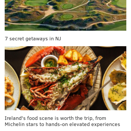
When local law enforcement showed up, state
troopers were trying to convince Cottingham to get
into a car driven by her mother so she could get home
7 secret getaways in NJ
safely, police say.
But the Rehoboth Beach resident began arguing with
her mom, becoming agitated and loud and causing
another person to call and complain about a fight in
the area, according to authorities.
Ireland's food scene is worth the trip, from
Michelin stars to hands-on elevated experiences