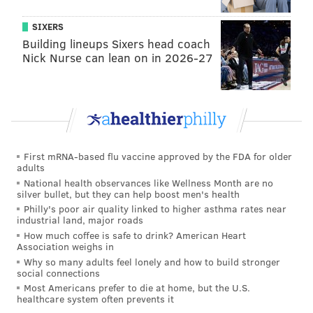
SIXERS
Building lineups Sixers head coach
Nick Nurse can lean on in 2026-27
First mRNA-based flu vaccine approved by the FDA for older
adults
National health observances like Wellness Month are no
silver bullet, but they can help boost men's health
Philly's poor air quality linked to higher asthma rates near
industrial land, major roads
How much coffee is safe to drink? American Heart
Association weighs in
Why so many adults feel lonely and how to build stronger
social connections
Most Americans prefer to die at home, but the U.S.
healthcare system often prevents it