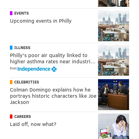
DANIEL CRAIG
EVENTS
PhillyVoice Staff
Upcoming events in Philly
READ MORE
CRIME
POLICE
REHOBOTH
DRINKING
ARRESTS
ILLNESS
DELAWARE
ODD NEWS
Philly's poor air quality linked to
higher asthma rates near industri…
from
CELEBRITIES
Colman Domingo explains how he
portrays historic characters like Joe
Jackson
CAREERS
Laid off, now what?