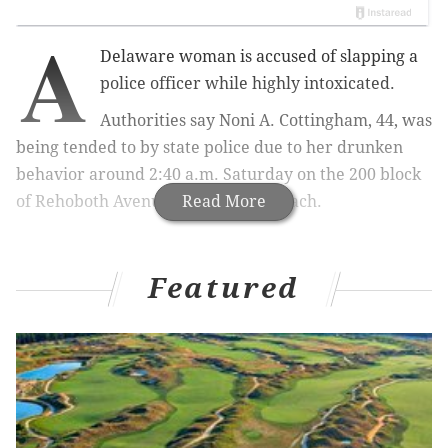
A
Delaware woman is accused of slapping a
police officer while highly intoxicated.
Authorities say Noni A. Cottingham, 44, was
being tended to by state police due to her drunken
behavior around 2:40 a.m. Saturday on the 200 block
of Rehoboth Avenue in Rehoboth Beach.
Read More
Featured