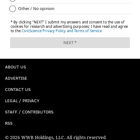
ABOUT US
ADVERTISE
CONTACT US
LEGAL / PRIVACY
STAFF / CONTRIBUTORS
RSS
© 2026 WWB Holdings, LLC. All rights reserved