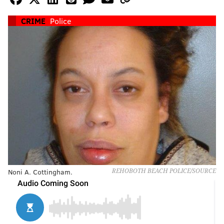
CRIME
Police
Noni A. Cottingham.
REHOBOTH BEACH POLICE/SOURCE